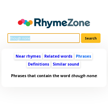
Near rhymes
Related words
Phrases
Definitions
Similar sound
Phrases that contain the word
though none
: