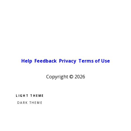
Help
Feedback
Privacy
Terms of Use
Copyright ©
2026
Pick a color scheme
Light theme
Dark theme