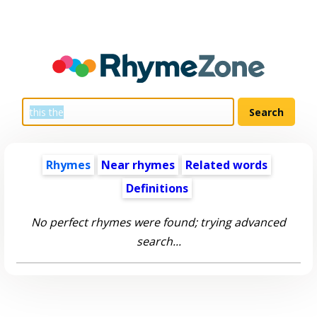
Rhymes
Near rhymes
Related words
Definitions
No perfect rhymes were found; trying advanced
search...