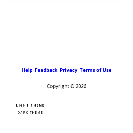
Help
Feedback
Privacy
Terms of Use
Copyright ©
2026
Pick a color scheme
Light theme
Dark theme