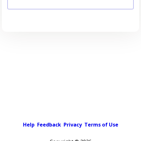
Help
Feedback
Privacy
Terms of Use