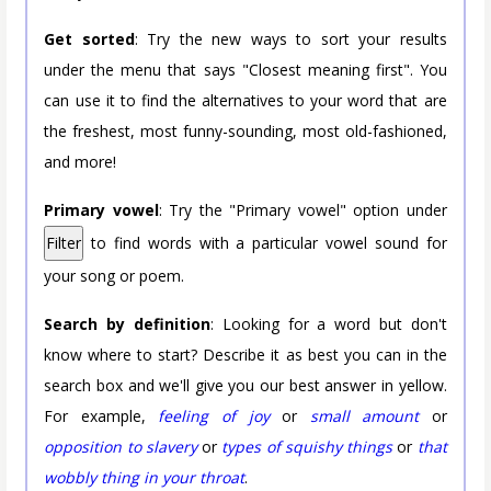
Get sorted
: Try the new ways to sort your results
under the menu that says "Closest meaning first". You
can use it to find the alternatives to your word that are
the freshest, most funny-sounding, most old-fashioned,
and more!
Primary vowel
: Try the "Primary vowel" option under
Filter
to find words with a particular vowel sound for
your song or poem.
Search by definition
: Looking for a word but don't
know where to start? Describe it as best you can in the
search box and we'll give you our best answer in yellow.
For example,
feeling of joy
or
small amount
or
opposition to slavery
or
types of squishy things
or
that
wobbly thing in your throat
.