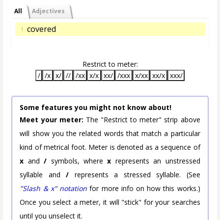
All
Adjectives
covered
1.
Restrict to meter:
/
/x
x/
//
/xx
x/x
xx/
/xxx
x/xx
xx/x
xxx/
Some features you might not know about!
Meet your meter:
The "Restrict to meter" strip above
will show you the related words that match a particular
kind of metrical foot. Meter is denoted as a sequence of
x
and
/
symbols, where
x
represents an unstressed
syllable and
/
represents a stressed syllable. (See
"Slash & x" notation
for more info on how this works.)
Once you select a meter, it will "stick" for your searches
until you unselect it.