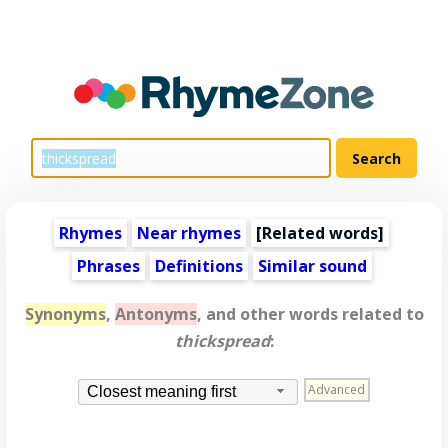
Rhymes
Near rhymes
[
Related words
]
Phrases
Definitions
Similar sound
Synonyms
,
Antonyms
, and other words related to
thickspread
:
Advanced
Closest meaning first