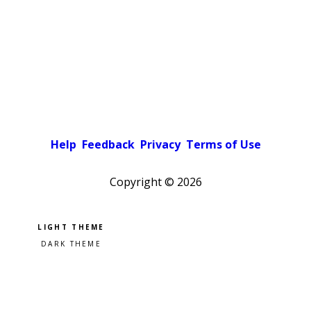
Help
Feedback
Privacy
Terms of Use
Copyright ©
2026
Pick a color scheme
Light theme
Dark theme