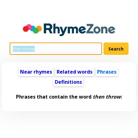
Near rhymes
Related words
Phrases
Definitions
Phrases that contain the word
then throw
: