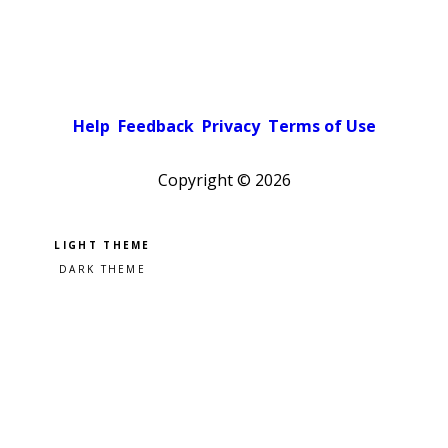
Help
Feedback
Privacy
Terms of Use
Copyright ©
2026
Pick a color scheme
Light theme
Dark theme