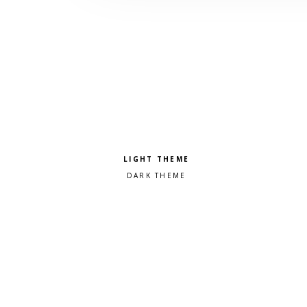
Pick a color scheme
Light theme
Dark theme