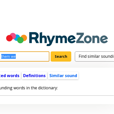
ted words
Definitions
Similar sound
unding words in the dictionary: