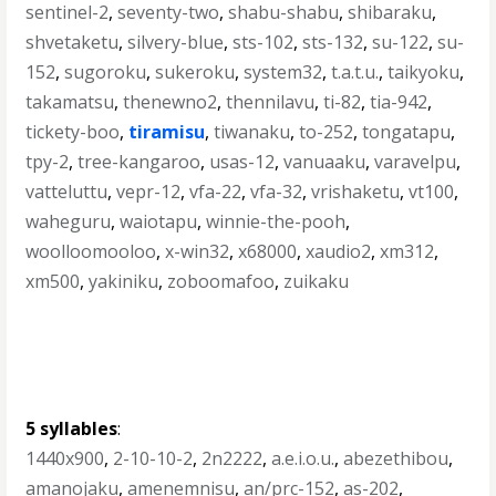
sentinel-2
,
seventy-two
,
shabu-shabu
,
shibaraku
,
shvetaketu
,
silvery-blue
,
sts-102
,
sts-132
,
su-122
,
su-
152
,
sugoroku
,
sukeroku
,
system32
,
t.a.t.u.
,
taikyoku
,
takamatsu
,
thenewno2
,
thennilavu
,
ti-82
,
tia-942
,
tickety-boo
,
tiramisu
,
tiwanaku
,
to-252
,
tongatapu
,
tpy-2
,
tree-kangaroo
,
usas-12
,
vanuaaku
,
varavelpu
,
vatteluttu
,
vepr-12
,
vfa-22
,
vfa-32
,
vrishaketu
,
vt100
,
waheguru
,
waiotapu
,
winnie-the-pooh
,
woolloomooloo
,
x-win32
,
x68000
,
xaudio2
,
xm312
,
xm500
,
yakiniku
,
zoboomafoo
,
zuikaku
5 syllables
:
1440x900
,
2-10-10-2
,
2n2222
,
a.e.i.o.u.
,
abezethibou
,
amanojaku
,
amenemnisu
,
an/prc-152
,
as-202
,