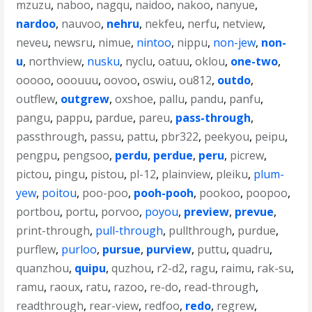
mzuzu
,
naboo
,
nagqu
,
naidoo
,
nakoo
,
nanyue
,
nardoo
,
nauvoo
,
nehru
,
nekfeu
,
nerfu
,
netview
,
neveu
,
newsru
,
nimue
,
nintoo
,
nippu
,
non-jew
,
non-
u
,
northview
,
nusku
,
nyclu
,
oatuu
,
oklou
,
one-two
,
ooooo
,
ooouuu
,
oovoo
,
oswiu
,
ou812
,
outdo
,
outflew
,
outgrew
,
oxshoe
,
pallu
,
pandu
,
panfu
,
pangu
,
pappu
,
pardue
,
pareu
,
pass-through
,
passthrough
,
passu
,
pattu
,
pbr322
,
peekyou
,
peipu
,
pengpu
,
pengsoo
,
perdu
,
perdue
,
peru
,
picrew
,
pictou
,
pingu
,
pistou
,
pl-12
,
plainview
,
pleiku
,
plum-
yew
,
poitou
,
poo-poo
,
pooh-pooh
,
pookoo
,
poopoo
,
portbou
,
portu
,
porvoo
,
poyou
,
preview
,
prevue
,
print-through
,
pull-through
,
pullthrough
,
purdue
,
purflew
,
purloo
,
pursue
,
purview
,
puttu
,
quadru
,
quanzhou
,
quipu
,
quzhou
,
r2-d2
,
ragu
,
raimu
,
rak-su
,
ramu
,
raoux
,
ratu
,
razoo
,
re-do
,
read-through
,
readthrough
,
rear-view
,
redfoo
,
redo
,
regrew
,