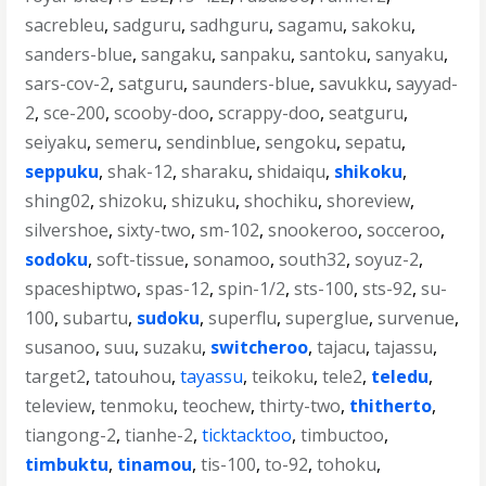
sacrebleu
,
sadguru
,
sadhguru
,
sagamu
,
sakoku
,
sanders-blue
,
sangaku
,
sanpaku
,
santoku
,
sanyaku
,
sars-cov-2
,
satguru
,
saunders-blue
,
savukku
,
sayyad-
2
,
sce-200
,
scooby-doo
,
scrappy-doo
,
seatguru
,
seiyaku
,
semeru
,
sendinblue
,
sengoku
,
sepatu
,
seppuku
,
shak-12
,
sharaku
,
shidaiqu
,
shikoku
,
shing02
,
shizoku
,
shizuku
,
shochiku
,
shoreview
,
silvershoe
,
sixty-two
,
sm-102
,
snookeroo
,
socceroo
,
sodoku
,
soft-tissue
,
sonamoo
,
south32
,
soyuz-2
,
spaceshiptwo
,
spas-12
,
spin-1/2
,
sts-100
,
sts-92
,
su-
100
,
subartu
,
sudoku
,
superflu
,
superglue
,
survenue
,
susanoo
,
suu
,
suzaku
,
switcheroo
,
tajacu
,
tajassu
,
target2
,
tatouhou
,
tayassu
,
teikoku
,
tele2
,
teledu
,
teleview
,
tenmoku
,
teochew
,
thirty-two
,
thitherto
,
tiangong-2
,
tianhe-2
,
ticktacktoo
,
timbuctoo
,
timbuktu
,
tinamou
,
tis-100
,
to-92
,
tohoku
,