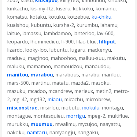
2002
,
kiasu
,
kickapoo
,
killigrew
,
kimbundu
,
kinbaku
,
kinkachu
,
kis-my-ft2
,
kiseru
,
kokkoku
,
komainu
,
komatsu
,
kotaku
,
kotuku
,
kotzebue
,
ku-chiku
,
kuaishou
,
kubuntu
,
kursha-2
,
kurumbu
,
lahamu
,
laitue
,
lamassu
,
lambdamoo
,
lanterloo
,
lav-600
,
leopardo
,
lhommedieu
,
li-900
,
lilac-blue
,
lilliput
,
lizardo
,
looky-loo
,
lubuntu
,
lugaru
,
mackenyu
,
maduvu
,
maginoo
,
mahoohoo
,
mailuu-suu
,
makutu
,
maluku
,
mamamoo
,
mamoudzou
,
manaudou
,
manitou
,
marabou
,
marabous
,
marabu
,
marilou
,
mars-500
,
martinu
,
matatu
,
mazda2
,
mazoku
,
mazuku
,
mcadoo
,
mcandrew
,
merieux
,
metin2
,
metro-
2
,
mg-42
,
mg132
,
miaou
,
micachu
,
microbrew
,
misconstrue
,
misirlou
,
mobutu
,
mokulu
,
montagu
,
montague
,
montesquieu
,
morrigu
,
mpeg-2
,
multiflue
,
murukku
,
muumuu
,
mwalimu
,
mycujoo
,
naayattu
,
nakoku
,
namtaru
,
namyangju
,
nangaku
,