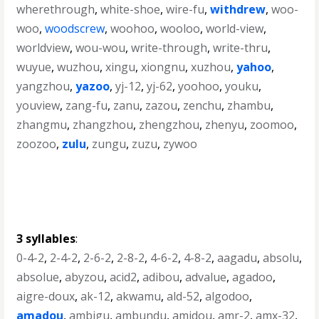
wherethrough
,
white-shoe
,
wire-fu
,
withdrew
,
woo-
woo
,
woodscrew
,
woohoo
,
wooloo
,
world-view
,
worldview
,
wou-wou
,
write-through
,
write-thru
,
wuyue
,
wuzhou
,
xingu
,
xiongnu
,
xuzhou
,
yahoo
,
yangzhou
,
yazoo
,
yj-12
,
yj-62
,
yoohoo
,
youku
,
youview
,
zang-fu
,
zanu
,
zazou
,
zenchu
,
zhambu
,
zhangmu
,
zhangzhou
,
zhengzhou
,
zhenyu
,
zoomoo
,
zoozoo
,
zulu
,
zungu
,
zuzu
,
zywoo
3 syllables
:
0-4-2
,
2-4-2
,
2-6-2
,
2-8-2
,
4-6-2
,
4-8-2
,
aagadu
,
absolu
,
absolue
,
abyzou
,
acid2
,
adibou
,
advalue
,
agadoo
,
aigre-doux
,
ak-12
,
akwamu
,
ald-52
,
algodoo
,
amadou
,
ambigu
,
ambundu
,
amidou
,
amr-2
,
amx-32
,