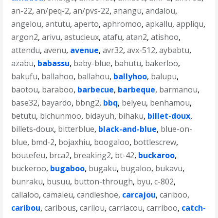
an-22
,
an/peq-2
,
an/pvs-22
,
anangu
,
andalou
,
angelou
,
antutu
,
aperto
,
aphromoo
,
apkallu
,
appliqu
,
argon2
,
arivu
,
astucieux
,
atafu
,
atan2
,
atishoo
,
attendu
,
avenu
,
avenue
,
avr32
,
avx-512
,
aybabtu
,
azabu
,
babassu
,
baby-blue
,
bahutu
,
bakerloo
,
bakufu
,
ballahoo
,
ballahou
,
ballyhoo
,
balupu
,
baotou
,
baraboo
,
barbecue
,
barbeque
,
barmanou
,
base32
,
bayardo
,
bbng2
,
bbq
,
belyeu
,
benhamou
,
betutu
,
bichunmoo
,
bidayuh
,
bihaku
,
billet-doux
,
billets-doux
,
bitterblue
,
black-and-blue
,
blue-on-
blue
,
bmd-2
,
bojaxhiu
,
boogaloo
,
bottlescrew
,
boutefeu
,
brca2
,
breaking2
,
bt-42
,
buckaroo
,
buckeroo
,
bugaboo
,
bugaku
,
bugaloo
,
bukavu
,
bunraku
,
busuu
,
button-through
,
byu
,
c-802
,
callaloo
,
camaieu
,
candleshoe
,
carcajou
,
cariboo
,
caribou
,
caribous
,
carilou
,
carriacou
,
carriboo
,
catch-