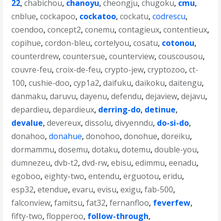
22
,
chabichou
,
chanoyu
,
cheongju
,
chugoku
,
cmu
,
cnblue
,
cockapoo
,
cockatoo
,
cockatu
,
codrescu
,
coendoo
,
concept2
,
conemu
,
contagieux
,
contentieux
,
copihue
,
cordon-bleu
,
cortelyou
,
cosatu
,
cotonou
,
counterdrew
,
countersue
,
counterview
,
couscousou
,
couvre-feu
,
croix-de-feu
,
crypto-jew
,
cryptozoo
,
ct-
100
,
cushie-doo
,
cyp1a2
,
daifuku
,
daikoku
,
daitengu
,
danmaku
,
daruvu
,
dayenu
,
defendu
,
dejaview
,
dejavu
,
depardieu
,
depardieux
,
derring-do
,
detinue
,
devalue
,
devereux
,
dissolu
,
divyenndu
,
do-si-do
,
donahoo
,
donahue
,
donohoo
,
donohue
,
doreiku
,
dormammu
,
dosemu
,
dotaku
,
dotemu
,
double-you
,
dumnezeu
,
dvb-t2
,
dvd-rw
,
ebisu
,
edimmu
,
eenadu
,
egoboo
,
eighty-two
,
entendu
,
erguotou
,
eridu
,
esp32
,
etendue
,
evaru
,
evisu
,
exigu
,
fab-500
,
falconview
,
famitsu
,
fat32
,
fernanfloo
,
feverfew
,
fifty-two
,
flopperoo
,
follow-through
,