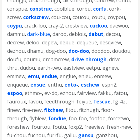
chungju
,
click-through
,
clickthrough
,
concrew
,
confu
,
conspue
,
construe
,
coolblue
,
corbu
,
corfu
,
cork-
screw
,
corkscrew
,
cou-cou
,
coucou
,
coutu
,
coypou
,
coypu
,
crack-loo
,
cray-2
,
crestview
,
cuckoo
,
daewoo
,
dammu
,
dark-blue
,
daroo
,
deblois
,
debut
,
decou
,
decrew
,
deloo
,
depew
,
depue
,
dequeue
,
desqview
,
dezhou
,
dhamu
,
dog-doo
,
doo-doo
,
doodoo
,
doudou
,
doufu
,
doumu
,
dreamcrew
,
drive-through
,
drive-
thru
,
dudou
,
earth-two
,
eastview
,
eetpu
,
egnew
,
emmew
,
emu
,
endue
,
englue
,
enjeu
,
enmew
,
enqueue
,
ensue
,
enthu
,
ento-
,
eschew
,
espn2
,
espoo
,
ethmo-
,
ev-do
,
ezhou
,
fairview
,
fakku
,
fatou
,
fauroux
,
favou
,
feedthrough
,
feiyue
,
fescue
,
fg-42
,
finew
,
fire-new
,
fitchew
,
fitou
,
fitzhugh
,
floor-
through
,
flyblew
,
fondue
,
foo-foo
,
foofoo
,
forcetwo
,
foreshew
,
fourtou
,
foutu
,
foxp2
,
freeview
,
fresh-new
,
fu-chou
,
fuchou
,
furrfu
,
gallu
,
gansu
,
ganzhou
,