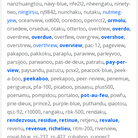
nanzhuangtou
,
navy-blue
,
nfe2l2
,
nheengatu
,
ninety-
two
,
ningirsu
,
nj9842
,
nunchaku
,
nutaku
,
nutmeg-
yew
,
oceanview
,
od600
,
ooredoo
,
openrct2
,
ormolu
,
orsedew
,
orsedue
,
otaku
,
otterloo
,
overblew
,
overdo
,
overdrew
,
overdue
,
overflew
,
overgrew
,
overshoe
,
overstrew
,
overthrew
,
overview
,
pac-12
,
pageview
,
pakapoo
,
pakkoku
,
paraplu
,
paraview
,
parleyvoo
,
parsijoo
,
parwanoo
,
pas-de-deux
,
patratu
,
pay-per-
view
,
paysandu
,
pazuzu
,
pcsx2
,
peacock-blue
,
peek-
a-boo
,
peekaboo
,
peekapoo
,
peer-review
,
penemue
,
perigueux
,
pfa-100
,
picaboo
,
pisaasu
,
plus500
,
poenamu
,
pompidou
,
portaloo
,
pot-au-feu
,
powfu
,
prie-dieux
,
prince2
,
purple-blue
,
puthandu
,
qiaotou
,
qsz-92
,
r10000
,
rangaku
,
rbk-500
,
rendaku
,
rendezvous
,
residue
,
retinue
,
retjenu
,
revalue
,
revenu
,
revenue
,
richelieu
,
ritm-200
,
riverview
,
royal-blue
,
rs-232
,
rs-422
,
rubaboo
,
runner2
,