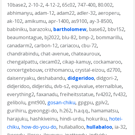
10base2
,
2-10-2
,
4-12-2
,
65c02
,
747-400
,
80.002
,
abhimanyu
,
adam-12
,
adam22
,
adler-32
,
aeroperu
,
ak-102
,
amikumu
,
apr-1400
,
as9100
,
ay-3-8500
,
babiniku
,
barazoku
,
bartholomew
,
base62
,
bbv152
,
beaumontague
,
bj2022
,
blu-82
,
bmp-2
,
bommarillu
,
canadarm2
,
carbon-12
,
cariacou
,
cbu-72
,
chandrabindu
,
chat-avenue
,
chateauroux
,
chengalpattu
,
ciecam02
,
cikap-kamuy
,
cockamaroo
,
concertgebouw
,
crithomancu
,
crystal-eizou
,
d2700
,
daisenryaku
,
deshabandu
,
didgeridoo
,
didgori-2
,
didjeridoo
,
didjeridu
,
dvb-s2
,
equivalue
,
eternalblue
,
everything2
,
faxanadu
,
freiheitsstatue
,
fv4202
,
fv432
,
gelibolu
,
gmt900
,
gosan-chiku
,
gpgpu
,
gplv2
,
gurihiru
,
gyeonggi-do
,
h.262
,
h.a.q.q.
,
hamamatsu
,
harajuku
,
hashkiveinu
,
hindi-urdu
,
hokuriku
,
hotei-
chiku
,
how-do-you-do
,
hullaballoo
,
hullabaloo
,
ia-32
,