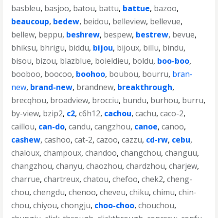
basbleu
,
basjoo
,
batou
,
battu
,
battue
,
bazoo
,
beaucoup
,
bedew
,
beidou
,
belleview
,
bellevue
,
bellew
,
beppu
,
beshrew
,
bespew
,
bestrew
,
bevue
,
bhiksu
,
bhrigu
,
biddu
,
bijou
,
bijoux
,
billu
,
bindu
,
bisou
,
bizou
,
blazblue
,
boieldieu
,
boldu
,
boo-boo
,
booboo
,
boocoo
,
boohoo
,
boubou
,
bourru
,
bran-
new
,
brand-new
,
brandnew
,
breakthrough
,
brecqhou
,
broadview
,
brocciu
,
bundu
,
burhou
,
burru
,
by-view
,
bzip2
,
c2
,
c6h12
,
cachou
,
cachu
,
caco-2
,
caillou
,
can-do
,
candu
,
cangzhou
,
canoe
,
canoo
,
cashew
,
cashoo
,
cat-2
,
cazoo
,
cazzu
,
cd-rw
,
cebu
,
chaloux
,
champoux
,
chandoo
,
changchou
,
changuu
,
changzhou
,
chanyu
,
chaozhou
,
chardzhou
,
charjew
,
charrue
,
chartreux
,
chatou
,
chefoo
,
chek2
,
cheng-
chou
,
chengdu
,
chenoo
,
cheveu
,
chiku
,
chimu
,
chin-
chou
,
chiyou
,
chongju
,
choo-choo
,
chouchou
,