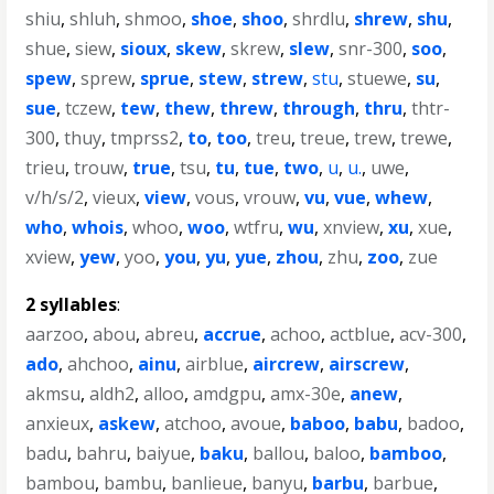
shiu
,
shluh
,
shmoo
,
shoe
,
shoo
,
shrdlu
,
shrew
,
shu
,
shue
,
siew
,
sioux
,
skew
,
skrew
,
slew
,
snr-300
,
soo
,
spew
,
sprew
,
sprue
,
stew
,
strew
,
stu
,
stuewe
,
su
,
sue
,
tczew
,
tew
,
thew
,
threw
,
through
,
thru
,
thtr-
300
,
thuy
,
tmprss2
,
to
,
too
,
treu
,
treue
,
trew
,
trewe
,
trieu
,
trouw
,
true
,
tsu
,
tu
,
tue
,
two
,
u
,
u.
,
uwe
,
v/h/s/2
,
vieux
,
view
,
vous
,
vrouw
,
vu
,
vue
,
whew
,
who
,
whois
,
whoo
,
woo
,
wtfru
,
wu
,
xnview
,
xu
,
xue
,
xview
,
yew
,
yoo
,
you
,
yu
,
yue
,
zhou
,
zhu
,
zoo
,
zue
2 syllables
:
aarzoo
,
abou
,
abreu
,
accrue
,
achoo
,
actblue
,
acv-300
,
ado
,
ahchoo
,
ainu
,
airblue
,
aircrew
,
airscrew
,
akmsu
,
aldh2
,
alloo
,
amdgpu
,
amx-30e
,
anew
,
anxieux
,
askew
,
atchoo
,
avoue
,
baboo
,
babu
,
badoo
,
badu
,
bahru
,
baiyue
,
baku
,
ballou
,
baloo
,
bamboo
,
bambou
,
bambu
,
banlieue
,
banyu
,
barbu
,
barbue
,