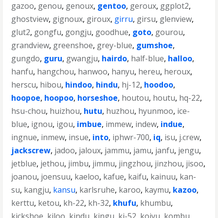
gazoo
,
genou
,
genoux
,
gentoo
,
geroux
,
ggplot2
,
ghostview
,
gignoux
,
giroux
,
girru
,
girsu
,
glenview
,
glut2
,
gongfu
,
gongju
,
goodhue
,
goto
,
gourou
,
grandview
,
greenshoe
,
grey-blue
,
gumshoe
,
gungdo
,
guru
,
gwangju
,
hairdo
,
half-blue
,
halloo
,
hanfu
,
hangchou
,
hanwoo
,
hanyu
,
hereu
,
heroux
,
herscu
,
hibou
,
hindoo
,
hindu
,
hj-12
,
hoodoo
,
hoopoe
,
hoopoo
,
horseshoe
,
houtou
,
houtu
,
hq-22
,
hsu-chou
,
huizhou
,
hutu
,
huzhou
,
hyunmoo
,
ice-
blue
,
ignou
,
igou
,
imbue
,
immew
,
indew
,
indue
,
ingnue
,
inmew
,
insue
,
into
,
iphwr-700
,
iq
,
isu
,
j.crew
,
jackscrew
,
jadoo
,
jaloux
,
jammu
,
jamu
,
janfu
,
jengu
,
jetblue
,
jethou
,
jimbu
,
jimmu
,
jingzhou
,
jinzhou
,
jisoo
,
joanou
,
joensuu
,
kaeloo
,
kafue
,
kaifu
,
kainuu
,
kan-
su
,
kangju
,
kansu
,
karlsruhe
,
karoo
,
kaymu
,
kazoo
,
kerttu
,
ketou
,
kh-22
,
kh-32
,
khufu
,
khumbu
,
kickshoe
,
kiloo
,
kindu
,
kingu
,
kj-52
,
koivu
,
kombu
,