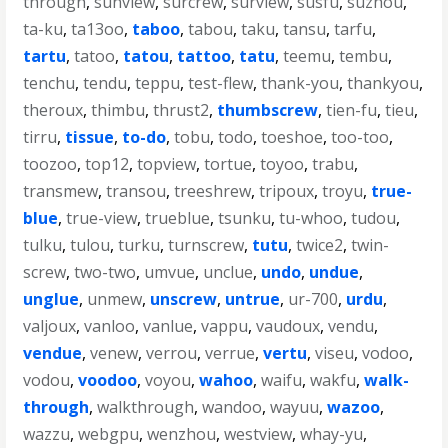
through
,
sunview
,
surcrew
,
surview
,
susfu
,
suzhou
,
ta-ku
,
ta13oo
,
taboo
,
tabou
,
taku
,
tansu
,
tarfu
,
tartu
,
tatoo
,
tatou
,
tattoo
,
tatu
,
teemu
,
tembu
,
tenchu
,
tendu
,
teppu
,
test-flew
,
thank-you
,
thankyou
,
theroux
,
thimbu
,
thrust2
,
thumbscrew
,
tien-fu
,
tieu
,
tirru
,
tissue
,
to-do
,
tobu
,
todo
,
toeshoe
,
too-too
,
toozoo
,
top12
,
topview
,
tortue
,
toyoo
,
trabu
,
transmew
,
transou
,
treeshrew
,
tripoux
,
troyu
,
true-
blue
,
true-view
,
trueblue
,
tsunku
,
tu-whoo
,
tudou
,
tulku
,
tulou
,
turku
,
turnscrew
,
tutu
,
twice2
,
twin-
screw
,
two-two
,
umvue
,
unclue
,
undo
,
undue
,
unglue
,
unmew
,
unscrew
,
untrue
,
ur-700
,
urdu
,
valjoux
,
vanloo
,
vanlue
,
vappu
,
vaudoux
,
vendu
,
vendue
,
venew
,
verrou
,
verrue
,
vertu
,
viseu
,
vodoo
,
vodou
,
voodoo
,
voyou
,
wahoo
,
waifu
,
wakfu
,
walk-
through
,
walkthrough
,
wandoo
,
wayuu
,
wazoo
,
wazzu
,
webgpu
,
wenzhou
,
westview
,
whay-yu
,