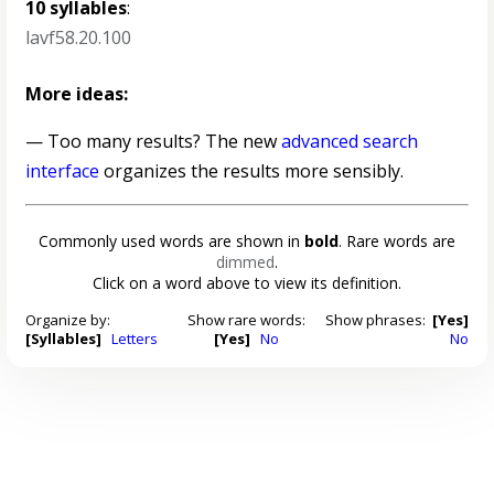
10 syllables
:
lavf58.20.100
More ideas:
— Too many results? The new
advanced search
interface
organizes the results more sensibly.
Commonly used words are shown in
bold
. Rare words are
dimmed
.
Click on a word above to view its definition.
Organize by:
Show rare words:
Show phrases:
[Yes]
[Syllables]
Letters
[Yes]
No
No