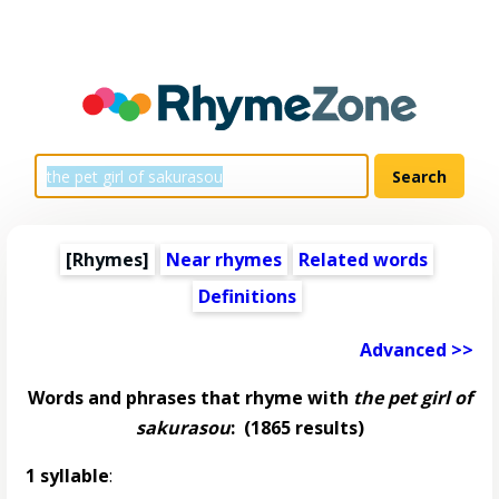
[Rhymes]
Near rhymes
Related words
Definitions
Advanced >>
Words and phrases that rhyme with
the pet girl of
sakurasou
:
(1865 results)
1 syllable
: