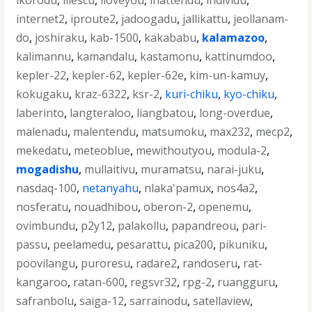
ikorodu
,
iliescu
,
iloveyou
,
inattendu
,
individu
,
internet2
,
iproute2
,
jadoogadu
,
jallikattu
,
jeollanam-
do
,
joshiraku
,
kab-1500
,
kakababu
,
kalamazoo
,
kalimannu
,
kamandalu
,
kastamonu
,
kattinumdoo
,
kepler-22
,
kepler-62
,
kepler-62e
,
kim-un-kamuy
,
kokugaku
,
kraz-6322
,
ksr-2
,
kuri-chiku
,
kyo-chiku
,
laberinto
,
langteraloo
,
liangbatou
,
long-overdue
,
malenadu
,
malentendu
,
matsumoku
,
max232
,
mecp2
,
mekedatu
,
meteoblue
,
mewithoutyou
,
modula-2
,
mogadishu
,
mullaitivu
,
muramatsu
,
narai-juku
,
nasdaq-100
,
netanyahu
,
nlaka'pamux
,
nos4a2
,
nosferatu
,
nouadhibou
,
oberon-2
,
openemu
,
ovimbundu
,
p2y12
,
palakollu
,
papandreou
,
pari-
passu
,
peelamedu
,
pesarattu
,
pica200
,
pikuniku
,
poovilangu
,
puroresu
,
radare2
,
randoseru
,
rat-
kangaroo
,
ratan-600
,
regsvr32
,
rpg-2
,
ruangguru
,
safranbolu
,
saiga-12
,
sarrainodu
,
satellaview
,