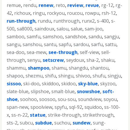
remue
,
rendu
,
renew
,
reto
,
review
,
revue
,
rg-12
,
rg-
42
,
richoux
,
ringu
,
rockyou
,
roucou
,
rowpu
,
rsh-12
,
run-through
,
rundu
,
runthrough
,
runx2
,
s-400
,
s-
500
,
sa8000
,
saindoux
,
salou
,
salue
,
sam-joo
,
samboo
,
samfu
,
samshoo
,
sandshoe
,
sandu
,
sangju
,
sangu
,
sanshou
,
santu
,
sapfu
,
sardou
,
sarfu
,
sattu
,
sea-doo
,
sea-mew
,
see-through
,
self-view
,
sell-
through
,
senyu
,
setscrew
,
seydoux
,
sha-2
,
shaku
,
shammu
,
shampoo
,
shamu
,
shangdu
,
shantou
,
shapoo
,
shezmu
,
shifu
,
shingu
,
shivoo
,
shufu
,
singju
,
sissoo
,
ski-doo
,
skiddoo
,
skidoo
,
sky-blue
,
skyzoo
,
slate-blue
,
slipshoe
,
smalt-blue
,
snowshoe
,
soft-
shoe
,
soohoo
,
soosoo
,
sou-sou
,
soundview
,
soyou
,
span-new
,
spoolview
,
spyfu
,
sql-92
,
squidoo
,
ss-100-
x
,
ss-n-22
,
statue
,
strike-through
,
strikethrough
,
sts-2
,
subcu
,
subdue
,
suchou
,
sundew
,
sung-