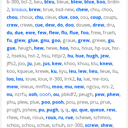
b-300
,
bcl-2
,
beu
,
bleu
,
bleue
,
blew
,
blue
,
boo
,
brdm-
2
,
breaux
,
brew
,
brue
,
bsd-new
,
chew
,
chiu
,
choo
,
chou
,
choux
,
chu
,
cieux
,
clue
,
coo
,
cou
,
coup
,
coups
,
crew
,
crewe
,
cue
,
dew
,
do
,
doo
,
douwe
,
drew
,
dru
,
du
,
due
,
ewe
,
few
,
flew
,
flu
,
flue
,
foo
,
frew
,
frueh
,
fu
,
glew
,
glue
,
gnu
,
goo
,
graue
,
grew
,
grewe
,
gu
,
gue
,
heugh
,
hew
,
hewe
,
hoo
,
hou
,
houx
,
hp-sux
,
hsc-
2
,
hsekiu
,
hst-2
,
hsu
,
http/2
,
hu
,
hue
,
hugh
,
jew
,
jffs2
,
joo
,
ju
,
jue
,
jus
,
kew
,
khoo
,
khuu
,
klu
,
knew
,
koo
,
kqueue
,
krewe
,
ku
,
kyu
,
leu
,
lew
,
lieu
,
lieue
,
liu
,
loo
,
lou
,
louw
,
loux
,
lr-300
,
lrrk2
,
lu
,
lue
,
me-too
,
mew
,
mieux
,
mnftiu
,
moo
,
mu
,
new
,
ngcsu
,
nrs-2
,
nu
,
nzrfu
,
ooh
,
oooh
,
ou
,
pbkdf2
,
peugh
,
pew
,
phew
,
phu
,
plew
,
plue
,
poo
,
pooh
,
pou
,
prew
,
pru
,
prue
,
prugh
,
pshew
,
pu
,
pugh
,
q
,
q.
,
qu
,
que
,
queue
,
rew
,
rhew
,
rhue
,
rioux
,
roux
,
ru
,
rue
,
schewe
,
schmoo
,
schoo
,
schou
,
schue
,
schuh
,
scr-300
,
screw
,
shew
,