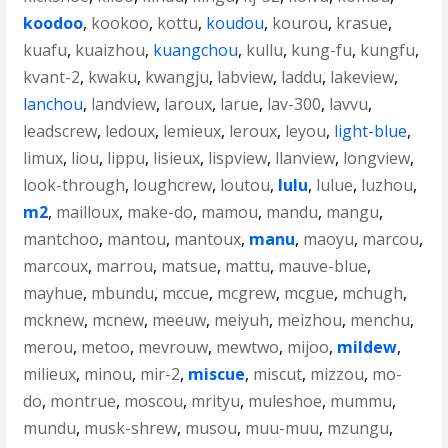
koodoo
,
kookoo
,
kottu
,
koudou
,
kourou
,
krasue
,
kuafu
,
kuaizhou
,
kuangchou
,
kullu
,
kung-fu
,
kungfu
,
kvant-2
,
kwaku
,
kwangju
,
labview
,
laddu
,
lakeview
,
lanchou
,
landview
,
laroux
,
larue
,
lav-300
,
lavvu
,
leadscrew
,
ledoux
,
lemieux
,
leroux
,
leyou
,
light-blue
,
limux
,
liou
,
lippu
,
lisieux
,
lispview
,
llanview
,
longview
,
look-through
,
loughcrew
,
loutou
,
lulu
,
lulue
,
luzhou
,
m2
,
mailloux
,
make-do
,
mamou
,
mandu
,
mangu
,
mantchoo
,
mantou
,
mantoux
,
manu
,
maoyu
,
marcou
,
marcoux
,
marrou
,
matsue
,
mattu
,
mauve-blue
,
mayhue
,
mbundu
,
mccue
,
mcgrew
,
mcgue
,
mchugh
,
mcknew
,
mcnew
,
meeuw
,
meiyuh
,
meizhou
,
menchu
,
merou
,
metoo
,
mevrouw
,
mewtwo
,
mijoo
,
mildew
,
milieux
,
minou
,
mir-2
,
miscue
,
miscut
,
mizzou
,
mo-
do
,
montrue
,
moscou
,
mrityu
,
muleshoe
,
mummu
,
mundu
,
musk-shrew
,
musou
,
muu-muu
,
mzungu
,