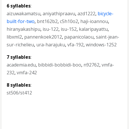
6 syllables
:
aizuwakamatsu
,
aniyathipraavu
,
azd1222
,
bicycle-
built-for-two
,
bnt162b2
,
c5h10o2
,
haji-ioannou
,
hiranyakashipu
,
isu-122
,
isu-152
,
kalaripayattu
,
libxml2
,
pannenkoek2012
,
papanicolaou
,
saint-jean-
sur-richelieu
,
ura-harajuku
,
vfa-192
,
windows-1252
7 syllables
:
academia.edu
,
bibbidi-bobbidi-boo
,
n92762
,
vmfa-
232
,
vmfa-242
8 syllables
:
st506/st412