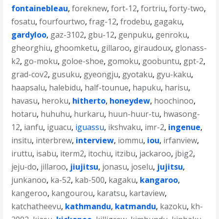
fontainebleau
,
foreknew
,
fort-12
,
fortriu
,
forty-two
,
fosatu
,
fourfourtwo
,
frag-12
,
frodebu
,
gagaku
,
gardyloo
,
gaz-3102
,
gbu-12
,
genpuku
,
genroku
,
gheorghiu
,
ghoomketu
,
gillaroo
,
giraudoux
,
glonass-
k2
,
go-moku
,
goloe-shoe
,
gomoku
,
goobuntu
,
gpt-2
,
grad-cov2
,
gusuku
,
gyeongju
,
gyotaku
,
gyu-kaku
,
haapsalu
,
halebidu
,
half-tounue
,
hapuku
,
harisu
,
havasu
,
heroku
,
hitherto
,
honeydew
,
hoochinoo
,
hotaru
,
huhuhu
,
hurkaru
,
huun-huur-tu
,
hwasong-
12
,
ianfu
,
iguacu
,
iguassu
,
ikshvaku
,
imr-2
,
ingenue
,
insitu
,
interbrew
,
interview
,
iommu
,
iou
,
irfanview
,
iruttu
,
isabu
,
iterm2
,
itochu
,
itzibu
,
jackaroo
,
jbig2
,
jeju-do
,
jillaroo
,
jiujitsu
,
jonasu
,
joselu
,
jujitsu
,
junkanoo
,
ka-52
,
kab-500
,
kagaku
,
kangaroo
,
kangeroo
,
kangourou
,
karatsu
,
kartaview
,
katchatheevu
,
kathmandu
,
katmandu
,
kazoku
,
kh-