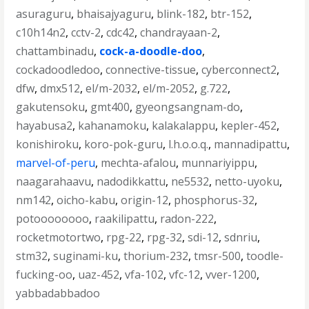
asuraguru
,
bhaisajyaguru
,
blink-182
,
btr-152
,
c10h14n2
,
cctv-2
,
cdc42
,
chandrayaan-2
,
chattambinadu
,
cock-a-doodle-doo
,
cockadoodledoo
,
connective-tissue
,
cyberconnect2
,
dfw
,
dmx512
,
el/m-2032
,
el/m-2052
,
g.722
,
gakutensoku
,
gmt400
,
gyeongsangnam-do
,
hayabusa2
,
kahanamoku
,
kalakalappu
,
kepler-452
,
konishiroku
,
koro-pok-guru
,
l.h.o.o.q.
,
mannadipattu
,
marvel-of-peru
,
mechta-afalou
,
munnariyippu
,
naagarahaavu
,
nadodikkattu
,
ne5532
,
netto-uyoku
,
nm142
,
oicho-kabu
,
origin-12
,
phosphorus-32
,
potoooooooo
,
raakilipattu
,
radon-222
,
rocketmotortwo
,
rpg-22
,
rpg-32
,
sdi-12
,
sdnriu
,
stm32
,
suginami-ku
,
thorium-232
,
tmsr-500
,
toodle-
fucking-oo
,
uaz-452
,
vfa-102
,
vfc-12
,
vver-1200
,
yabbadabbadoo