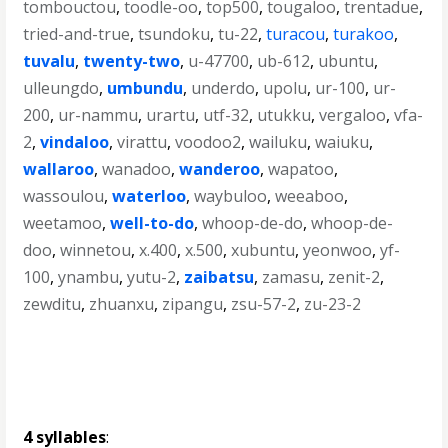
tombouctou
,
toodle-oo
,
top500
,
tougaloo
,
trentadue
,
tried-and-true
,
tsundoku
,
tu-22
,
turacou
,
turakoo
,
tuvalu
,
twenty-two
,
u-47700
,
ub-612
,
ubuntu
,
ulleungdo
,
umbundu
,
underdo
,
upolu
,
ur-100
,
ur-
200
,
ur-nammu
,
urartu
,
utf-32
,
utukku
,
vergaloo
,
vfa-
2
,
vindaloo
,
virattu
,
voodoo2
,
wailuku
,
waiuku
,
wallaroo
,
wanadoo
,
wanderoo
,
wapatoo
,
wassoulou
,
waterloo
,
waybuloo
,
weeaboo
,
weetamoo
,
well-to-do
,
whoop-de-do
,
whoop-de-
doo
,
winnetou
,
x.400
,
x.500
,
xubuntu
,
yeonwoo
,
yf-
100
,
ynambu
,
yutu-2
,
zaibatsu
,
zamasu
,
zenit-2
,
zewditu
,
zhuanxu
,
zipangu
,
zsu-57-2
,
zu-23-2
4 syllables
: