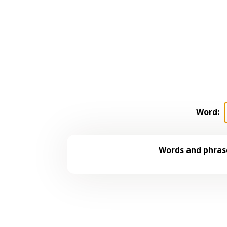
Word:
Words and phrase