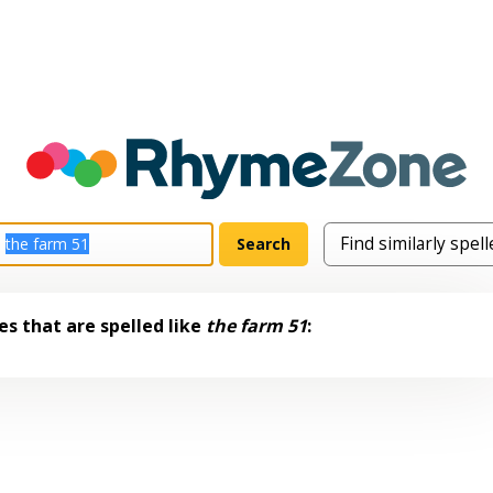
s that are spelled like
the farm 51
: