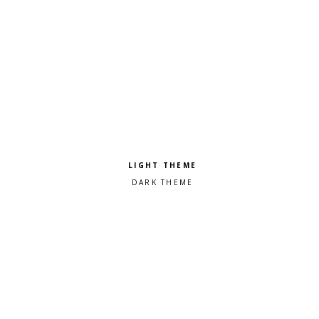
Pick a color scheme
Light theme
Dark theme