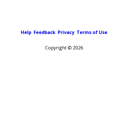
Help
Feedback
Privacy
Terms of Use
Copyright ©
2026