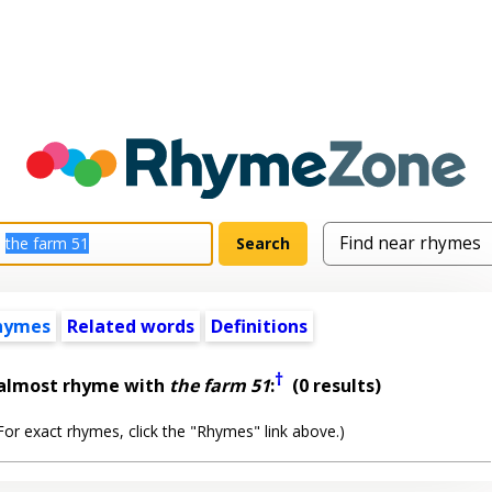
hymes
Related words
Definitions
†
 almost rhyme with
the farm 51
:
(0 results)
or exact rhymes, click the "Rhymes" link above.)