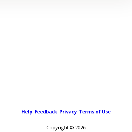
Help
Feedback
Privacy
Terms of Use
Copyright ©
2026