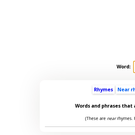
Word:
Rhymes
Near r
Words and phrases that
(These are
near
rhymes. F