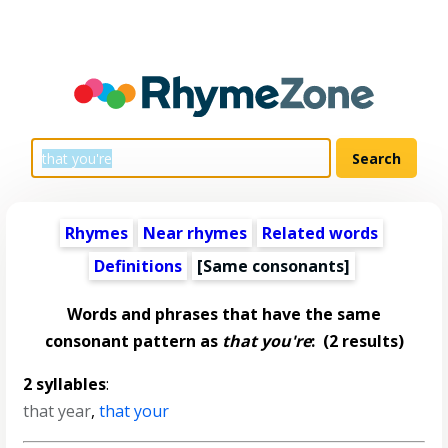
Rhymes
Near rhymes
Related words
Definitions
[Same consonants]
Words and phrases that have the same
consonant pattern as
that you're
:
(2 results)
2 syllables
:
that year
,
that your