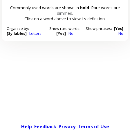
Commonly used words are shown in
bold
. Rare words are
dimmed
.
Click on a word above to view its definition.
Organize by:
Show rare words:
Show phrases:
[Yes]
[Syllables]
Letters
[Yes]
No
No
Help
Feedback
Privacy
Terms of Use