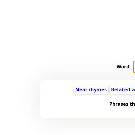
Word:
Near rhymes
Related 
Phrases t