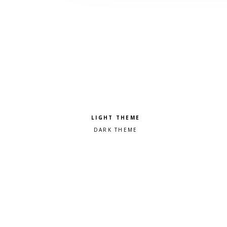
Pick a color scheme
Light theme
Dark theme