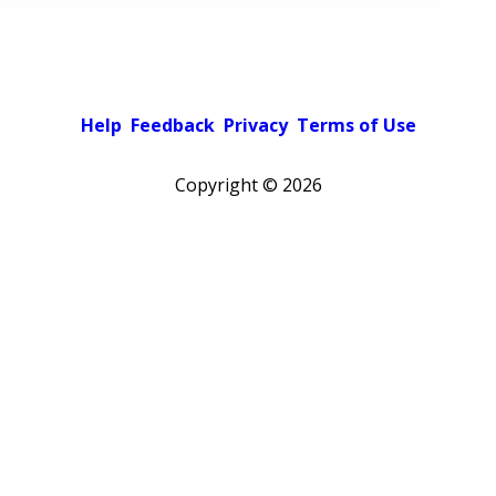
Help
Feedback
Privacy
Terms of Use
Copyright ©
2026