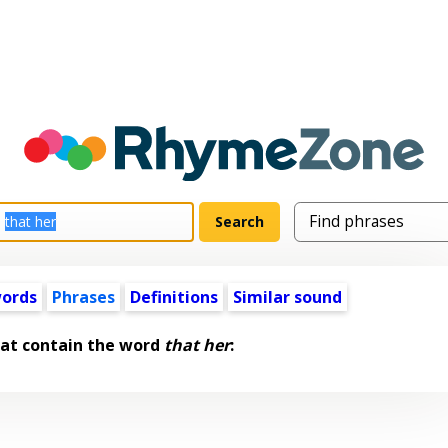
words
Phrases
Definitions
Similar sound
hat contain the word
that her
: