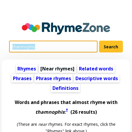
Rhymes
[Near rhymes]
Related words
Phrases
Phrase rhymes
Descriptive words
Definitions
Words and phrases that almost rhyme with
†
thamnophis
:
(26 results)
(These are
near
rhymes. For exact rhymes, click the
"Rhymes" link above.)