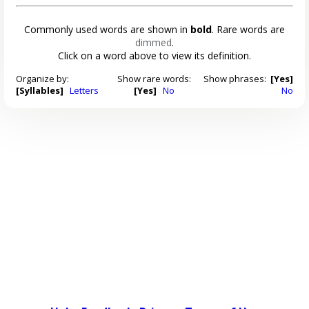
Commonly used words are shown in
bold
. Rare words are
dimmed
.
Click on a word above to view its definition.
Organize by:
Show rare words:
Show phrases:
[Yes]
[Syllables]
Letters
[Yes]
No
No