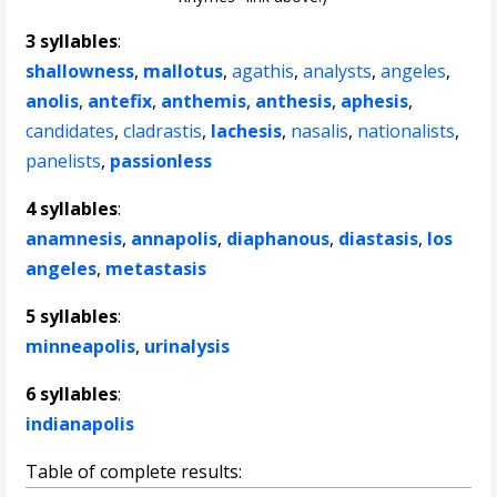
3 syllables
:
shallowness
,
mallotus
,
agathis
,
analysts
,
angeles
,
anolis
,
antefix
,
anthemis
,
anthesis
,
aphesis
,
candidates
,
cladrastis
,
lachesis
,
nasalis
,
nationalists
,
panelists
,
passionless
4 syllables
:
anamnesis
,
annapolis
,
diaphanous
,
diastasis
,
los
angeles
,
metastasis
5 syllables
:
minneapolis
,
urinalysis
6 syllables
:
indianapolis
Table of complete results: