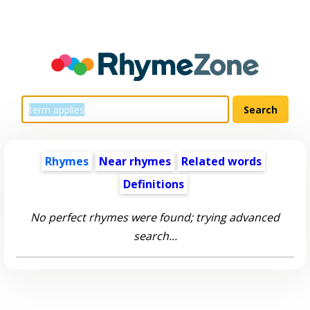
Rhymes
Near rhymes
Related words
Definitions
No perfect rhymes were found; trying advanced
search...