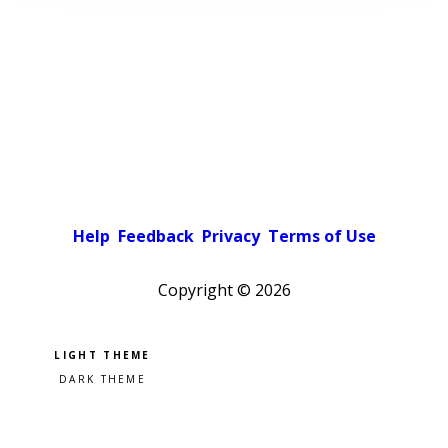
Help
Feedback
Privacy
Terms of Use
Copyright ©
2026
Pick a color scheme
Light theme
Dark theme