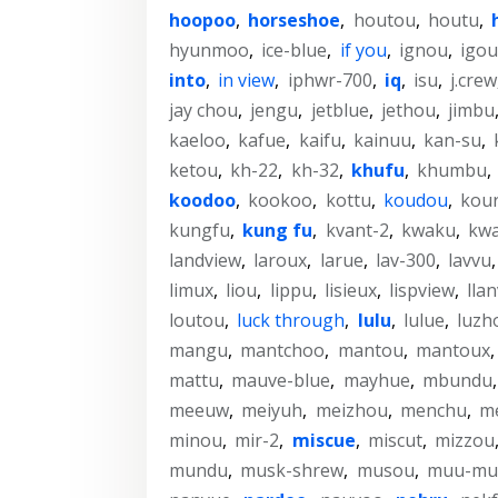
hoopoo
,
horseshoe
,
houtou
,
houtu
,
hyunmoo
,
ice-blue
,
if you
,
ignou
,
igou
into
,
in view
,
iphwr-700
,
iq
,
isu
,
j.crew
jay chou
,
jengu
,
jetblue
,
jethou
,
jimbu
kaeloo
,
kafue
,
kaifu
,
kainuu
,
kan-su
,
ketou
,
kh-22
,
kh-32
,
khufu
,
khumbu
,
koodoo
,
kookoo
,
kottu
,
koudou
,
kou
kungfu
,
kung fu
,
kvant-2
,
kwaku
,
kw
landview
,
laroux
,
larue
,
lav-300
,
lavvu
limux
,
liou
,
lippu
,
lisieux
,
lispview
,
lla
loutou
,
luck through
,
lulu
,
lulue
,
luzh
mangu
,
mantchoo
,
mantou
,
mantoux
mattu
,
mauve-blue
,
mayhue
,
mbundu
meeuw
,
meiyuh
,
meizhou
,
menchu
,
m
minou
,
mir-2
,
miscue
,
miscut
,
mizzou
mundu
,
musk-shrew
,
musou
,
muu-mu