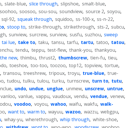
o
,
slate-blue
,
slice through
,
slipshoe
,
smalt-blue
,
soohoo
,
soosoo
,
sou-sou
,
soundview
,
source 2
,
soyou
,
,
sql-92
,
squeak through
,
squidoo
,
ss-100-x
,
ss-n-22
,
to
,
stoop to
,
strike-through
,
strikethrough
,
sts-2
,
subcu
,
ugh
,
sunview
,
surcrew
,
surview
,
susfu
,
suzhou
,
sweep
,
tai lue
,
take to
,
taku
,
tansu
,
tarfu
,
tartu
,
tatoo
,
tatou
,
enchu
,
tendu
,
teppu
,
test-flew
,
thank-you
,
thankyou
,
the new
,
thimbu
,
thrust2
,
thumbscrew
,
tien-fu
,
tieu
,
odo
,
toeshoe
,
too-too
,
toozoo
,
top12
,
topview
,
tortue
,
,
transou
,
treeshrew
,
tripoux
,
troyu
,
true-blue
,
true-
oo
,
tudou
,
tulku
,
tulou
,
turku
,
turnscrew
,
turn to
,
tutu
,
nclue
,
undo
,
undue
,
unglue
,
unmew
,
unscrew
,
untrue
,
vanloo
,
vanlue
,
vappu
,
vaudoux
,
vendu
,
vendue
,
venew
,
vodou
,
voodoo
,
voyou
,
wahoo
,
waifu
,
wakfu
,
walk-
oo
,
want to
,
warm to
,
wayuu
,
wazoo
,
wazzu
,
webgpu
,
u
,
whay-yu
,
wherethrough
,
whip through
,
white-shoe
,
to
,
withdrew
,
wont to
,
woo-woo
,
woodscrew
,
woohoo
,