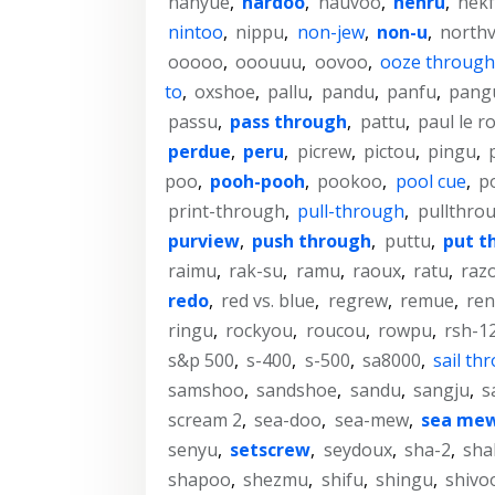
nanyue
,
nardoo
,
nauvoo
,
nehru
,
nek
nintoo
,
nippu
,
non-jew
,
non-u
,
north
ooooo
,
ooouuu
,
oovoo
,
ooze through
to
,
oxshoe
,
pallu
,
pandu
,
panfu
,
pang
passu
,
pass through
,
pattu
,
paul le r
perdue
,
peru
,
picrew
,
pictou
,
pingu
,
poo
,
pooh-pooh
,
pookoo
,
pool cue
,
p
print-through
,
pull-through
,
pullthro
purview
,
push through
,
puttu
,
put t
raimu
,
rak-su
,
ramu
,
raoux
,
ratu
,
raz
redo
,
red vs. blue
,
regrew
,
remue
,
re
ringu
,
rockyou
,
roucou
,
rowpu
,
rsh-1
s&p 500
,
s-400
,
s-500
,
sa8000
,
sail th
samshoo
,
sandshoe
,
sandu
,
sangju
,
s
scream 2
,
sea-doo
,
sea-mew
,
sea me
senyu
,
setscrew
,
seydoux
,
sha-2
,
sha
shapoo
,
shezmu
,
shifu
,
shingu
,
shivo