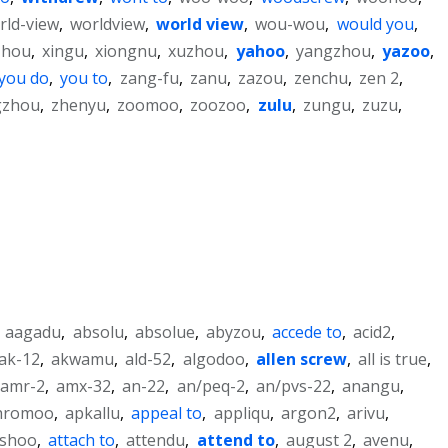
rld-view
,
worldview
,
world view
,
wou-wou
,
would you
,
zhou
,
xingu
,
xiongnu
,
xuzhou
,
yahoo
,
yangzhou
,
yazoo
,
you do
,
you to
,
zang-fu
,
zanu
,
zazou
,
zenchu
,
zen 2
,
gzhou
,
zhenyu
,
zoomoo
,
zoozoo
,
zulu
,
zungu
,
zuzu
,
,
aagadu
,
absolu
,
absolue
,
abyzou
,
accede to
,
acid2
,
ak-12
,
akwamu
,
ald-52
,
algodoo
,
allen screw
,
all is true
,
amr-2
,
amx-32
,
an-22
,
an/peq-2
,
an/pvs-22
,
anangu
,
hromoo
,
apkallu
,
appeal to
,
appliqu
,
argon2
,
arivu
,
ishoo
,
attach to
,
attendu
,
attend to
,
august 2
,
avenu
,