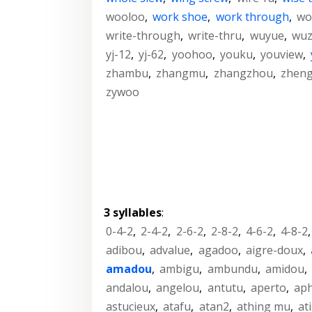
wooloo
,
work shoe
,
work through
,
wo
write-through
,
write-thru
,
wuyue
,
wu
yj-12
,
yj-62
,
yoohoo
,
youku
,
youview
,
zhambu
,
zhangmu
,
zhangzhou
,
zhen
zywoo
3 syllables
:
0-4-2
,
2-4-2
,
2-6-2
,
2-8-2
,
4-6-2
,
4-8-2
adibou
,
advalue
,
agadoo
,
aigre-doux
,
amadou
,
ambigu
,
ambundu
,
amidou
,
andalou
,
angelou
,
antutu
,
aperto
,
ap
astucieux
,
atafu
,
atan2
,
athing mu
,
at