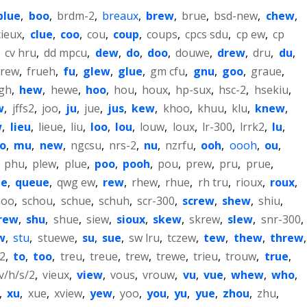
blue
,
boo
,
brdm-2
,
breaux
,
brew
,
brue
,
bsd-new
,
chew
,
cieux
,
clue
,
coo
,
cou
,
coup
,
coups
,
cpcs sdu
,
cp ew
,
cp
,
cv hru
,
dd mpcu
,
dew
,
do
,
doo
,
douwe
,
drew
,
dru
,
du
,
frew
,
frueh
,
fu
,
glew
,
glue
,
gm cfu
,
gnu
,
goo
,
graue
,
gh
,
hew
,
hewe
,
hoo
,
hou
,
houx
,
hp-sux
,
hsc-2
,
hsekiu
,
w
,
jffs2
,
joo
,
ju
,
jue
,
jus
,
kew
,
khoo
,
khuu
,
klu
,
knew
,
w
,
lieu
,
lieue
,
liu
,
loo
,
lou
,
louw
,
loux
,
lr-300
,
lrrk2
,
lu
,
o
,
mu
,
new
,
ngcsu
,
nrs-2
,
nu
,
nzrfu
,
ooh
,
oooh
,
ou
,
,
phu
,
plew
,
plue
,
poo
,
pooh
,
pou
,
prew
,
pru
,
prue
,
ue
,
queue
,
qwg ew
,
rew
,
rhew
,
rhue
,
rh tru
,
rioux
,
roux
,
hoo
,
schou
,
schue
,
schuh
,
scr-300
,
screw
,
shew
,
shiu
,
rew
,
shu
,
shue
,
siew
,
sioux
,
skew
,
skrew
,
slew
,
snr-300
,
w
,
stu
,
stuewe
,
su
,
sue
,
sw lru
,
tczew
,
tew
,
thew
,
threw
,
2
,
to
,
too
,
treu
,
treue
,
trew
,
trewe
,
trieu
,
trouw
,
true
,
v/h/s/2
,
vieux
,
view
,
vous
,
vrouw
,
vu
,
vue
,
whew
,
who
,
,
xu
,
xue
,
xview
,
yew
,
yoo
,
you
,
yu
,
yue
,
zhou
,
zhu
,