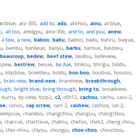
actblue
,
acv-300
,
add to
,
ado
,
ahchoo
,
ainu
,
airblue
,
o
,
all too
,
amdgpu
,
amx-30e
,
and to
,
and you
,
anew
,
,
a few
,
a new
,
baboo
,
babu
,
badoo
,
badu
,
bahru
,
baiyue
,
u
,
bambu
,
banlieue
,
banyu
,
barbu
,
barbue
,
basbleu
,
beaucoup
,
bedew
,
beef stew
,
beidou
,
belleview
,
spew
,
bestrew
,
bevue
,
be due
,
bhiksu
,
bhrigu
,
biddu
,
u
,
blazblue
,
boieldieu
,
boldu
,
boo-boo
,
booboo
,
boocoo
,
e
,
bran-new
,
brand-new
,
brandnew
,
breakthrough
,
rough
,
bright blue
,
bring through
,
bring to
,
broadview
,
,
burru
,
by-view
,
bzip2
,
c2
,
c6h12
,
cachou
,
cachu
,
caco-2
,
oe
,
canoo
,
cap screw
,
cars 2
,
cashew
,
cashoo
,
cat-2
,
hampoux
,
chandoo
,
changchou
,
changuu
,
changzhou
,
w
,
charrue
,
chartreux
,
chatou
,
chefoo
,
chek2
,
cheng-chou
,
u
,
chin-chou
,
chiyou
,
chongju
,
choo-choo
,
chouchou
,