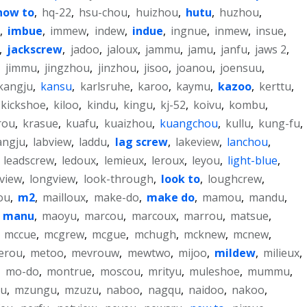
how to
,
hq-22
,
hsu-chou
,
huizhou
,
hutu
,
huzhou
,
,
imbue
,
immew
,
indew
,
indue
,
ingnue
,
inmew
,
insue
,
,
jackscrew
,
jadoo
,
jaloux
,
jammu
,
jamu
,
janfu
,
jaws 2
,
,
jimmu
,
jingzhou
,
jinzhou
,
jisoo
,
joanou
,
joensuu
,
kangju
,
kansu
,
karlsruhe
,
karoo
,
kaymu
,
kazoo
,
kerttu
,
kickshoe
,
kiloo
,
kindu
,
kingu
,
kj-52
,
koivu
,
kombu
,
rou
,
krasue
,
kuafu
,
kuaizhou
,
kuangchou
,
kullu
,
kung-fu
,
angju
,
labview
,
laddu
,
lag screw
,
lakeview
,
lanchou
,
,
leadscrew
,
ledoux
,
lemieux
,
leroux
,
leyou
,
light-blue
,
nview
,
longview
,
look-through
,
look to
,
loughcrew
,
ou
,
m2
,
mailloux
,
make-do
,
make do
,
mamou
,
mandu
,
,
manu
,
maoyu
,
marcou
,
marcoux
,
marrou
,
matsue
,
,
mccue
,
mcgrew
,
mcgue
,
mchugh
,
mcknew
,
mcnew
,
erou
,
metoo
,
mevrouw
,
mewtwo
,
mijoo
,
mildew
,
milieux
,
,
mo-do
,
montrue
,
moscou
,
mrityu
,
muleshoe
,
mummu
,
u
,
mzungu
,
mzuzu
,
naboo
,
nagqu
,
naidoo
,
nakoo
,