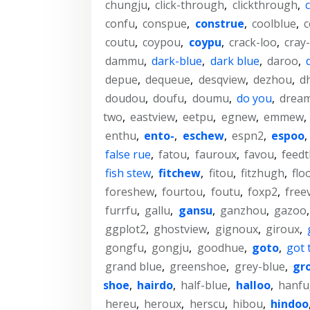
chungju
,
click-through
,
clickthrough
,
c
confu
,
conspue
,
construe
,
coolblue
,
c
coutu
,
coypou
,
coypu
,
crack-loo
,
cray
dammu
,
dark-blue
,
dark blue
,
daroo
,
depue
,
dequeue
,
desqview
,
dezhou
,
d
doudou
,
doufu
,
doumu
,
do you
,
drea
two
,
eastview
,
eetpu
,
egnew
,
emmew
,
enthu
,
ento-
,
eschew
,
espn2
,
espoo
,
false rue
,
fatou
,
fauroux
,
favou
,
feed
fish stew
,
fitchew
,
fitou
,
fitzhugh
,
flo
foreshew
,
fourtou
,
foutu
,
foxp2
,
free
furrfu
,
gallu
,
gansu
,
ganzhou
,
gazoo
ggplot2
,
ghostview
,
gignoux
,
giroux
,
gongfu
,
gongju
,
goodhue
,
goto
,
got 
grand blue
,
greenshoe
,
grey-blue
,
gr
shoe
,
hairdo
,
half-blue
,
halloo
,
hanfu
hereu
,
heroux
,
herscu
,
hibou
,
hindoo