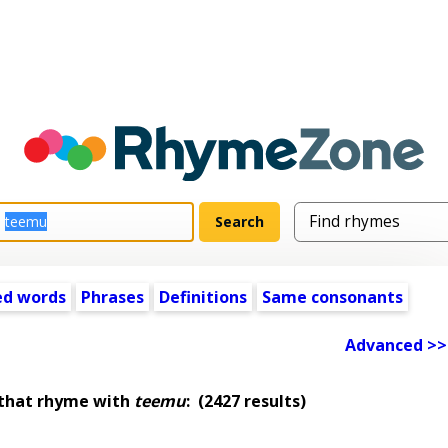
ed words
Phrases
Definitions
Same consonants
Advanced >>
 that rhyme with
teemu
:
(2427 results)