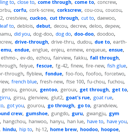
ling to
,
close to
,
come through
,
come to
,
concrew
,
orbu
,
corfu
,
cork-screw
,
corkscrew
,
cou-cou
,
coucou
,
-2
,
crestview
,
cuckoo
,
cut through
,
cut to
,
daewoo
,
deaf to
,
deblois
,
debut
,
decou
,
decrew
,
deloo
,
depew
,
hamu
,
did you
,
dog-doo
,
dog do
,
doo-doo
,
doodoo
,
mcrew
,
drive-through
,
drive-thru
,
dudou
,
due to
,
earth-
emu
,
endue
,
englue
,
enjeu
,
enmew
,
enqueue
,
ensue
,
ethmo-
,
ev-do
,
ezhou
,
fairview
,
fakku
,
fall through
,
through
,
feiyue
,
fescue
,
fg-42
,
finew
,
fire-new
,
fish glue
,
or-through
,
flyblew
,
fondue
,
foo-foo
,
foofoo
,
forcetwo
,
view
,
french blue
,
fresh-new
,
ftse 100
,
fu-chou
,
fuchou
,
,
genou
,
genoux
,
gentoo
,
geroux
,
get through
,
get to
,
girru
,
girsu
,
glenview
,
glut2
,
goat's rue
,
goat rue
,
to
,
got you
,
gourou
,
go through
,
go to
,
grandview
,
ound crew
,
gumshoe
,
gungdo
,
guru
,
gwangju
,
gym
,
hangchou
,
hanwoo
,
hanyu
,
han lue
,
have to
,
have you
,
,
hindu
,
hip to
,
hj-12
,
home brew
,
hoodoo
,
hoopoe
,