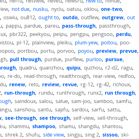
feu
,
nerfu
,
netview
,
neveu
,
newsru
,
new to
,
nimue
,
view
,
not due
,
nusku
,
nyclu
,
oatuu
,
oklou
,
one-two
,
,
oswiu
,
ou812
,
ought to
,
outdo
,
outflew
,
outgrew
,
out
u
,
pappu
,
pardue
,
pareu
,
pass-through
,
passthrough
,
oux
,
pbr322
,
peekyou
,
peipu
,
pengpu
,
pengsoo
,
perdu
,
pistou
,
pl-12
,
plainview
,
pleiku
,
plum-yew
,
poitou
,
poo-
oopoo
,
portbou
,
portu
,
porvoo
,
poyou
,
preview
,
prevue
,
ugh
,
pull through
,
purdue
,
purflew
,
purloo
,
pursue
,
hrough
,
quadru
,
quanzhou
,
quipu
,
quzhou
,
r2-d2
,
ragu
,
oo
,
re-do
,
read-through
,
readthrough
,
rear-view
,
redfoo
,
ndu
,
renew
,
reto
,
review
,
revue
,
rg-12
,
rg-42
,
richoux
,
2
,
run-through
,
rundu
,
runthrough
,
runx2
,
run through
,
rough
,
saindoux
,
salou
,
salue
,
sam-joo
,
samboo
,
samfu
,
angu
,
sanshou
,
santu
,
sapfu
,
sardou
,
sarfu
,
sattu
,
w
,
see-through
,
see through
,
self-view
,
sell-through
,
ku
,
shammu
,
shampoo
,
shamu
,
shangdu
,
shantou
,
o
,
shrek 2
,
shufu
,
side view
,
singju
,
sing 2
,
sissoo
,
ski-