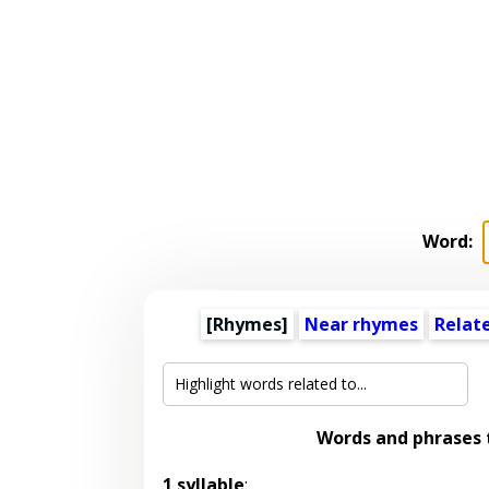
Word:
[Rhymes]
Near rhymes
Relat
Words and phrases
1 syllable
: