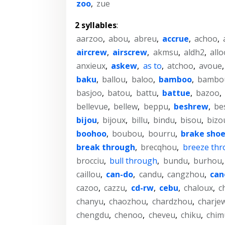
zoo
,
zue
2 syllables
:
aarzoo
,
abou
,
abreu
,
accrue
,
achoo
,
aircrew
,
airscrew
,
akmsu
,
aldh2
,
allo
anxieux
,
askew
,
as to
,
atchoo
,
avoue
baku
,
ballou
,
baloo
,
bamboo
,
bambo
basjoo
,
batou
,
battu
,
battue
,
bazoo
,
bellevue
,
bellew
,
beppu
,
beshrew
,
be
bijou
,
bijoux
,
billu
,
bindu
,
bisou
,
bizo
boohoo
,
boubou
,
bourru
,
brake sho
break through
,
brecqhou
,
breeze th
brocciu
,
bull through
,
bundu
,
burhou
caillou
,
can-do
,
candu
,
cangzhou
,
can
cazoo
,
cazzu
,
cd-rw
,
cebu
,
chaloux
,
c
chanyu
,
chaozhou
,
chardzhou
,
charje
chengdu
,
chenoo
,
cheveu
,
chiku
,
chim