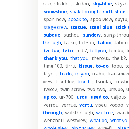
doo
,
skiddoo
,
skidoo
,
sky-blue
,
skyzo
snowshoe
,
soak through
,
soft-shoe
,
span-new
,
speak to
,
spoolview
,
spyfu
stage crew
,
statue
,
steel blue
,
stick 
subdue
,
suchou
,
sundew
,
sung-thro
through
,
ta-ku
,
ta13oo
,
taboo
,
tabou
tattoo
,
tatu
,
ted 2
,
tell you
,
tembu
,
t
thank you
,
that you
,
theroux
,
the k2
,
time 100
,
tirru
,
tissue
,
to-do
,
tobu
,
t
toyoo
,
to do
,
to you
,
trabu
,
transmew
view
,
trueblue
,
true to
,
tsunku
,
tu-wh
twice2
,
twin-screw
,
two-two
,
umvue
,
u
up to
,
ur-700
,
urdu
,
used to
,
valjoux
,
verrou
,
verrue
,
vertu
,
viseu
,
vodoo
,
through
,
walkthrough
,
wall rue
,
wand
wenzhou
,
westview
,
what do
,
what yo
whole slew
,
wing screw
,
wire-fu
,
wise 