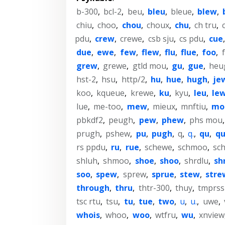
b-300
,
bcl-2
,
beu
,
bleu
,
bleue
,
blew
,
chiu
,
choo
,
chou
,
choux
,
chu
,
ch tru
,
pdu
,
crew
,
crewe
,
csb sju
,
cs pdu
,
cue
due
,
ewe
,
few
,
flew
,
flu
,
flue
,
foo
,
grew
,
grewe
,
gtld mou
,
gu
,
gue
,
heu
hst-2
,
hsu
,
http/2
,
hu
,
hue
,
hugh
,
je
koo
,
kqueue
,
krewe
,
ku
,
kyu
,
leu
,
le
lue
,
me-too
,
mew
,
mieux
,
mnftiu
,
mo
pbkdf2
,
peugh
,
pew
,
phew
,
phs mou
prugh
,
pshew
,
pu
,
pugh
,
q
,
q.
,
qu
,
q
rs ppdu
,
ru
,
rue
,
schewe
,
schmoo
,
sc
shluh
,
shmoo
,
shoe
,
shoo
,
shrdlu
,
sh
soo
,
spew
,
sprew
,
sprue
,
stew
,
stre
through
,
thru
,
thtr-300
,
thuy
,
tmprss
tsc rtu
,
tsu
,
tu
,
tue
,
two
,
u
,
u.
,
uwe
,
whois
,
whoo
,
woo
,
wtfru
,
wu
,
xnview