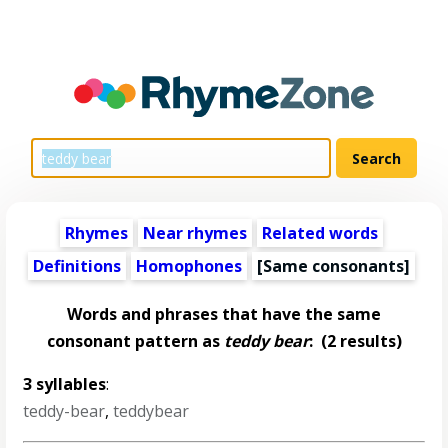
Rhymes
Near rhymes
Related words
Definitions
Homophones
[Same consonants]
Words and phrases that have the same
consonant pattern as
teddy bear
:
(2 results)
3 syllables
:
teddy-bear
,
teddybear