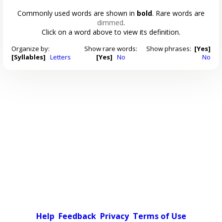
Commonly used words are shown in
bold
. Rare words are
dimmed
.
Click on a word above to view its definition.
Organize by:
Show rare words:
Show phrases:
[Yes]
[Syllables]
Letters
[Yes]
No
No
Help
Feedback
Privacy
Terms of Use