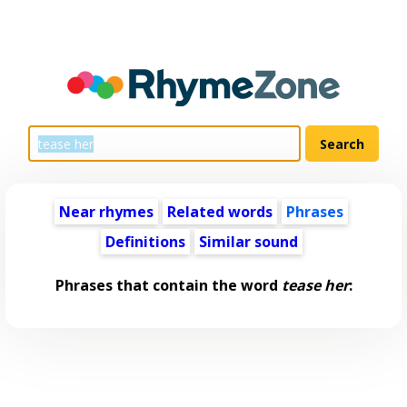
Near rhymes
Related words
Phrases
Definitions
Similar sound
Phrases that contain the word
tease her
: