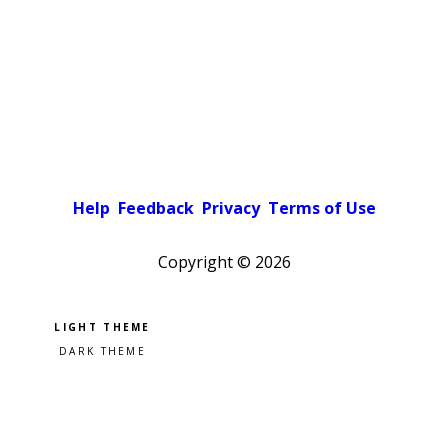
Help
Feedback
Privacy
Terms of Use
Copyright ©
2026
Pick a color scheme
Light theme
Dark theme