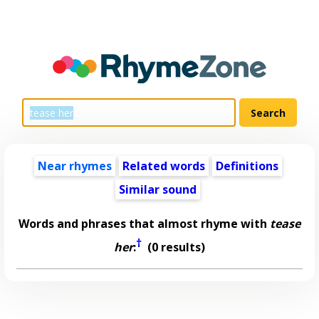
Near rhymes
Related words
Definitions
Similar sound
Words and phrases that almost rhyme with
tease
†
her
:
(0 results)