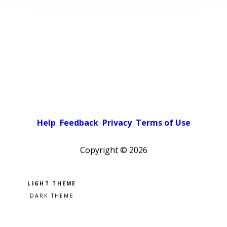
Help
Feedback
Privacy
Terms of Use
Copyright ©
2026
Pick a color scheme
Light theme
Dark theme