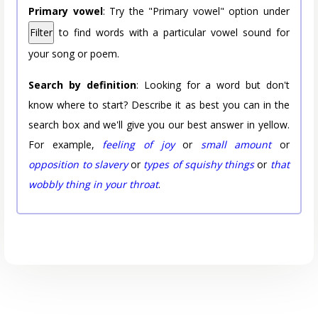
Primary vowel
: Try the "Primary vowel" option under
Filter
to find words with a particular vowel sound for
your song or poem.
Search by definition
: Looking for a word but don't
know where to start? Describe it as best you can in the
search box and we'll give you our best answer in yellow.
For example,
feeling of joy
or
small amount
or
opposition to slavery
or
types of squishy things
or
that
wobbly thing in your throat
.