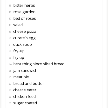
bitter herbs
15.
rose garden
16.
bed of roses
17.
salad
18.
cheese pizza
19.
curate's egg
20.
duck soup
21.
fry-up
22.
fry up
23.
best thing since sliced bread
24.
jam sandwich
25.
meat pie
26.
bread and butter
27.
cheese eater
28.
chicken feed
29.
sugar coated
30.