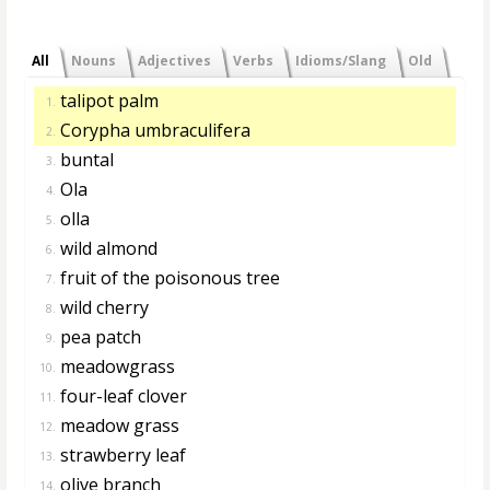
All
Nouns
Adjectives
Verbs
Idioms/Slang
Old
talipot palm
1.
Corypha umbraculifera
2.
buntal
3.
Ola
4.
olla
5.
wild almond
6.
fruit of the poisonous tree
7.
wild cherry
8.
pea patch
9.
meadowgrass
10.
four-leaf clover
11.
meadow grass
12.
strawberry leaf
13.
olive branch
14.