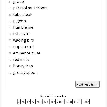
grape
31.
parasol mushroom
32.
tube steak
33.
pigeon
34.
humble pie
35.
fish scale
36.
wading bird
37.
upper crust
38.
eminence grise
39.
red meat
40.
honey trap
41.
greasy spoon
42.
Next results >>
Restrict to meter:
/
/x
x/
//
/xx
x/x
xx/
/xxx
x/xx
xx/x
xxx/