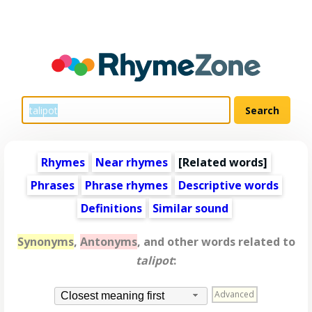
Rhymes
Near rhymes
[
Related words
]
Phrases
Phrase rhymes
Descriptive words
Definitions
Similar sound
Synonyms
,
Antonyms
, and other words related to
talipot
:
Advanced
Closest meaning first