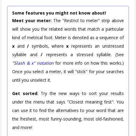
Some features you might not know about!
Meet your meter:
The "Restrict to meter" strip above
will show you the related words that match a particular
kind of metrical foot. Meter is denoted as a sequence of
x
and
/
symbols, where
x
represents an unstressed
syllable and
/
represents a stressed syllable. (See
"Slash & x" notation
for more info on how this works.)
Once you select a meter, it will "stick" for your searches
until you unselect it.
Get sorted
: Try the new ways to sort your results
under the menu that says "Closest meaning first". You
can use it to find the alternatives to your word that are
the freshest, most funny-sounding, most old-fashioned,
and more!