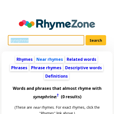
Rhymes
Near rhymes
Related words
Phrases
Phrase rhymes
Descriptive words
Definitions
Words and phrases that almost rhyme with
†
synephrine
:
(0 results)
(These are
near
rhymes. For exact rhymes, click the
"Rhymes" link above.)