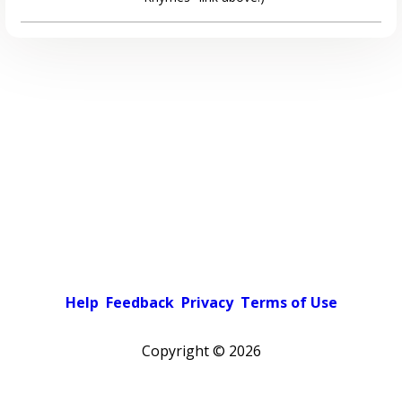
Help
Feedback
Privacy
Terms of Use
Copyright ©
2026