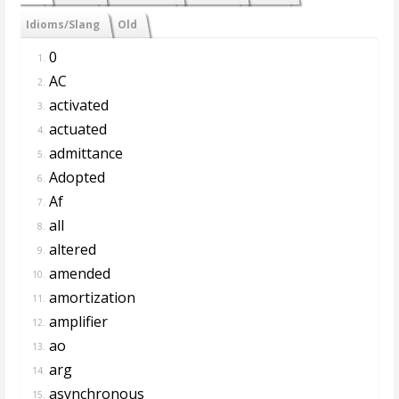
Idioms/Slang
Old
0
1.
AC
2.
activated
3.
actuated
4.
admittance
5.
Adopted
6.
Af
7.
all
8.
altered
9.
amended
10.
amortization
11.
amplifier
12.
ao
13.
arg
14.
asynchronous
15.