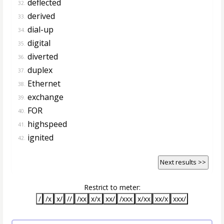
deflected
32.
derived
33.
dial-up
34.
digital
35.
diverted
36.
duplex
37.
Ethernet
38.
exchange
39.
FOR
40.
highspeed
41.
ignited
42.
Next results >>
Restrict to meter:
/
/x
x/
//
/xx
x/x
xx/
/xxx
x/xx
xx/x
xxx/