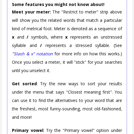
Some features you might not know about!
Meet your meter:
The "Restrict to meter" strip above
will show you the related words that match a particular
kind of metrical foot. Meter is denoted as a sequence of
x
and
/
symbols, where
x
represents an unstressed
syllable and
/
represents a stressed syllable. (See
"Slash & x" notation
for more info on how this works.)
Once you select a meter, it will "stick" for your searches
until you unselect it.
Get sorted
: Try the new ways to sort your results
under the menu that says "Closest meaning first". You
can use it to find the alternatives to your word that are
the freshest, most funny-sounding, most old-fashioned,
and more!
Primary vowel
: Try the "Primary vowel" option under