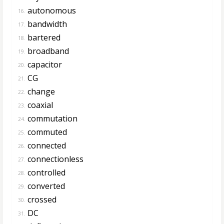
autonomous
16.
bandwidth
17.
bartered
18.
broadband
19.
capacitor
20.
CG
21.
change
22.
coaxial
23.
commutation
24.
commuted
25.
connected
26.
connectionless
27.
controlled
28.
converted
29.
crossed
30.
DC
31.