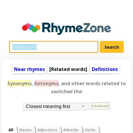
Near rhymes
[
Related words
]
Definitions
Synonyms
,
Antonyms
, and other words related to
switched the
:
Advanced
Closest meaning first
All
Nouns
Adjectives
Adverbs
Verbs