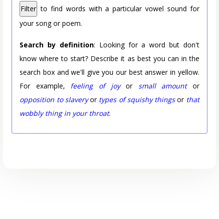
Filter
to find words with a particular vowel sound for
your song or poem.
Search by definition
: Looking for a word but don't
know where to start? Describe it as best you can in the
search box and we'll give you our best answer in yellow.
For example,
feeling of joy
or
small amount
or
opposition to slavery
or
types of squishy things
or
that
wobbly thing in your throat
.