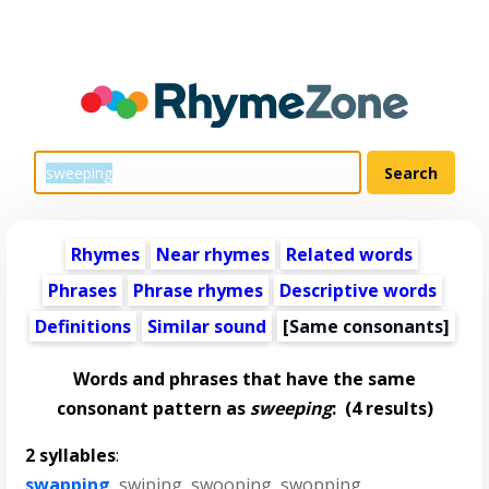
Rhymes
Near rhymes
Related words
Phrases
Phrase rhymes
Descriptive words
Definitions
Similar sound
[Same consonants]
Words and phrases that have the same
consonant pattern as
sweeping
:
(4 results)
2 syllables
:
swapping
,
swiping
,
swooping
,
swopping