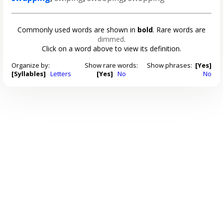
Commonly used words are shown in
bold
. Rare words are
dimmed
.
Click on a word above to view its definition.
Organize by:
Show rare words:
Show phrases:
[Yes]
[Syllables]
Letters
[Yes]
No
No