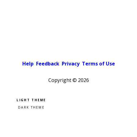
Help
Feedback
Privacy
Terms of Use
Copyright ©
2026
Pick a color scheme
Light theme
Dark theme