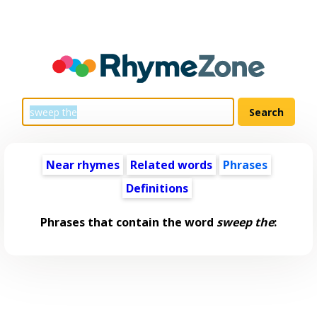
Near rhymes
Related words
Phrases
Definitions
Phrases that contain the word
sweep the
: