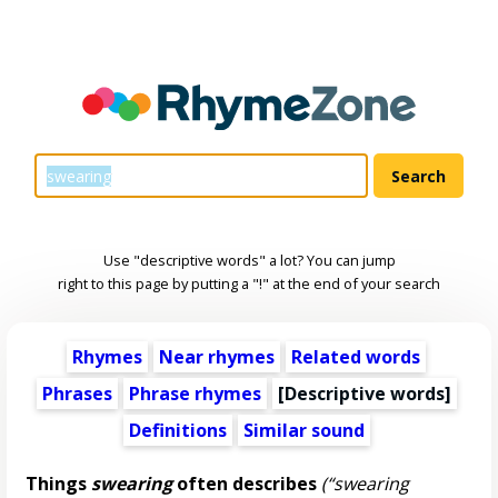
Use "descriptive words" a lot? You can jump
right to this page by putting a "!" at the end of your search
Rhymes
Near rhymes
Related words
Phrases
Phrase rhymes
[
Descriptive words
]
Definitions
Similar sound
Things
swearing
often describes
(“swearing