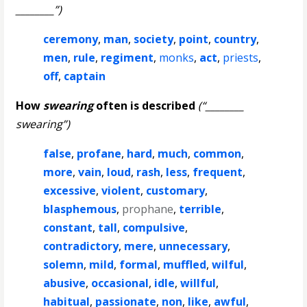
________”)
ceremony
,
man
,
society
,
point
,
country
,
men
,
rule
,
regiment
,
monks
,
act
,
priests
,
off
,
captain
How
swearing
often is described
(“________
swearing”)
false
,
profane
,
hard
,
much
,
common
,
more
,
vain
,
loud
,
rash
,
less
,
frequent
,
excessive
,
violent
,
customary
,
blasphemous
,
prophane
,
terrible
,
constant
,
tall
,
compulsive
,
contradictory
,
mere
,
unnecessary
,
solemn
,
mild
,
formal
,
muffled
,
wilful
,
abusive
,
occasional
,
idle
,
willful
,
habitual
,
passionate
,
non
,
like
,
awful
,