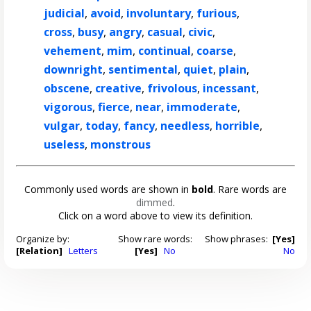
judicial
,
avoid
,
involuntary
,
furious
,
cross
,
busy
,
angry
,
casual
,
civic
,
vehement
,
mim
,
continual
,
coarse
,
downright
,
sentimental
,
quiet
,
plain
,
obscene
,
creative
,
frivolous
,
incessant
,
vigorous
,
fierce
,
near
,
immoderate
,
vulgar
,
today
,
fancy
,
needless
,
horrible
,
useless
,
monstrous
Commonly used words are shown in
bold
. Rare words are
dimmed
.
Click on a word above to view its definition.
Organize by:
Show rare words:
Show phrases:
[Yes]
[Relation]
Letters
[Yes]
No
No