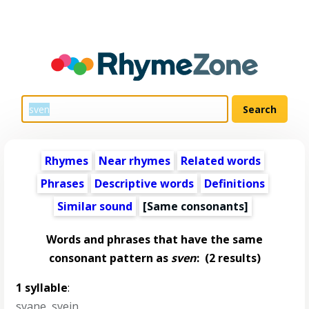
Rhymes
Near rhymes
Related words
Phrases
Descriptive words
Definitions
Similar sound
[Same consonants]
Words and phrases that have the same
consonant pattern as
sven
:
(2 results)
1 syllable
:
svane
,
svein