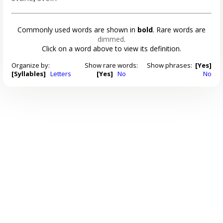
Commonly used words are shown in
bold
. Rare words are
dimmed
.
Click on a word above to view its definition.
Organize by:
Show rare words:
Show phrases:
[Yes]
[Syllables]
Letters
[Yes]
No
No