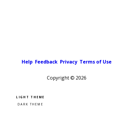
Help
Feedback
Privacy
Terms of Use
Copyright ©
2026
Pick a color scheme
Light theme
Dark theme