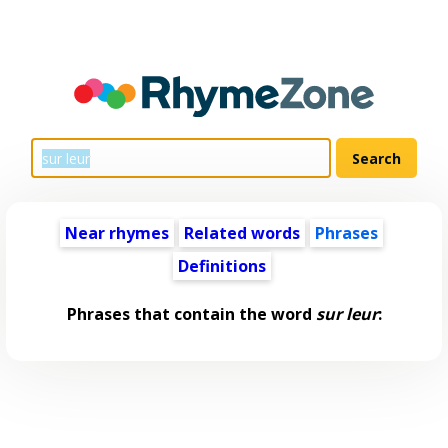
Near rhymes
Related words
Phrases
Definitions
Phrases that contain the word
sur leur
: