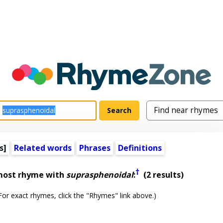
s]
Related words
Phrases
Definitions
†
lmost rhyme with
suprasphenoidal
:
(2 results)
or exact rhymes, click the "Rhymes" link above.)