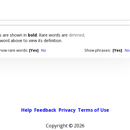
 are shown in
bold
. Rare words are
dimmed
.
 word above to view its definition.
how rare words:
[Yes]
No
Show phrases:
[Yes]
No
Help
Feedback
Privacy
Terms of Use
Copyright ©
2026