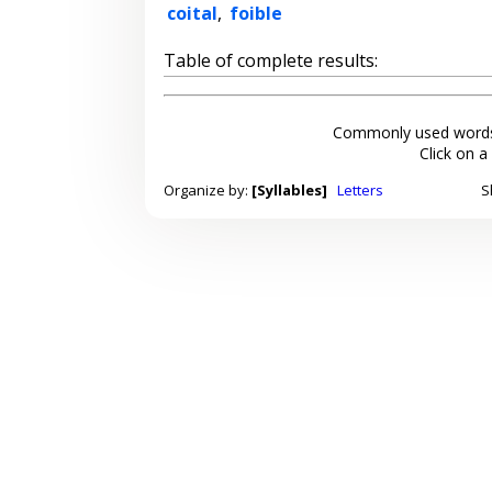
coital
,
foible
Table of complete results:
Commonly used words
Click on a
Organize by:
[Syllables]
Letters
S