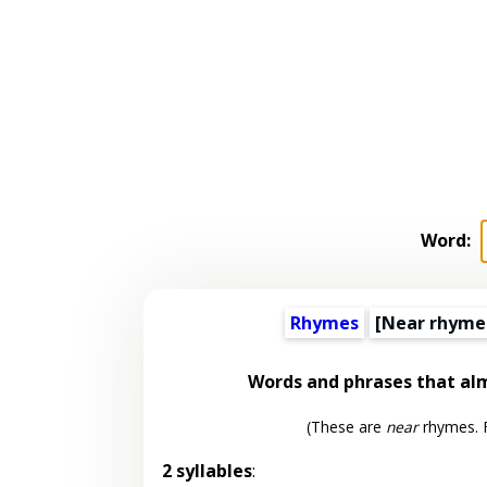
Word:
Rhymes
[Near rhyme
Words and phrases that a
(These are
near
rhymes. F
2 syllables
: