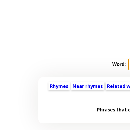
Word:
Rhymes
Near rhymes
Related 
Phrases that 