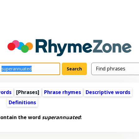
words
[Phrases]
Phrase rhymes
Descriptive words
Definitions
contain the word
superannuated
: