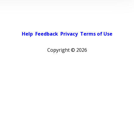
Help
Feedback
Privacy
Terms of Use
Copyright ©
2026