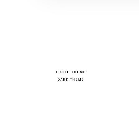
Pick a color scheme
Light theme
Dark theme