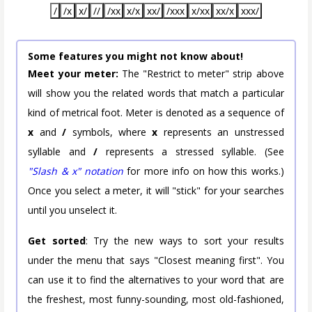
/
/x
x/
//
/xx
x/x
xx/
/xxx
x/xx
xx/x
xxx/
Some features you might not know about!
Meet your meter:
The "Restrict to meter" strip above
will show you the related words that match a particular
kind of metrical foot. Meter is denoted as a sequence of
x
and
/
symbols, where
x
represents an unstressed
syllable and
/
represents a stressed syllable. (See
"Slash & x" notation
for more info on how this works.)
Once you select a meter, it will "stick" for your searches
until you unselect it.
Get sorted
: Try the new ways to sort your results
under the menu that says "Closest meaning first". You
can use it to find the alternatives to your word that are
the freshest, most funny-sounding, most old-fashioned,