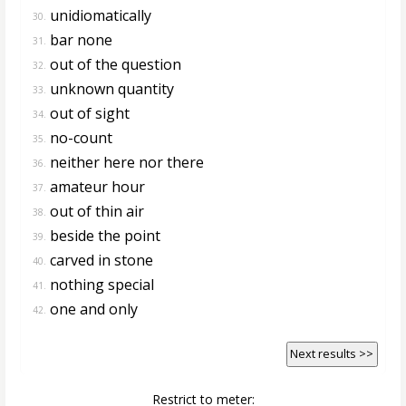
unidiomatically
30.
bar none
31.
out of the question
32.
unknown quantity
33.
out of sight
34.
no-count
35.
neither here nor there
36.
amateur hour
37.
out of thin air
38.
beside the point
39.
carved in stone
40.
nothing special
41.
one and only
42.
Next results >>
Restrict to meter: