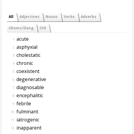
All
Adjectives
Nouns
Verbs
Adverbs
Idioms/Slang
Old
acute
1.
asphyxial
2.
cholestatic
3.
chronic
4.
coexistent
5.
degenerative
6.
diagnosable
7.
encephalitic
8.
febrile
9.
fulminant
10.
iatrogenic
11.
inapparent
12.