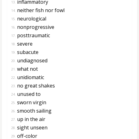
inflammatory
13.
neither fish nor fowl
14.
neurological
15.
nonprogressive
16.
posttraumatic
17.
severe
18.
subacute
19.
undiagnosed
20.
what not
21.
unidiomatic
22.
no great shakes
23.
unused to
24.
sworn virgin
25.
smooth sailing
26.
up in the air
27.
sight unseen
28.
off-color
29.