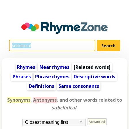
Rhymes
Near rhymes
[
Related words
]
Phrases
Phrase rhymes
Descriptive words
Definitions
Same consonants
Synonyms
,
Antonyms
, and other words related to
subclinical
:
Advanced
Closest meaning first