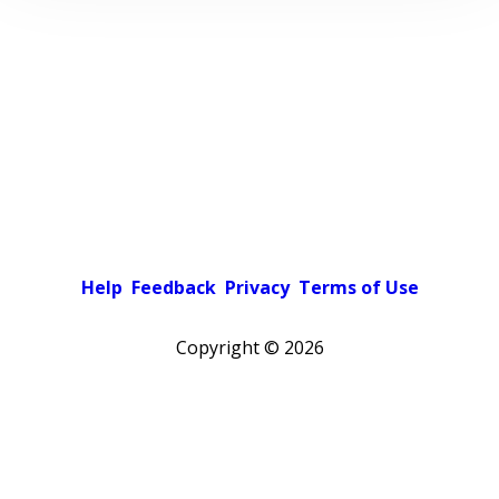
Help
Feedback
Privacy
Terms of Use
Copyright ©
2026
Pick a color scheme
Light theme
Dark theme