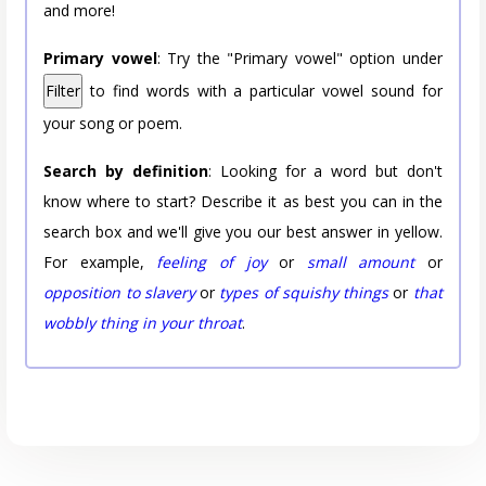
and more!
Primary vowel
: Try the "Primary vowel" option under
Filter
to find words with a particular vowel sound for
your song or poem.
Search by definition
: Looking for a word but don't
know where to start? Describe it as best you can in the
search box and we'll give you our best answer in yellow.
For example,
feeling of joy
or
small amount
or
opposition to slavery
or
types of squishy things
or
that
wobbly thing in your throat
.