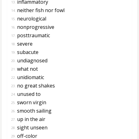
inflammatory
13.
neither fish nor fowl
14.
neurological
15.
nonprogressive
16.
posttraumatic
17.
severe
18.
subacute
19.
undiagnosed
20.
what not
21.
unidiomatic
22.
no great shakes
23.
unused to
24.
sworn virgin
25.
smooth sailing
26.
up in the air
27.
sight unseen
28.
off-color
29.