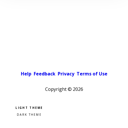
Help
Feedback
Privacy
Terms of Use
Copyright ©
2026
Pick a color scheme
Light theme
Dark theme