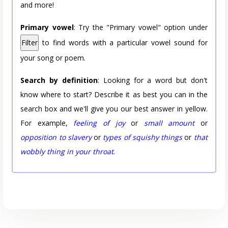
and more!
Primary vowel
: Try the "Primary vowel" option under
Filter
to find words with a particular vowel sound for
your song or poem.
Search by definition
: Looking for a word but don't
know where to start? Describe it as best you can in the
search box and we'll give you our best answer in yellow.
For example,
feeling of joy
or
small amount
or
opposition to slavery
or
types of squishy things
or
that
wobbly thing in your throat
.