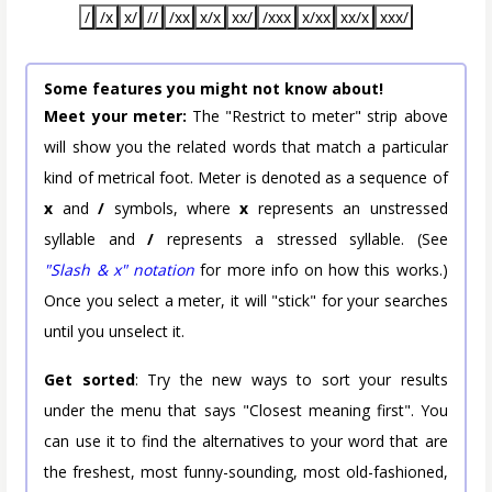
/
/x
x/
//
/xx
x/x
xx/
/xxx
x/xx
xx/x
xxx/
Some features you might not know about!
Meet your meter:
The "Restrict to meter" strip above
will show you the related words that match a particular
kind of metrical foot. Meter is denoted as a sequence of
x
and
/
symbols, where
x
represents an unstressed
syllable and
/
represents a stressed syllable. (See
"Slash & x" notation
for more info on how this works.)
Once you select a meter, it will "stick" for your searches
until you unselect it.
Get sorted
: Try the new ways to sort your results
under the menu that says "Closest meaning first". You
can use it to find the alternatives to your word that are
the freshest, most funny-sounding, most old-fashioned,