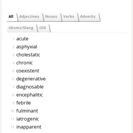
All
Adjectives
Nouns
Verbs
Adverbs
Idioms/Slang
Old
acute
1.
asphyxial
2.
cholestatic
3.
chronic
4.
coexistent
5.
degenerative
6.
diagnosable
7.
encephalitic
8.
febrile
9.
fulminant
10.
iatrogenic
11.
inapparent
12.