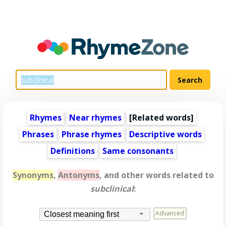
Rhymes
Near rhymes
[
Related words
]
Phrases
Phrase rhymes
Descriptive words
Definitions
Same consonants
Synonyms
,
Antonyms
, and other words related to
subclinical
:
Advanced
Closest meaning first