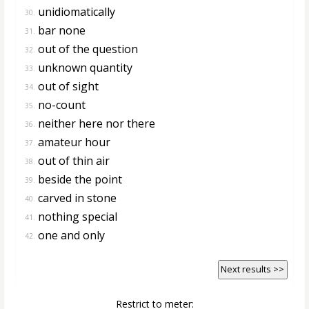
unidiomatically
30.
bar none
31.
out of the question
32.
unknown quantity
33.
out of sight
34.
no-count
35.
neither here nor there
36.
amateur hour
37.
out of thin air
38.
beside the point
39.
carved in stone
40.
nothing special
41.
one and only
42.
Next results >>
Restrict to meter: