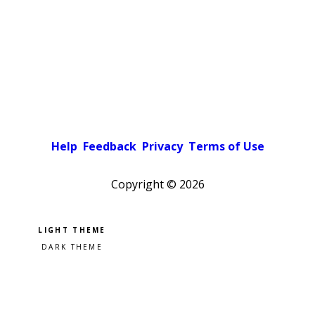
Help
Feedback
Privacy
Terms of Use
Copyright ©
2026
Pick a color scheme
Light theme
Dark theme