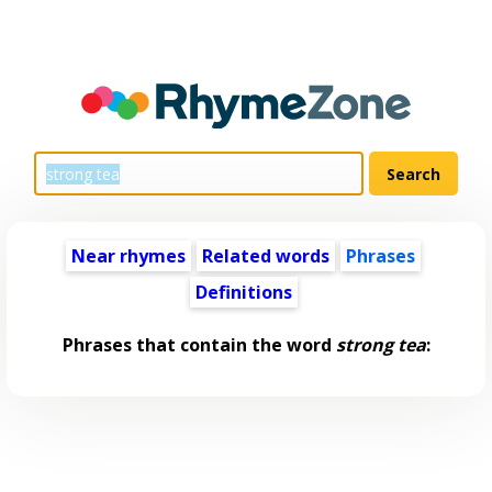
Near rhymes
Related words
Phrases
Definitions
Phrases that contain the word
strong tea
: