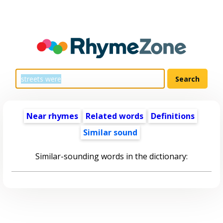
Near rhymes
Related words
Definitions
Similar sound
Similar-sounding words in the dictionary: