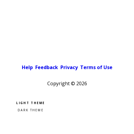
Help
Feedback
Privacy
Terms of Use
Copyright ©
2026
Pick a color scheme
Light theme
Dark theme