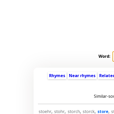
Word:
Rhymes
Near rhymes
Relate
Similar-so
stoehr
,
stohr
,
storch
,
storck
,
store
,
s