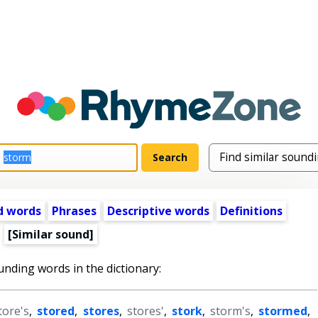
d words
Phrases
Descriptive words
Definitions
[Similar sound]
unding words in the dictionary:
tore's
,
stored
,
stores
,
stores'
,
stork
,
storm's
,
stormed
,