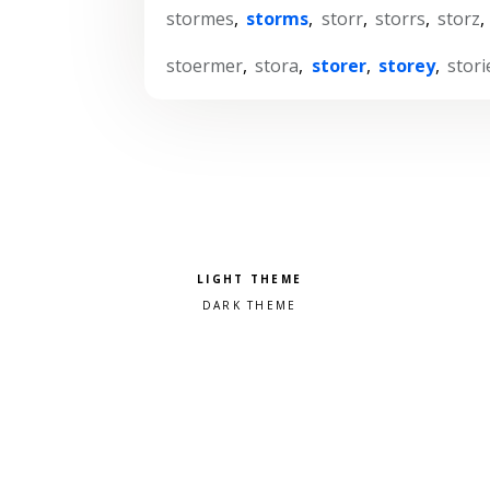
stormes
,
storms
,
storr
,
storrs
,
storz
,
stoermer
,
stora
,
storer
,
storey
,
stori
Pick a color scheme
Light theme
Dark theme