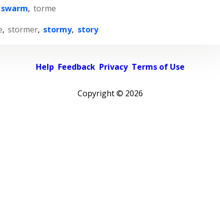
swarm
,
torme
e
,
stormer
,
stormy
,
story
Help
Feedback
Privacy
Terms of Use
Copyright ©
2026