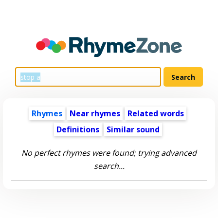
Rhymes
Near rhymes
Related words
Definitions
Similar sound
No perfect rhymes were found; trying advanced
search...