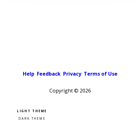
Help
Feedback
Privacy
Terms of Use
Copyright ©
2026
Pick a color scheme
Light theme
Dark theme