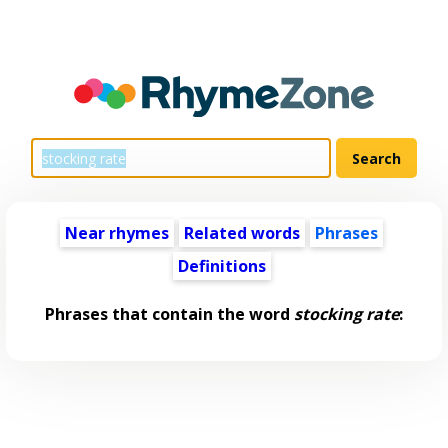
Near rhymes
Related words
Phrases
Definitions
Phrases that contain the word
stocking rate
: