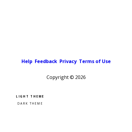
Help
Feedback
Privacy
Terms of Use
Copyright ©
2026
Pick a color scheme
Light theme
Dark theme