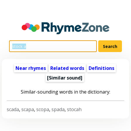
Near rhymes
Related words
Definitions
[Similar sound]
Similar-sounding words in the dictionary:
scada
,
scapa
,
scopa
,
spada
,
stocah