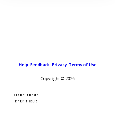
Help
Feedback
Privacy
Terms of Use
Copyright ©
2026
Pick a color scheme
Light theme
Dark theme