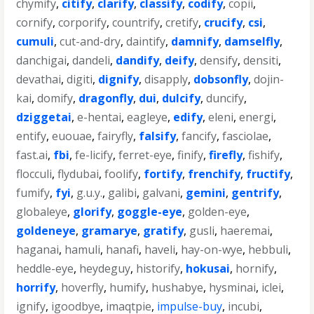
chymify
,
citify
,
clarify
,
classify
,
codify
,
copii
,
cornify
,
corporify
,
countrify
,
cretify
,
crucify
,
csi
,
cumuli
,
cut-and-dry
,
daintify
,
damnify
,
damselfly
,
danchigai
,
dandeli
,
dandify
,
deify
,
densify
,
densiti
,
devathai
,
digiti
,
dignify
,
disapply
,
dobsonfly
,
dojin-
kai
,
domify
,
dragonfly
,
dui
,
dulcify
,
duncify
,
dziggetai
,
e-hentai
,
eagleye
,
edify
,
eleni
,
energi
,
entify
,
euouae
,
fairyfly
,
falsify
,
fancify
,
fasciolae
,
fast.ai
,
fbi
,
fe-licify
,
ferret-eye
,
finify
,
firefly
,
fishify
,
flocculi
,
flydubai
,
foolify
,
fortify
,
frenchify
,
fructify
,
fumify
,
fyi
,
g.u.y.
,
galibi
,
galvani
,
gemini
,
gentrify
,
globaleye
,
glorify
,
goggle-eye
,
golden-eye
,
goldeneye
,
gramarye
,
gratify
,
gusli
,
haeremai
,
haganai
,
hamuli
,
hanafi
,
haveli
,
hay-on-wye
,
hebbuli
,
heddle-eye
,
heydeguy
,
historify
,
hokusai
,
hornify
,
horrify
,
hoverfly
,
humify
,
hushabye
,
hysminai
,
iclei
,
ignify
,
igoodbye
,
imaqtpie
,
impulse-buy
,
incubi
,