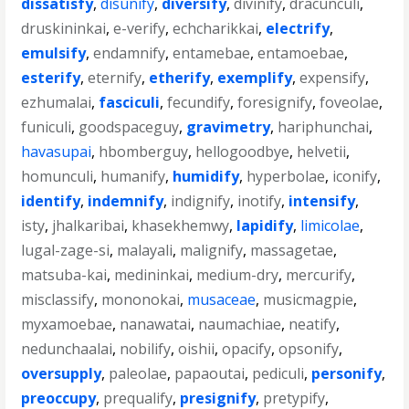
dissatisfy
,
disunify
,
diversify
,
divinify
,
dracunculi
,
druskininkai
,
e-verify
,
echcharikkai
,
electrify
,
emulsify
,
endamnify
,
entamebae
,
entamoebae
,
esterify
,
eternify
,
etherify
,
exemplify
,
expensify
,
ezhumalai
,
fasciculi
,
fecundify
,
foresignify
,
foveolae
,
funiculi
,
goodspaceguy
,
gravimetry
,
hariphunchai
,
havasupai
,
hbomberguy
,
hellogoodbye
,
helvetii
,
homunculi
,
humanify
,
humidify
,
hyperbolae
,
iconify
,
identify
,
indemnify
,
indignify
,
inotify
,
intensify
,
isty
,
jhalkaribai
,
khasekhemwy
,
lapidify
,
limicolae
,
lugal-zage-si
,
malayali
,
malignify
,
massagetae
,
matsuba-kai
,
medininkai
,
medium-dry
,
mercurify
,
misclassify
,
mononokai
,
musaceae
,
musicmagpie
,
myxamoebae
,
nanawatai
,
naumachiae
,
neatify
,
nedunchaalai
,
nobilify
,
oishii
,
opacify
,
opsonify
,
oversupply
,
paleolae
,
papaoutai
,
pediculi
,
personify
,
preoccupy
,
prequalify
,
presignify
,
pretypify
,