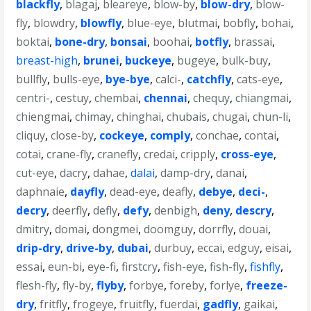
blackfly
,
blagaj
,
bleareye
,
blow-by
,
blow-dry
,
blow-
fly
,
blowdry
,
blowfly
,
blue-eye
,
blutmai
,
bobfly
,
bohai
,
boktai
,
bone-dry
,
bonsai
,
boohai
,
botfly
,
brassai
,
breast-high
,
brunei
,
buckeye
,
bugeye
,
bulk-buy
,
bullfly
,
bulls-eye
,
bye-bye
,
calci-
,
catchfly
,
cats-eye
,
centri-
,
cestuy
,
chembai
,
chennai
,
chequy
,
chiangmai
,
chiengmai
,
chimay
,
chinghai
,
chubais
,
chugai
,
chun-li
,
cliquy
,
close-by
,
cockeye
,
comply
,
conchae
,
contai
,
cotai
,
crane-fly
,
cranefly
,
credai
,
cripply
,
cross-eye
,
cut-eye
,
dacry
,
dahae
,
dalai
,
damp-dry
,
danai
,
daphnaie
,
dayfly
,
dead-eye
,
deafly
,
debye
,
deci-
,
decry
,
deerfly
,
defly
,
defy
,
denbigh
,
deny
,
descry
,
dmitry
,
domai
,
dongmei
,
doomguy
,
dorrfly
,
douai
,
drip-dry
,
drive-by
,
dubai
,
durbuy
,
eccai
,
edguy
,
eisai
,
essai
,
eun-bi
,
eye-fi
,
firstcry
,
fish-eye
,
fish-fly
,
fishfly
,
flesh-fly
,
fly-by
,
flyby
,
forbye
,
foreby
,
forlye
,
freeze-
dry
,
fritfly
,
frogeye
,
fruitfly
,
fuerdai
,
gadfly
,
gaikai
,