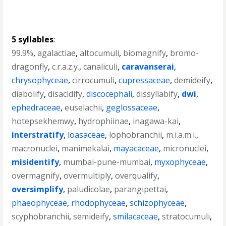
5 syllables
:
99.9%
,
agalactiae
,
altocumuli
,
biomagnify
,
bromo-
dragonfly
,
c.r.a.z.y.
,
canaliculi
,
caravanserai
,
chrysophyceae
,
cirrocumuli
,
cupressaceae
,
demideify
,
diabolify
,
disacidify
,
discocephali
,
dissyllabify
,
dwi
,
ephedraceae
,
euselachii
,
geglossaceae
,
hotepsekhemwy
,
hydrophiinae
,
inagawa-kai
,
interstratify
,
loasaceae
,
lophobranchii
,
m.i.a.m.i.
,
macronuclei
,
manimekalai
,
mayacaceae
,
micronuclei
,
misidentify
,
mumbai-pune-mumbai
,
myxophyceae
,
overmagnify
,
overmultiply
,
overqualify
,
oversimplify
,
paludicolae
,
parangipettai
,
phaeophyceae
,
rhodophyceae
,
schizophyceae
,
scyphobranchii
,
semideify
,
smilacaceae
,
stratocumuli
,