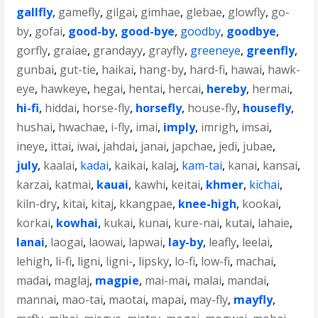
gallfly
,
gamefly
,
gilgai
,
gimhae
,
glebae
,
glowfly
,
go-
by
,
gofai
,
good-by
,
good-bye
,
goodby
,
goodbye
,
gorfly
,
graiae
,
grandayy
,
grayfly
,
greeneye
,
greenfly
,
gunbai
,
gut-tie
,
haikai
,
hang-by
,
hard-fi
,
hawai
,
hawk-
eye
,
hawkeye
,
hegai
,
hentai
,
hercai
,
hereby
,
hermai
,
hi-fi
,
hiddai
,
horse-fly
,
horsefly
,
house-fly
,
housefly
,
hushai
,
hwachae
,
i-fly
,
imai
,
imply
,
imrigh
,
imsai
,
ineye
,
ittai
,
iwai
,
jahdai
,
janai
,
japchae
,
jedi
,
jubae
,
july
,
kaalai
,
kadai
,
kaikai
,
kalaj
,
kam-tai
,
kanai
,
kansai
,
karzai
,
katmai
,
kauai
,
kawhi
,
keitai
,
khmer
,
kichai
,
kiln-dry
,
kitai
,
kitaj
,
kkangpae
,
knee-high
,
kookai
,
korkai
,
kowhai
,
kukai
,
kunai
,
kure-nai
,
kutai
,
lahaie
,
lanai
,
laogai
,
laowai
,
lapwai
,
lay-by
,
leafly
,
leelai
,
lehigh
,
li-fi
,
ligni
,
ligni-
,
lipsky
,
lo-fi
,
low-fi
,
machai
,
madai
,
maglaj
,
magpie
,
mai-mai
,
malai
,
mandai
,
mannai
,
mao-tai
,
maotai
,
mapai
,
may-fly
,
mayfly
,