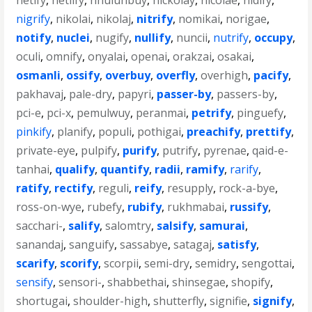
netify
,
netlify
,
nhulunbuy
,
nickolay
,
nicolae
,
nidify
,
nigrify
,
nikolai
,
nikolaj
,
nitrify
,
nomikai
,
norigae
,
notify
,
nuclei
,
nugify
,
nullify
,
nuncii
,
nutrify
,
occupy
,
oculi
,
omnify
,
onyalai
,
openai
,
orakzai
,
osakai
,
osmanli
,
ossify
,
overbuy
,
overfly
,
overhigh
,
pacify
,
pakhavaj
,
pale-dry
,
papyri
,
passer-by
,
passers-by
,
pci-e
,
pci-x
,
pemulwuy
,
peranmai
,
petrify
,
pinguefy
,
pinkify
,
planify
,
populi
,
pothigai
,
preachify
,
prettify
,
private-eye
,
pulpify
,
purify
,
putrify
,
pyrenae
,
qaid-e-
tanhai
,
qualify
,
quantify
,
radii
,
ramify
,
rarify
,
ratify
,
rectify
,
reguli
,
reify
,
resupply
,
rock-a-bye
,
ross-on-wye
,
rubefy
,
rubify
,
rukhmabai
,
russify
,
sacchari-
,
salify
,
salomtry
,
salsify
,
samurai
,
sanandaj
,
sanguify
,
sassabye
,
satagaj
,
satisfy
,
scarify
,
scorify
,
scorpii
,
semi-dry
,
semidry
,
sengottai
,
sensify
,
sensori-
,
shabbethai
,
shinsegae
,
shopify
,
shortugai
,
shoulder-high
,
shutterfly
,
signifie
,
signify
,