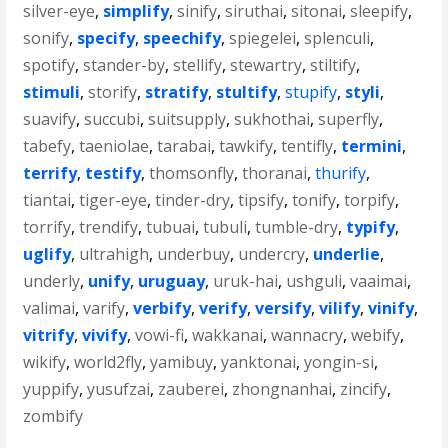
silver-eye
,
simplify
,
sinify
,
siruthai
,
sitonai
,
sleepify
,
sonify
,
specify
,
speechify
,
spiegelei
,
splenculi
,
spotify
,
stander-by
,
stellify
,
stewartry
,
stiltify
,
stimuli
,
storify
,
stratify
,
stultify
,
stupify
,
styli
,
suavify
,
succubi
,
suitsupply
,
sukhothai
,
superfly
,
tabefy
,
taeniolae
,
tarabai
,
tawkify
,
tentifly
,
termini
,
terrify
,
testify
,
thomsonfly
,
thoranai
,
thurify
,
tiantai
,
tiger-eye
,
tinder-dry
,
tipsify
,
tonify
,
torpify
,
torrify
,
trendify
,
tubuai
,
tubuli
,
tumble-dry
,
typify
,
uglify
,
ultrahigh
,
underbuy
,
undercry
,
underlie
,
underly
,
unify
,
uruguay
,
uruk-hai
,
ushguli
,
vaaimai
,
valimai
,
varify
,
verbify
,
verify
,
versify
,
vilify
,
vinify
,
vitrify
,
vivify
,
vowi-fi
,
wakkanai
,
wannacry
,
webify
,
wikify
,
world2fly
,
yamibuy
,
yanktonai
,
yongin-si
,
yuppify
,
yusufzai
,
zauberei
,
zhongnanhai
,
zincify
,
zombify