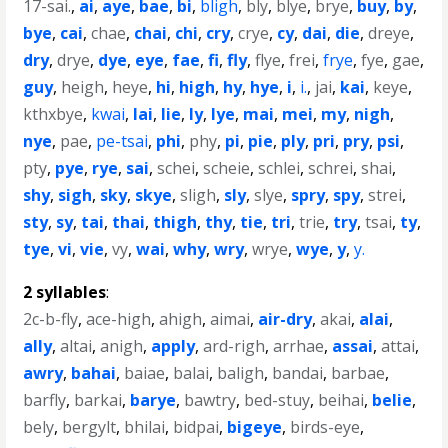
17-sai.
,
ai
,
aye
,
bae
,
bi
,
bligh
,
bly
,
blye
,
brye
,
buy
,
by
,
bye
,
cai
,
chae
,
chai
,
chi
,
cry
,
crye
,
cy
,
dai
,
die
,
dreye
,
dry
,
drye
,
dye
,
eye
,
fae
,
fi
,
fly
,
flye
,
frei
,
frye
,
fye
,
gae
,
guy
,
heigh
,
heye
,
hi
,
high
,
hy
,
hye
,
i
,
i.
,
jai
,
kai
,
keye
,
kthxbye
,
kwai
,
lai
,
lie
,
ly
,
lye
,
mai
,
mei
,
my
,
nigh
,
nye
,
pae
,
pe-tsai
,
phi
,
phy
,
pi
,
pie
,
ply
,
pri
,
pry
,
psi
,
pty
,
pye
,
rye
,
sai
,
schei
,
scheie
,
schlei
,
schrei
,
shai
,
shy
,
sigh
,
sky
,
skye
,
sligh
,
sly
,
slye
,
spry
,
spy
,
strei
,
sty
,
sy
,
tai
,
thai
,
thigh
,
thy
,
tie
,
tri
,
trie
,
try
,
tsai
,
ty
,
tye
,
vi
,
vie
,
vy
,
wai
,
why
,
wry
,
wrye
,
wye
,
y
,
y.
2 syllables
:
2c-b-fly
,
ace-high
,
ahigh
,
aimai
,
air-dry
,
akai
,
alai
,
ally
,
altai
,
anigh
,
apply
,
ard-righ
,
arrhae
,
assai
,
attai
,
awry
,
bahai
,
baiae
,
balai
,
baligh
,
bandai
,
barbae
,
barfly
,
barkai
,
barye
,
bawtry
,
bed-stuy
,
beihai
,
belie
,
bely
,
bergylt
,
bhilai
,
bidpai
,
bigeye
,
birds-eye
,