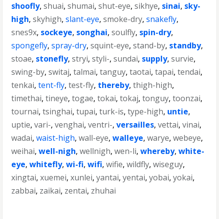
shoofly
,
shuai
,
shumai
,
shut-eye
,
sikhye
,
sinai
,
sky-
high
,
skyhigh
,
slant-eye
,
smoke-dry
,
snakefly
,
snes9x
,
sockeye
,
songhai
,
soulfly
,
spin-dry
,
spongefly
,
spray-dry
,
squint-eye
,
stand-by
,
standby
,
stoae
,
stonefly
,
stryi
,
styli-
,
sundai
,
supply
,
survie
,
swing-by
,
switaj
,
talmai
,
tanguy
,
taotai
,
tapai
,
tendai
,
tenkai
,
tent-fly
,
test-fly
,
thereby
,
thigh-high
,
timethai
,
tineye
,
togae
,
tokai
,
tokaj
,
tonguy
,
toonzai
,
tournai
,
tsinghai
,
tupai
,
turk-is
,
type-high
,
untie
,
uptie
,
vari-
,
venghai
,
ventri-
,
versailles
,
vettai
,
vinai
,
wadai
,
waist-high
,
wall-eye
,
walleye
,
warye
,
webeye
,
weihai
,
well-nigh
,
wellnigh
,
wen-li
,
whereby
,
white-
eye
,
whitefly
,
wi-fi
,
wifi
,
wifie
,
wildfly
,
wiseguy
,
xingtai
,
xuemei
,
xunlei
,
yantai
,
yentai
,
yobai
,
yokai
,
zabbai
,
zaikai
,
zentai
,
zhuhai