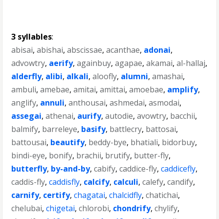
3 syllables
:
abisai
,
abishai
,
abscissae
,
acanthae
,
adonai
,
advowtry
,
aerify
,
againbuy
,
agapae
,
akamai
,
al-hallaj
,
alderfly
,
alibi
,
alkali
,
aloofly
,
alumni
,
amashai
,
ambuli
,
amebae
,
amitai
,
amittai
,
amoebae
,
amplify
,
anglify
,
annuli
,
anthousai
,
ashmedai
,
asmodai
,
assegai
,
athenai
,
aurify
,
autodie
,
avowtry
,
bacchii
,
balmify
,
barreleye
,
basify
,
battlecry
,
battosai
,
battousai
,
beautify
,
beddy-bye
,
bhatiali
,
bidorbuy
,
bindi-eye
,
bonify
,
brachii
,
brutify
,
butter-fly
,
butterfly
,
by-and-by
,
cabify
,
caddice-fly
,
caddicefly
,
caddis-fly
,
caddisfly
,
calcify
,
calculi
,
calefy
,
candify
,
carnify
,
certify
,
chagatai
,
chalcidfly
,
chatichai
,
chelubai
,
chigetai
,
chlorobi
,
chondrify
,
chylify
,