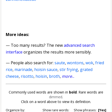
More ideas:
— Too many results? The new
advanced search
interface
organizes the results more sensibly.
— People also search for:
saute
,
wontons
,
wok
,
fried
rice
,
marinade
,
hoisin sauce
,
stir frying
,
grated
cheese
,
risotto
,
hoisin
,
broth
,
more
...
Commonly used words are shown in
bold
. Rare words are
dimmed
.
Click on a word above to view its definition.
Organize by:
Show rare words:
Show phrases:
[Yes]