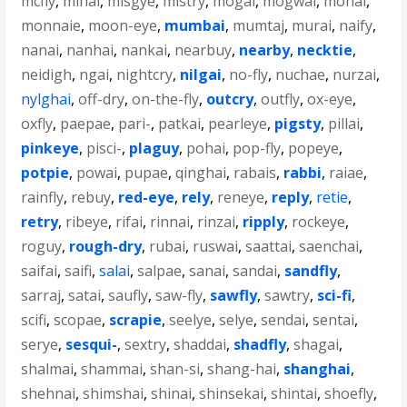
mcfly
,
mihai
,
misgye
,
mistry
,
mogai
,
mogwai
,
mohai
,
monnaie
,
moon-eye
,
mumbai
,
mumtaj
,
murai
,
naify
,
nanai
,
nanhai
,
nankai
,
nearbuy
,
nearby
,
necktie
,
neidigh
,
ngai
,
nightcry
,
nilgai
,
no-fly
,
nuchae
,
nurzai
,
nylghai
,
off-dry
,
on-the-fly
,
outcry
,
outfly
,
ox-eye
,
oxfly
,
paepae
,
pari-
,
patkai
,
pearleye
,
pigsty
,
pillai
,
pinkeye
,
pisci-
,
plaguy
,
pohai
,
pop-fly
,
popeye
,
potpie
,
powai
,
pupae
,
qinghai
,
rabais
,
rabbi
,
raiae
,
rainfly
,
rebuy
,
red-eye
,
rely
,
reneye
,
reply
,
retie
,
retry
,
ribeye
,
rifai
,
rinnai
,
rinzai
,
ripply
,
rockeye
,
roguy
,
rough-dry
,
rubai
,
ruswai
,
saattai
,
saenchai
,
saifai
,
saifi
,
salai
,
salpae
,
sanai
,
sandai
,
sandfly
,
sarraj
,
satai
,
saufly
,
saw-fly
,
sawfly
,
sawtry
,
sci-fi
,
scifi
,
scopae
,
scrapie
,
seelye
,
selye
,
sendai
,
sentai
,
serye
,
sesqui-
,
sextry
,
shaddai
,
shadfly
,
shagai
,
shalmai
,
shammai
,
shan-si
,
shang-hai
,
shanghai
,
shehnai
,
shimshai
,
shinai
,
shinsekai
,
shintai
,
shoefly
,