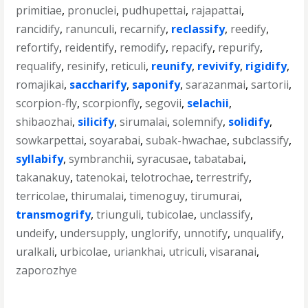
primitiae
,
pronuclei
,
pudhupettai
,
rajapattai
,
rancidify
,
ranunculi
,
recarnify
,
reclassify
,
reedify
,
refortify
,
reidentify
,
remodify
,
repacify
,
repurify
,
requalify
,
resinify
,
reticuli
,
reunify
,
revivify
,
rigidify
,
romajikai
,
saccharify
,
saponify
,
sarazanmai
,
sartorii
,
scorpion-fly
,
scorpionfly
,
segovii
,
selachii
,
shibaozhai
,
silicify
,
sirumalai
,
solemnify
,
solidify
,
sowkarpettai
,
soyarabai
,
subak-hwachae
,
subclassify
,
syllabify
,
symbranchii
,
syracusae
,
tabatabai
,
takanakuy
,
tatenokai
,
telotrochae
,
terrestrify
,
terricolae
,
thirumalai
,
timenoguy
,
tirumurai
,
transmogrify
,
triunguli
,
tubicolae
,
unclassify
,
undeify
,
undersupply
,
unglorify
,
unnotify
,
unqualify
,
uralkali
,
urbicolae
,
uriankhai
,
utriculi
,
visaranai
,
zaporozhye