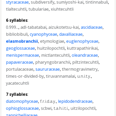
styracaceae
,
subdiversify
,
sumiyoshi-kai
,
tintinnabuli
,
tlaltecuhtli
,
tubulariae
,
xiuhtecuhtli
6 syllables
:
0.999...
,
adl-tabatabai
,
aizukotetsu-kai
,
ascidiaceae
,
bibliobibuli
,
cyanophyceae
,
davalliaceae
,
elasmobranchii
,
etymologiae
,
euglenophyceae
,
geoglossaceae
,
huitzilopochtli
,
kuttrapathirikai
,
menispermaceae
,
mictlantecuhtli
,
oleandraceae
,
papaveraceae
,
pharyngobranchii
,
piltzintecuhtli
,
portulacaceae
,
saururaceae
,
thermogravimetry
,
times-or-divided-by
,
tiruvannamalai
,
u.n.i.t.y.
,
yacatecuhtli
7 syllables
:
diatomophyceae
,
f.r.i.d.a.y.
,
lepidodendraceae
,
ophioglossaceae
,
scbwi
,
t.a.h.i.t.i.
,
uitzilopochtli
,
zannichelliaceae