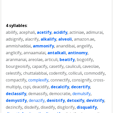
4 syllables
:
abilify
,
acephali
,
acetify
,
acidify
,
actiniae
,
adimurai
,
adsignify
,
alacrify
,
alkalify
,
alveoli
,
amazon.ae
,
ammishaddai
,
ammonify
,
anandibai
,
angelify
,
anglicify
,
annaamalai
,
antalkali
,
antinomy
,
aranmanai
,
areolae
,
articuli
,
beatify
,
bogotify
,
bourgeoisify
,
capacify
,
casetify
,
cauliculi
,
caveolae
,
celestify
,
chuttalabbai
,
codentify
,
colliculi
,
commodify
,
compactify
,
complexify
,
connectify
,
consignify
,
cross-
multiply
,
cspi
,
deacidify
,
decalcify
,
decertify
,
declassify
,
demassify
,
democratie
,
demulsify
,
demystify
,
denazify
,
denitrify
,
detoxify
,
devitrify
,
dezincify
,
disdeify
,
disedify
,
disglorify
,
disqualify
,