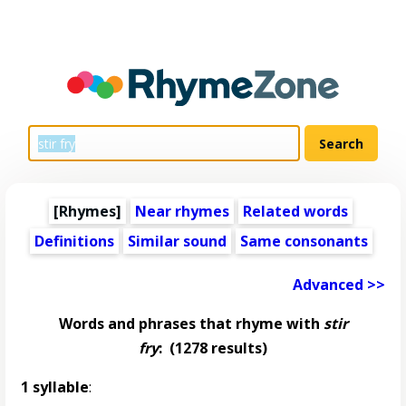
[Rhymes]
Near rhymes
Related words
Definitions
Similar sound
Same consonants
Advanced >>
Words and phrases that rhyme with
stir
fry
:
(1278 results)
1 syllable
: