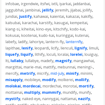
infobae
,
irgendwie
,
itsfwi
,
ixtli
,
iyarkai
,
jaddanbai
,
jaggubhai
,
jambinai
,
jellify
,
jeremih
,
jijabai
,
jollify
,
jundiai
,
justify
,
kahawai
,
kaientai
,
kakazai
,
kakifly
,
kalsubai
,
karachai
,
karstify
,
kasugai
,
kempeitai
,
kiang-si
,
kiheitai
,
kino-eye
,
kitschify
,
kodo-kai
,
kokusai
,
kootenai
,
kudo-kai
,
kuringgai
,
kutenai
,
labefy
,
ladify
,
lahoriye
,
lantern-fly
,
lanternfly
,
lapithae
,
lenify
,
leopardi
,
licify
,
lienculi
,
lignify
,
limuli
,
liquefy
,
liquify
,
lithify
,
loculi
,
loralai
,
lorelei
,
louiguy
,
lti
,
lullaby
,
lullabye
,
madefy
,
magnify
,
mangawhai
,
margittai
,
marie-mai
,
mattify
,
mebunnai
,
meningi-
,
mercify
,
metrify
,
micrify
,
mid-july
,
minify
,
minimi
,
misapply
,
mobileye
,
modify
,
molkerei
,
mollify
,
molokai
,
mordecai
,
mordechai
,
morotai
,
mortify
,
mottainai
,
multiply
,
mummify
,
mundify
,
munify
,
mystify
,
naked-eye
,
nannygai
,
nattamai
,
nazify
,