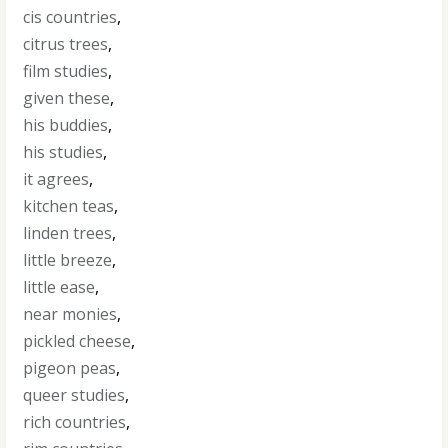
cis countries
,
citrus trees
,
film studies
,
given these
,
his buddies
,
his studies
,
it agrees
,
kitchen teas
,
linden trees
,
little breeze
,
little ease
,
near monies
,
pickled cheese
,
pigeon peas
,
queer studies
,
rich countries
,