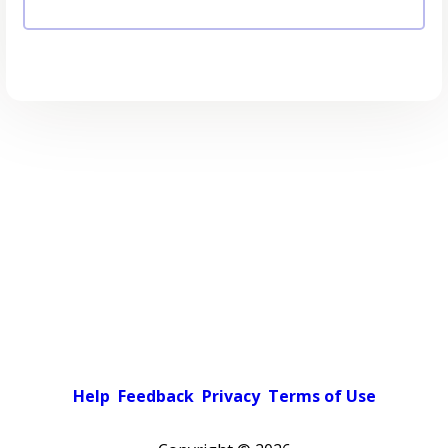
Help
Feedback
Privacy
Terms of Use