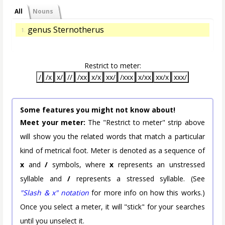
All
Nouns
genus Sternotherus
1.
Restrict to meter:
/
/x
x/
//
/xx
x/x
xx/
/xxx
x/xx
xx/x
xxx/
Some features you might not know about!
Meet your meter:
The "Restrict to meter" strip above
will show you the related words that match a particular
kind of metrical foot. Meter is denoted as a sequence of
x
and
/
symbols, where
x
represents an unstressed
syllable and
/
represents a stressed syllable. (See
"Slash & x" notation
for more info on how this works.)
Once you select a meter, it will "stick" for your searches
until you unselect it.