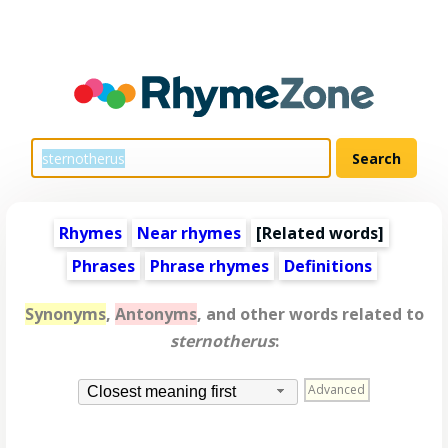
Rhymes
Near rhymes
[
Related words
]
Phrases
Phrase rhymes
Definitions
Synonyms
,
Antonyms
, and other words related to
sternotherus
:
Advanced
Closest meaning first