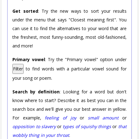
Get sorted
: Try the new ways to sort your results
under the menu that says "Closest meaning first". You
can use it to find the alternatives to your word that are
the freshest, most funny-sounding, most old-fashioned,
and more!
Primary vowel
: Try the "Primary vowel" option under
Filter
to find words with a particular vowel sound for
your song or poem.
Search by definition
: Looking for a word but don't
know where to start? Describe it as best you can in the
search box and we'll give you our best answer in yellow.
For example,
feeling of joy
or
small amount
or
opposition to slavery
or
types of squishy things
or
that
wobbly thing in your throat
.