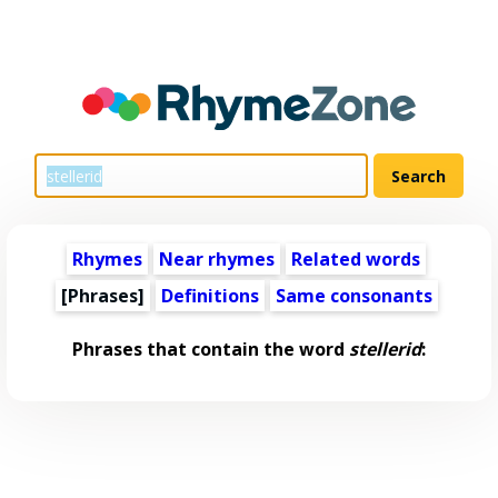
Rhymes
Near rhymes
Related words
[Phrases]
Definitions
Same consonants
Phrases that contain the word
stellerid
: