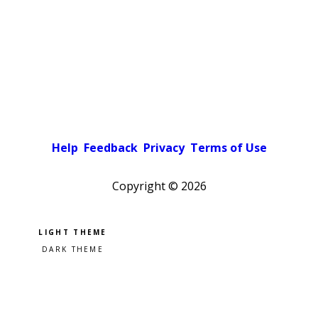
Help
Feedback
Privacy
Terms of Use
Copyright ©
2026
Pick a color scheme
Light theme
Dark theme