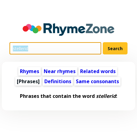
Rhymes
Near rhymes
Related words
[Phrases]
Definitions
Same consonants
Phrases that contain the word
stellerid
: