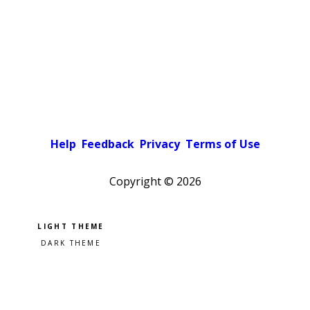
Help
Feedback
Privacy
Terms of Use
Copyright ©
2026
Pick a color scheme
Light theme
Dark theme