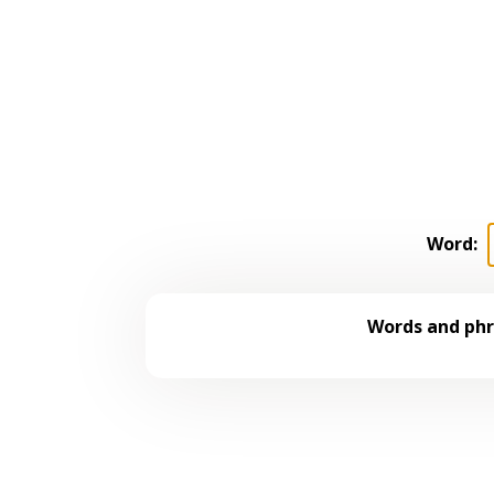
Word:
Words and phr