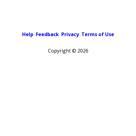
Help
Feedback
Privacy
Terms of Use
Copyright ©
2026