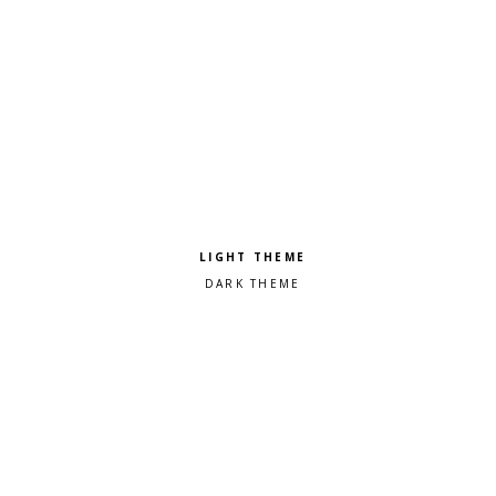
Pick a color scheme
Light theme
Dark theme