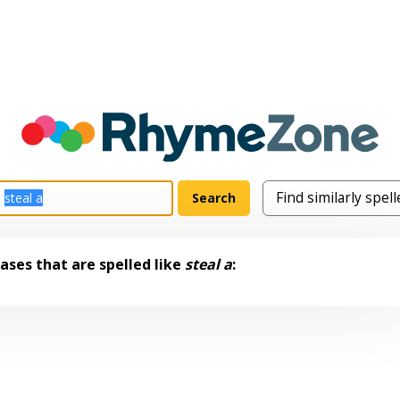
ases that are spelled like
steal a
: