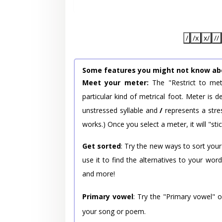
/
/x
x/
//
Some features you might not know ab
Meet your meter:
The "Restrict to met
particular kind of metrical foot. Meter is
unstressed syllable and
/
represents a stres
works.) Once you select a meter, it will "stic
Get sorted
: Try the new ways to sort your
use it to find the alternatives to your wo
and more!
Primary vowel
: Try the "Primary vowel" 
your song or poem.