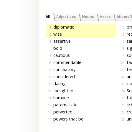
All
Adjectives
Nouns
Verbs
Idioms/
diplomatic
pre
1.
15.
wise
rec
2.
16.
assertive
sa
3.
17.
bold
si
4.
18.
cautious
so
5.
19.
commendable
tac
6.
20.
conciliatory
te
7.
21.
considered
un
8.
22.
daring
clo
9.
23.
farsighted
Soc
10.
24.
humane
tak
11.
25.
paternalistic
sch
12.
26.
perverted
cro
13.
27.
powers that be
uni
14.
28.