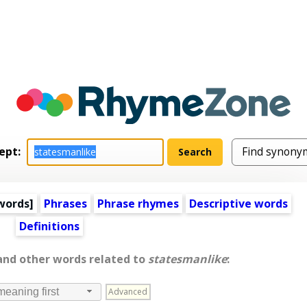
ept:
words
]
Phrases
Phrase rhymes
Descriptive words
Definitions
 and other words related to
statesmanlike
:
Advanced
meaning first