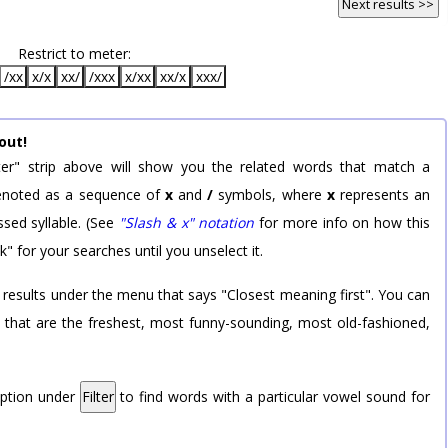
Next results >>
Restrict to meter:
/xx
x/x
xx/
/xxx
x/xx
xx/x
xxx/
out!
er" strip above will show you the related words that match a
 denoted as a sequence of
x
and
/
symbols, where
x
represents an
sed syllable. (See
"Slash & x" notation
for more info on how this
k" for your searches until you unselect it.
 results under the menu that says "Closest meaning first". You can
rd that are the freshest, most funny-sounding, most old-fashioned,
option under
Filter
to find words with a particular vowel sound for