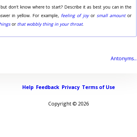
 but don't know where to start? Describe it as best you can in the
nswer in yellow. For example,
feeling of joy
or
small amount
or
things
or
that wobbly thing in your throat
.
Antonyms...
Help
Feedback
Privacy
Terms of Use
Copyright ©
2026