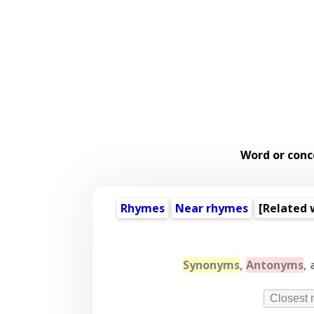
Word or conc
Rhymes
Near rhymes
[
Related 
Synonyms
,
Antonyms
,
Closest 