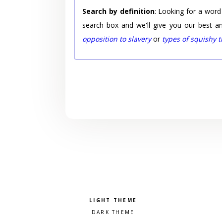
Search by definition
: Looking for a word
search box and we'll give you our best a
opposition to slavery
or
types of squishy 
Pick a color scheme
Light theme
Dark theme