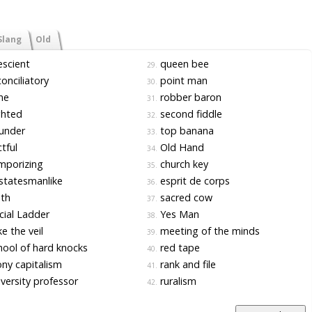
Slang
Old
scient
queen bee
29.
onciliatory
point man
30.
ne
robber baron
31.
ghted
second fiddle
32.
under
top banana
33.
tful
Old Hand
34.
mporizing
church key
35.
statesmanlike
esprit de corps
36.
th
sacred cow
37.
ial Ladder
Yes Man
38.
e the veil
meeting of the minds
39.
ool of hard knocks
red tape
40.
ny capitalism
rank and file
41.
versity professor
ruralism
42.