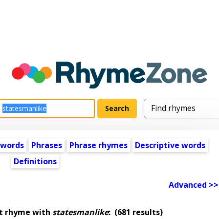
 words
Phrases
Phrase rhymes
Descriptive words
Definitions
Advanced >>
at rhyme with
statesmanlike
:
(681 results)