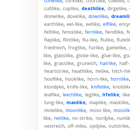
conelike
,
corklike
,
courtlike
,
cowlike
,
c
cultlike
,
cuplike
,
deathlike
,
dirgelike
,
domelike
,
dovelike
,
downlike
,
dreamli
earthlike
,
eel-like
,
eellike
,
elflike
,
ency
feltlike
,
fencelike
,
fernlike
,
fiendlike
,
f
flaplike
,
flintlike
,
flu-like
,
flulike
,
flutel
friedreich
,
froglike
,
furlike
,
gamelike
,
like
,
glasslike
,
globe-like
,
glue-like
,
goa
like
,
grasslike
,
gruneich
,
hairlike
,
half-
heartstrike
,
heathlike
,
helike
,
hitch-hi
hooflike
,
hooklike
,
horn-like
,
hornlike
klondyke
,
knife-like
,
knifelike
,
knoblik
leaflike
,
leechlike
,
leglike
,
lifelike
,
like
lung-like
,
manlike
,
maplike
,
masklike
molelike
,
moonlike
,
moss-like
,
mossli
like
,
netlike
,
no-strike
,
nordyke
,
nunli
oestreich
,
off-mike
,
opdyke
,
outstrike