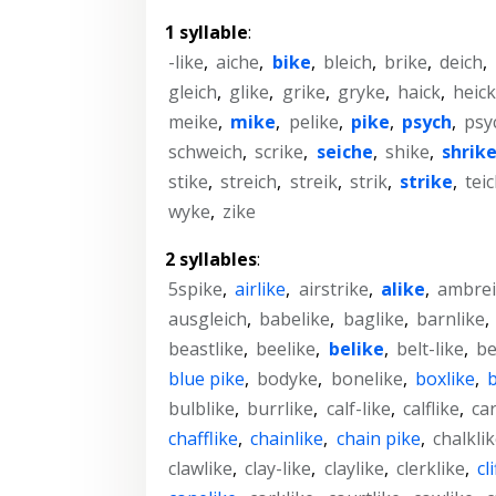
1 syllable
:
-like
,
aiche
,
bike
,
bleich
,
brike
,
deich
,
gleich
,
glike
,
grike
,
gryke
,
haick
,
heic
meike
,
mike
,
pelike
,
pike
,
psych
,
psy
schweich
,
scrike
,
seiche
,
shike
,
shrik
stike
,
streich
,
streik
,
strik
,
strike
,
tei
wyke
,
zike
2 syllables
:
5spike
,
airlike
,
airstrike
,
alike
,
ambrei
ausgleich
,
babelike
,
baglike
,
barnlike
,
beastlike
,
beelike
,
belike
,
belt-like
,
be
blue pike
,
bodyke
,
bonelike
,
boxlike
,
b
bulblike
,
burrlike
,
calf-like
,
calflike
,
ca
chafflike
,
chainlike
,
chain pike
,
chalkli
clawlike
,
clay-like
,
claylike
,
clerklike
,
cl