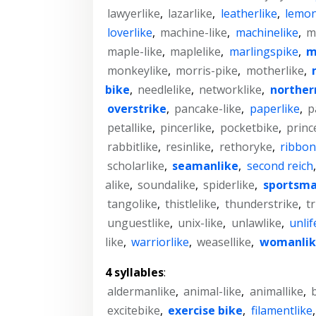
lawyerlike
,
lazarlike
,
leatherlike
,
lemon
loverlike
,
machine-like
,
machinelike
,
m
maple-like
,
maplelike
,
marlingspike
,
m
monkeylike
,
morris-pike
,
motherlike
,
bike
,
needlelike
,
networklike
,
norther
overstrike
,
pancake-like
,
paperlike
,
p
petallike
,
pincerlike
,
pocketbike
,
princ
rabbitlike
,
resinlike
,
rethoryke
,
ribbon
scholarlike
,
seamanlike
,
second reich
alike
,
soundalike
,
spiderlike
,
sportsma
tangolike
,
thistlelike
,
thunderstrike
,
t
unguestlike
,
unix-like
,
unlawlike
,
unlif
like
,
warriorlike
,
weasellike
,
womanlik
4 syllables
:
aldermanlike
,
animal-like
,
animallike
,
excitebike
,
exercise bike
,
filamentlike