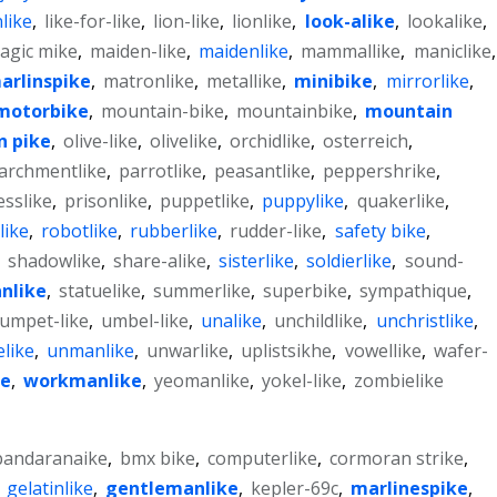
like
,
like-for-like
,
lion-like
,
lionlike
,
look-alike
,
lookalike
,
agic mike
,
maiden-like
,
maidenlike
,
mammallike
,
maniclike
,
arlinspike
,
matronlike
,
metallike
,
minibike
,
mirrorlike
,
motorbike
,
mountain-bike
,
mountainbike
,
mountain
n pike
,
olive-like
,
olivelike
,
orchidlike
,
osterreich
,
archmentlike
,
parrotlike
,
peasantlike
,
peppershrike
,
esslike
,
prisonlike
,
puppetlike
,
puppylike
,
quakerlike
,
like
,
robotlike
,
rubberlike
,
rudder-like
,
safety bike
,
,
shadowlike
,
share-alike
,
sisterlike
,
soldierlike
,
sound-
nlike
,
statuelike
,
summerlike
,
superbike
,
sympathique
,
rumpet-like
,
umbel-like
,
unalike
,
unchildlike
,
unchristlike
,
elike
,
unmanlike
,
unwarlike
,
uplistsikhe
,
vowellike
,
wafer-
e
,
workmanlike
,
yeomanlike
,
yokel-like
,
zombielike
bandaranaike
,
bmx bike
,
computerlike
,
cormoran strike
,
,
gelatinlike
,
gentlemanlike
,
kepler-69c
,
marlinespike
,