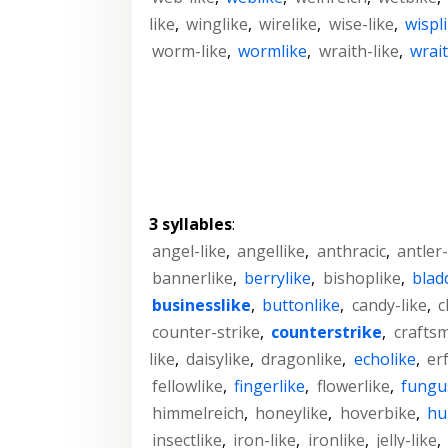
like
,
winglike
,
wirelike
,
wise-like
,
wispl
worm-like
,
wormlike
,
wraith-like
,
wrait
3 syllables
:
angel-like
,
angellike
,
anthracic
,
antler-
bannerlike
,
berrylike
,
bishoplike
,
blad
businesslike
,
buttonlike
,
candy-like
,
c
counter-strike
,
counterstrike
,
crafts
like
,
daisylike
,
dragonlike
,
echolike
,
er
fellowlike
,
fingerlike
,
flowerlike
,
fungu
himmelreich
,
honeylike
,
hoverbike
,
hu
insectlike
,
iron-like
,
ironlike
,
jelly-like
,