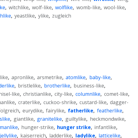
ike
,
witchlike
,
wolf-like
,
wolflike
,
womb-like
,
wool-like
,
hlike
,
yeastlike
,
ylike
,
zugleich
like
,
apronlike
,
arsmetrike
,
atomlike
,
baby-like
,
derlike
,
bristlelike
,
brotherlike
,
business-like
,
hisel-like
,
christianlike
,
city-like
,
columnlike
,
comet-like
,
manlike
,
craterlike
,
cuckoo-shrike
,
custard-like
,
dagger-
folgreich
,
eurydike
,
fairylike
,
fatherlike
,
featherlike
,
slike
,
giantlike
,
granitelike
,
guiltylike
,
heckmondwike
,
manlike
,
hunger-strike
,
hunger strike
,
infantlike
,
jellylike
,
kaiserreich
,
ladderlike
,
ladylike
,
latticelike
,