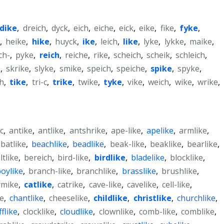
dike
,
dreich
,
dyck
,
eich
,
eiche
,
eick
,
eike
,
fike
,
fyke
,
k
,
heike
,
hike
,
huyck
,
ike
,
leich
,
like
,
lyke
,
lykke
,
maike
,
ch-
,
pyke
,
reich
,
reiche
,
rike
,
scheich
,
scheik
,
schleich
,
e
,
skrike
,
slyke
,
smike
,
speich
,
speiche
,
spike
,
spyke
,
ch
,
tike
,
tri-c
,
trike
,
twike
,
tyke
,
vike
,
weich
,
wike
,
wrike
,
c
,
antike
,
antlike
,
antshrike
,
ape-like
,
apelike
,
armlike
,
batlike
,
beachlike
,
beadlike
,
beak-like
,
beaklike
,
bearlike
,
ltlike
,
bereich
,
bird-like
,
birdlike
,
bladelike
,
blocklike
,
oylike
,
branch-like
,
branchlike
,
brasslike
,
brushlike
,
rmike
,
catlike
,
catrike
,
cave-like
,
cavelike
,
cell-like
,
ke
,
chantlike
,
cheeselike
,
childlike
,
christlike
,
churchlike
,
ifflike
,
clocklike
,
cloudlike
,
clownlike
,
comb-like
,
comblike
,