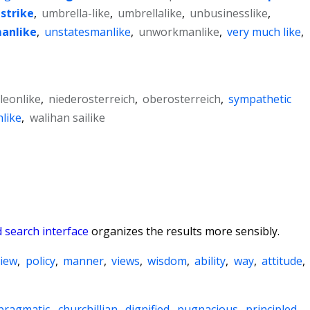
strike
,
umbrella-like
,
umbrellalike
,
unbusinesslike
,
anlike
,
unstatesmanlike
,
unworkmanlike
,
very much like
,
leonlike
,
niederosterreich
,
oberosterreich
,
sympathetic
like
,
walihan sailike
 search interface
organizes the results more sensibly.
view
,
policy
,
manner
,
views
,
wisdom
,
ability
,
way
,
attitude
,
pragmatic
,
churchillian
,
dignified
,
pugnacious
,
principled
,