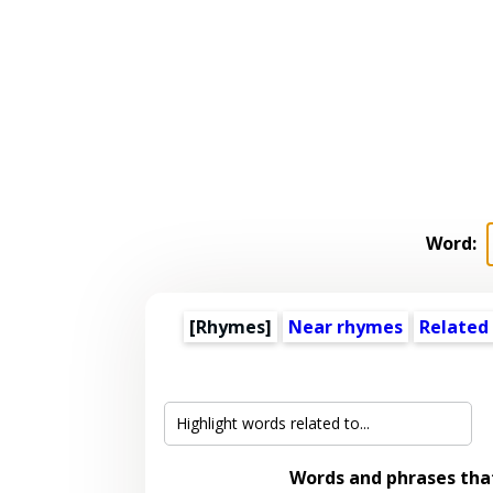
Word:
[Rhymes]
Near rhymes
Related
Words and phrases th