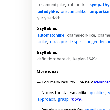
rosamund pike
,
ruffianlike
,
sympathy 
unladylike
,
unseamanlike
,
unsportsm
yuriy sedykh
5 syllables
:
automatonlike
,
chameleon-like
,
chame
strike
,
texas purple spike
,
ungentleman
6 syllables
:
definitionsbereich
,
kepler-1649c
More ideas:
— Too many results? The new
advanced
—
Nouns for statesmanlike
:
qualities
,
approach
,
grasp
,
more
...
— People also search for:
conciliatory
,