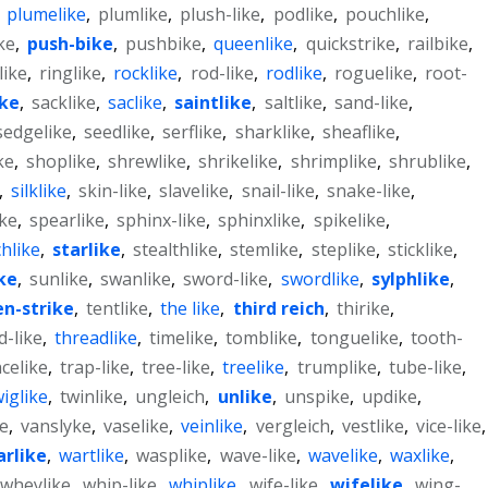
,
plumelike
,
plumlike
,
plush-like
,
podlike
,
pouchlike
,
ke
,
push-bike
,
pushbike
,
queenlike
,
quickstrike
,
railbike
,
like
,
ringlike
,
rocklike
,
rod-like
,
rodlike
,
roguelike
,
root-
ike
,
sacklike
,
saclike
,
saintlike
,
saltlike
,
sand-like
,
sedgelike
,
seedlike
,
serflike
,
sharklike
,
sheaflike
,
ke
,
shoplike
,
shrewlike
,
shrikelike
,
shrimplike
,
shrublike
,
,
silklike
,
skin-like
,
slavelike
,
snail-like
,
snake-like
,
ike
,
spearlike
,
sphinx-like
,
sphinxlike
,
spikelike
,
chlike
,
starlike
,
stealthlike
,
stemlike
,
steplike
,
sticklike
,
ke
,
sunlike
,
swanlike
,
sword-like
,
swordlike
,
sylphlike
,
en-strike
,
tentlike
,
the like
,
third reich
,
thirike
,
d-like
,
threadlike
,
timelike
,
tomblike
,
tonguelike
,
tooth-
celike
,
trap-like
,
tree-like
,
treelike
,
trumplike
,
tube-like
,
wiglike
,
twinlike
,
ungleich
,
unlike
,
unspike
,
updike
,
e
,
vanslyke
,
vaselike
,
veinlike
,
vergleich
,
vestlike
,
vice-like
,
rlike
,
wartlike
,
wasplike
,
wave-like
,
wavelike
,
waxlike
,
wheylike
,
whip-like
,
whiplike
,
wife-like
,
wifelike
,
wing-