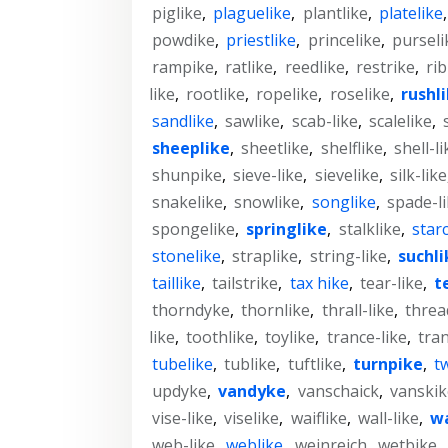
piglike
,
plaguelike
,
plantlike
,
platelike
powdike
,
priestlike
,
princelike
,
purseli
rampike
,
ratlike
,
reedlike
,
restrike
,
rib
like
,
rootlike
,
ropelike
,
roselike
,
rushl
sandlike
,
sawlike
,
scab-like
,
scalelike
,
sheeplike
,
sheetlike
,
shelflike
,
shell-li
shunpike
,
sieve-like
,
sievelike
,
silk-like
snakelike
,
snowlike
,
songlike
,
spade-l
spongelike
,
springlike
,
stalklike
,
star
stonelike
,
straplike
,
string-like
,
suchli
taillike
,
tailstrike
,
tax hike
,
tear-like
,
t
thorndyke
,
thornlike
,
thrall-like
,
threa
like
,
toothlike
,
toylike
,
trance-like
,
tran
tubelike
,
tublike
,
tuftlike
,
turnpike
,
t
updyke
,
vandyke
,
vanschaick
,
vanskik
vise-like
,
viselike
,
waiflike
,
wall-like
,
wa
web-like
,
weblike
,
weinreich
,
wetbike
,