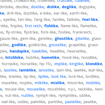
rablike
,
crowdstrike
,
crownlike
,
crustlike
,
cubelike
,
dirtbike
,
disclike
,
disklike
,
dislike
,
doglike
,
dogspike
,
ke
,
drill-like
,
dustlike
,
e-bike
,
ear-like
,
earth-like
,
c
,
eyelike
,
fan-like
,
fang-like
,
fanlike
,
fatbike
,
feel like
,
inlike
,
finpike
,
first reich
,
fishlike
,
flame-like
,
flamelike
,
ike
,
fly-strike
,
flystrike
,
fork-like
,
foxlike
,
frankreich
,
gauze-like
,
gem-like
,
gemlike
,
ghostlike
,
gibelike
,
glass-
tlike
,
godlike
,
goldstrike
,
gooselike
,
grapelike
,
grass-
pike
,
handspike
,
hawklike
,
headlike
,
hearselike
,
ke
,
hitchhike
,
hoblike
,
homelike
,
hood-like
,
hoodlike
,
,
hornpike
,
horselike
,
hp-15c
,
implike
,
kinglike
,
klondike
,
e
,
lacelike
,
lamblike
,
lancelike
,
lash-like
,
lawlike
,
leaf-like
,
like
,
linelike
,
lip-like
,
liplike
,
look like
,
lord-like
,
lordlike
,
,
mazelike
,
mcpike
,
milklike
,
mislike
,
misstrike
,
moblike
,
ke
,
mouse-like
,
mouselike
,
mouthlike
,
n.y.c
,
necklike
,
nest-
ke
,
nut-like
,
nutlike
,
nymph-like
,
nymphlike
,
oblike
,
,
owl-like
,
oxlike
,
palmlike
,
parklike
,
pastelike
,
pealike
,