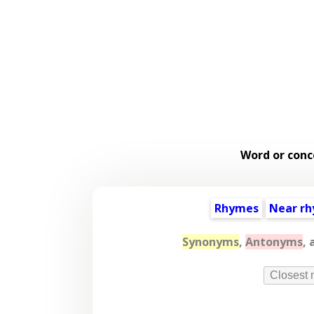
Word or conc
Rhymes
Near r
Synonyms
,
Antonyms
,
Closest 