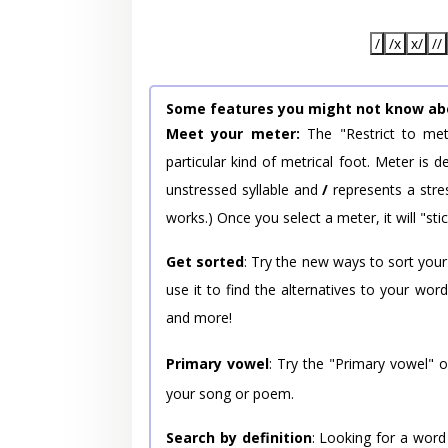
/
/x
x/
//
Some features you might not know ab
Meet your meter:
The "Restrict to met
particular kind of metrical foot. Meter is
unstressed syllable and
/
represents a stres
works.) Once you select a meter, it will "stic
Get sorted
: Try the new ways to sort your
use it to find the alternatives to your wo
and more!
Primary vowel
: Try the "Primary vowel" 
your song or poem.
Search by definition
: Looking for a word