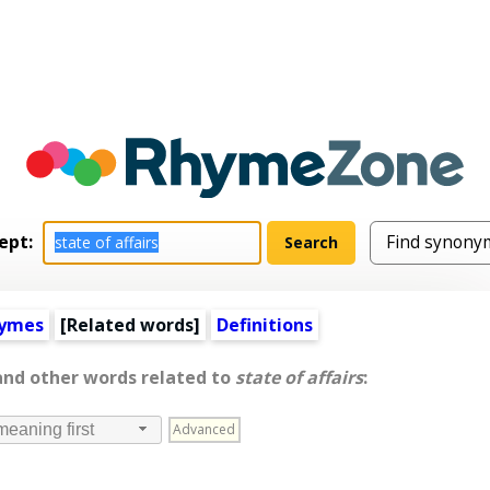
ept:
hymes
[
Related words
]
Definitions
 and other words related to
state of affairs
:
Advanced
meaning first