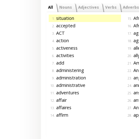
All
Nouns
Adjectives
Verbs
Adverbs
situation
Afr
1.
15.
accepted
Afr
2.
16.
ACT
ag
3.
17.
action
agr
4.
18.
activeness
all
5.
19.
activities
all
6.
20.
add
Ame
7.
21.
administering
An
8.
22.
administration
an
9.
23.
administrative
an
10.
24.
adventures
an
11.
25.
affair
an
12.
26.
affaires
An
13.
27.
affirm
ap
14.
28.