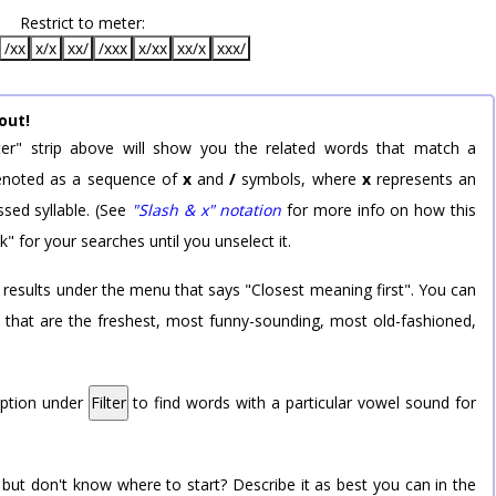
Restrict to meter:
/xx
x/x
xx/
/xxx
x/xx
xx/x
xxx/
out!
er" strip above will show you the related words that match a
 denoted as a sequence of
x
and
/
symbols, where
x
represents an
sed syllable. (See
"Slash & x" notation
for more info on how this
k" for your searches until you unselect it.
 results under the menu that says "Closest meaning first". You can
rd that are the freshest, most funny-sounding, most old-fashioned,
option under
Filter
to find words with a particular vowel sound for
 but don't know where to start? Describe it as best you can in the