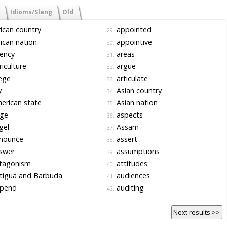
Idioms/Slang
Old
ican country
appointed
29.
ican nation
appointive
30.
ency
areas
31.
iculture
argue
32.
ege
articulate
33.
y
Asian country
34.
rican state
Asian nation
35.
ge
aspects
36.
gel
Assam
37.
nounce
assert
38.
swer
assumptions
39.
tagonism
attitudes
40.
tigua and Barbuda
audiences
41.
pend
auditing
42.
Next results >>