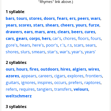
"Rhymes" link above.)
1 syllable
:
bars
,
tours
,
stores
,
doors
,
fears
,
ers
,
peers
,
wars
,
years
,
scores
,
stars
,
shears
,
cheers
,
yours
,
furze
,
drawers
,
ears
,
mars
,
ares
,
clears
,
beers
,
cures
,
cars
,
gears
,
corps
,
hers
,
car's
,
chores
,
floors
,
fours
,
gore's
,
hears
,
here's
,
poor's
,
r.'s
,
r.s
,
scars
,
sears
,
shores
,
slurs
,
smears
,
star's
,
war's
,
year's
,
years'
2 syllables
:
ours
,
hours
,
fires
,
outdoors
,
hires
,
algiers
,
wires
,
azores
,
appears
,
careers
,
cigars
,
explores
,
frontiers
,
guitars
,
ignores
,
inspires
,
occurs
,
prefers
,
raptores
,
refers
,
requires
,
tangiers
,
transfers
,
velours
,
weltschmerz
3 syllables
: