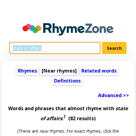
Rhymes
[Near rhymes]
Related words
Definitions
Advanced >>
Words and phrases that almost rhyme with
state
†
of affairs
:
(82 results)
(These are
near
rhymes. For exact rhymes, click the