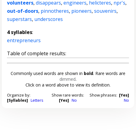
volunteers
,
disappears
,
engineers
,
helicteres
,
npr's
,
out-of-doors
,
pinnotheres
,
pioneers
,
souvenirs
,
superstars
,
underscores
4 syllables
:
entrepreneurs
Table of complete results:
Commonly used words are shown in
bold
. Rare words are
dimmed
.
Click on a word above to view its definition.
Organize by:
Show rare words:
Show phrases:
[Yes]
[Syllables]
Letters
[Yes]
No
No