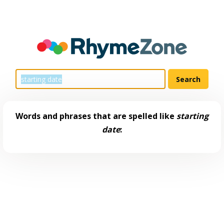
Words and phrases that are spelled like
starting
date
: