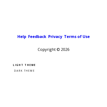
Help
Feedback
Privacy
Terms of Use
Copyright ©
2026
Pick a color scheme
Light theme
Dark theme