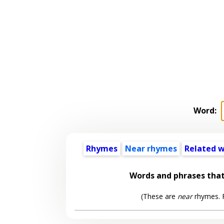
Word:
Rhymes
Near rhymes
Related 
Words and phrases tha
(These are
near
rhymes. F