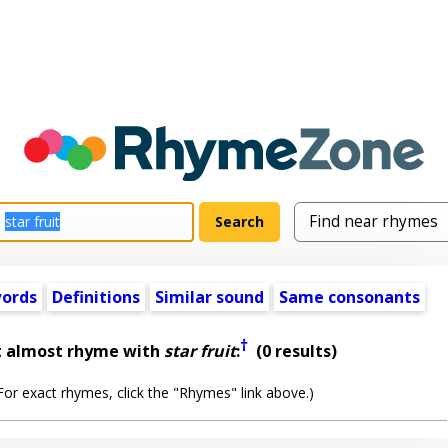
words
Definitions
Similar sound
Same consonants
†
t almost rhyme with
star fruit
:
(0 results)
or exact rhymes, click the "Rhymes" link above.)