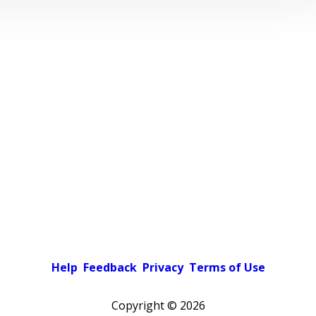
Help
Feedback
Privacy
Terms of Use
Copyright ©
2026