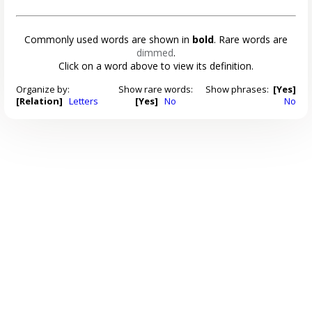
Commonly used words are shown in
bold
. Rare words are
dimmed
.
Click on a word above to view its definition.
Organize by:
Show rare words:
Show phrases:
[Yes]
[Relation]
Letters
[Yes]
No
No