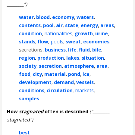
________”)
water
,
blood
,
economy
,
waters
,
contents
,
pool
,
air
,
state
,
energy
,
areas
,
condition
,
nationalities
,
growth
,
urine
,
stands
,
flow
,
pools
,
sweat
,
economies
,
secretions
,
business
,
life
,
fluid
,
bile
,
region
,
production
,
lakes
,
situation
,
society
,
secretion
,
atmosphere
,
area
,
food
,
city
,
material
,
pond
,
ice
,
development
,
demand
,
vessels
,
conditions
,
circulation
,
markets
,
samples
How
stagnated
often is described
(“________
stagnated”)
best