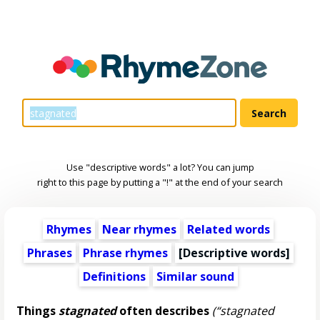
Use "descriptive words" a lot? You can jump
right to this page by putting a "!" at the end of your search
Rhymes
Near rhymes
Related words
Phrases
Phrase rhymes
[
Descriptive words
]
Definitions
Similar sound
Things
stagnated
often describes
(“stagnated