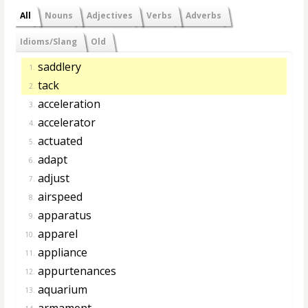
All
Nouns
Adjectives
Verbs
Adverbs
Idioms/Slang
Old
saddlery
1.
tack
2.
acceleration
3.
accelerator
4.
actuated
5.
adapt
6.
adjust
7.
airspeed
8.
apparatus
9.
apparel
10.
appliance
11.
appurtenances
12.
aquarium
13.
armament