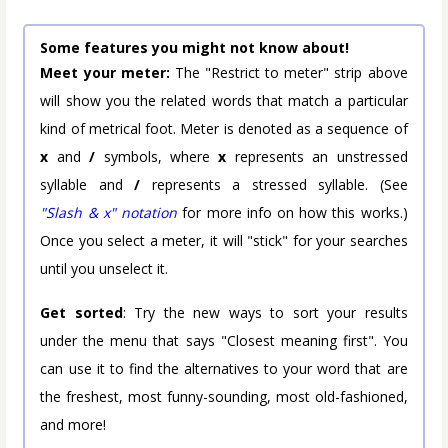
Some features you might not know about!
Meet your meter:
The "Restrict to meter" strip above
will show you the related words that match a particular
kind of metrical foot. Meter is denoted as a sequence of
x
and
/
symbols, where
x
represents an unstressed
syllable and
/
represents a stressed syllable. (See
"Slash & x" notation
for more info on how this works.)
Once you select a meter, it will "stick" for your searches
until you unselect it.
Get sorted
: Try the new ways to sort your results
under the menu that says "Closest meaning first". You
can use it to find the alternatives to your word that are
the freshest, most funny-sounding, most old-fashioned,
and more!