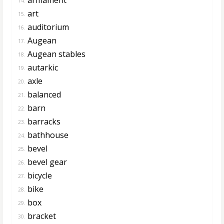
14.
art
15.
auditorium
16.
Augean
17.
Augean stables
18.
autarkic
19.
axle
20.
balanced
21.
barn
22.
barracks
23.
bathhouse
24.
bevel
25.
bevel gear
26.
bicycle
27.
bike
28.
box
29.
bracket
30.