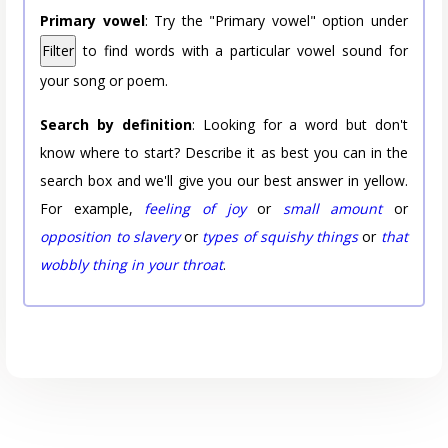
Primary vowel
: Try the "Primary vowel" option under
Filter
to find words with a particular vowel sound for
your song or poem.
Search by definition
: Looking for a word but don't
know where to start? Describe it as best you can in the
search box and we'll give you our best answer in yellow.
For example,
feeling of joy
or
small amount
or
opposition to slavery
or
types of squishy things
or
that
wobbly thing in your throat
.