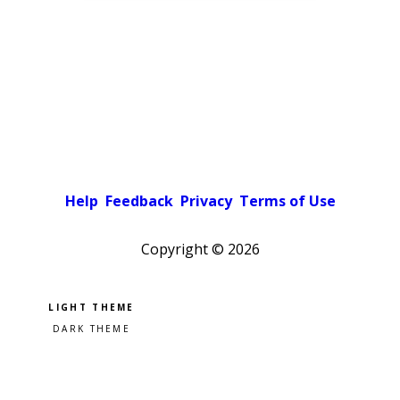
Help
Feedback
Privacy
Terms of Use
Copyright ©
2026
Pick a color scheme
Light theme
Dark theme