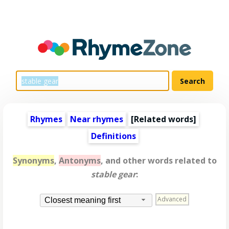
Rhymes
Near rhymes
[
Related words
]
Definitions
Synonyms
,
Antonyms
, and other words related to
stable gear
:
Advanced
Closest meaning first