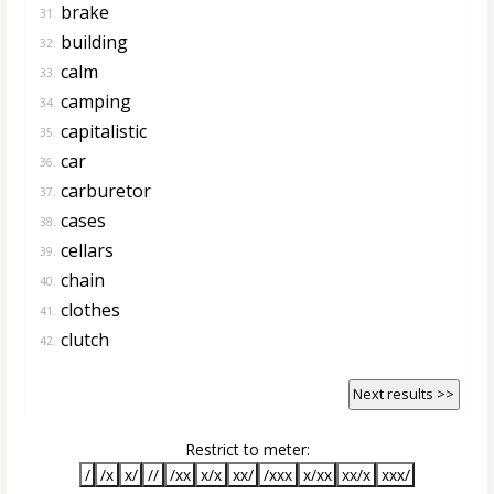
brake
31.
building
32.
calm
33.
camping
34.
capitalistic
35.
car
36.
carburetor
37.
cases
38.
cellars
39.
chain
40.
clothes
41.
clutch
42.
Next results >>
Restrict to meter:
/
/x
x/
//
/xx
x/x
xx/
/xxx
x/xx
xx/x
xxx/