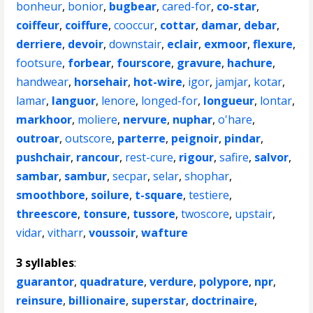
bonheur
,
bonior
,
bugbear
,
cared-for
,
co-star
,
coiffeur
,
coiffure
,
cooccur
,
cottar
,
damar
,
debar
,
derriere
,
devoir
,
downstair
,
eclair
,
exmoor
,
flexure
,
footsure
,
forbear
,
fourscore
,
gravure
,
hachure
,
handwear
,
horsehair
,
hot-wire
,
igor
,
jamjar
,
kotar
,
lamar
,
languor
,
lenore
,
longed-for
,
longueur
,
lontar
,
markhoor
,
moliere
,
nervure
,
nuphar
,
o'hare
,
outroar
,
outscore
,
parterre
,
peignoir
,
pindar
,
pushchair
,
rancour
,
rest-cure
,
rigour
,
safire
,
salvor
,
sambar
,
sambur
,
secpar
,
selar
,
shophar
,
smoothbore
,
soilure
,
t-square
,
testiere
,
threescore
,
tonsure
,
tussore
,
twoscore
,
upstair
,
vidar
,
vitharr
,
voussoir
,
wafture
3 syllables
:
guarantor
,
quadrature
,
verdure
,
polypore
,
npr
,
reinsure
,
billionaire
,
superstar
,
doctrinaire
,