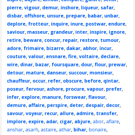
pierre
,
vigour
,
demur
,
inshore
,
liqueur
,
safar
,
disbar
,
offshore
,
unsure
,
prepare
,
babar
,
unbar
,
deplore
,
frotteur
,
inquire
,
inure
,
postwar
,
endure
,
saviour
,
masseur
,
grandeur
,
inter
,
inspire
,
ignore
,
retire
,
beware
,
concur
,
repair
,
restore
,
tumour
,
adore
,
frimaire
,
bizarre
,
dakar
,
abhor
,
incur
,
couture
,
valour
,
ensnare
,
fire
,
voltaire
,
declare
,
wire
,
dinar
,
bazar
,
foursquare
,
dour
,
flour
,
prewar
,
detour
,
mature
,
danseur
,
succour
,
monsieur
,
chauffeur
,
occur
,
refer
,
obscure
,
before
,
qintar
,
poseur
,
fervour
,
ashore
,
procure
,
vapour
,
prefer
,
infer
,
explore
,
manure
,
forswear
,
flavour
,
demure
,
affaire
,
perspire
,
deter
,
despair
,
decor
,
savour
,
voyeur
,
recur
,
allure
,
admire
,
transfer
,
implore
,
expire
,
adar
,
cigar
,
abjure
,
abor
,
aflare
,
anshar
,
asarh
,
astaire
,
athar
,
bihar
,
bonaire
,