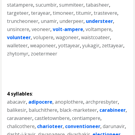
statampere
,
sucumbir
,
summiteer
,
tabasheer
,
targeteer
,
terayear
,
timoneer
,
titumir
,
trastevere
,
truncheoneer
,
unamir
,
underpeer
,
understeer
,
unsincere
,
veoneer
,
volt-ampere
,
voltampere
,
volunteer
,
volupere
,
wagoneer
,
waistcoateer
,
walleteer
,
weaponeer
,
yottayear
,
yukagir
,
zettayear
,
zhytomyr
,
zoetermeer
4 syllables
:
abacavir
,
adipocere
,
anoplothere
,
archpresbyter
,
balikesir
,
baluchithere
,
black-marketeer
,
carabineer
,
caravaneer
,
castletownbere
,
centiampere
,
chalicothere
,
charioteer
,
conventioneer
,
darunavir
,
dasht-i-kavir
,
davanagere
,
diyarbakir
,
electioneer
,