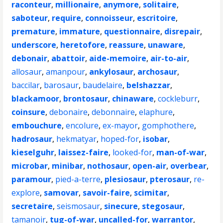
raconteur
,
millionaire
,
anymore
,
solitaire
,
saboteur
,
require
,
connoisseur
,
escritoire
,
premature
,
immature
,
questionnaire
,
disrepair
,
underscore
,
heretofore
,
reassure
,
unaware
,
debonair
,
abattoir
,
aide-memoire
,
air-to-air
,
allosaur
,
amanpour
,
ankylosaur
,
archosaur
,
baccilar
,
barosaur
,
baudelaire
,
belshazzar
,
blackamoor
,
brontosaur
,
chinaware
,
cockleburr
,
coinsure
,
debonaire
,
debonnaire
,
elaphure
,
embouchure
,
encolure
,
ex-mayor
,
gomphothere
,
hadrosaur
,
hekmatyar
,
hoped-for
,
isobar
,
kieselguhr
,
laissez-faire
,
looked-for
,
man-of-war
,
microbar
,
minibar
,
nothosaur
,
open-air
,
overbear
,
paramour
,
pied-a-terre
,
plesiosaur
,
pterosaur
,
re-
explore
,
samovar
,
savoir-faire
,
scimitar
,
secretaire
,
seismosaur
,
sinecure
,
stegosaur
,
tamanoir
,
tug-of-war
,
uncalled-for
,
warrantor
,