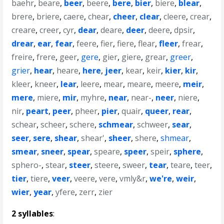
baehr
,
beare
,
beer
,
beere
,
bere
,
bier
,
biere
,
blear
,
brere
,
briere
,
caere
,
chear
,
cheer
,
clear
,
cleere
,
crear
,
creare
,
creer
,
cyr
,
dear
,
deare
,
deer
,
deere
,
dpsir
,
drear
,
ear
,
fear
,
feere
,
fier
,
fiere
,
flear
,
fleer
,
frear
,
freire
,
frere
,
geer
,
gere
,
gier
,
giere
,
grear
,
greer
,
grier
,
hear
,
heare
,
here
,
jeer
,
kear
,
keir
,
kier
,
kir
,
kleer
,
kneer
,
lear
,
leere
,
mear
,
meare
,
meere
,
meir
,
mere
,
miere
,
mir
,
myhre
,
near
,
near-
,
neer
,
niere
,
nir
,
peart
,
peer
,
pheer
,
pier
,
quair
,
queer
,
rear
,
schear
,
scheer
,
schere
,
schmear
,
schweer
,
sear
,
seer
,
sere
,
shear
,
shear'
,
sheer
,
shere
,
shmear
,
smear
,
sneer
,
spear
,
speare
,
speer
,
speir
,
sphere
,
sphero-
,
stear
,
steer
,
steere
,
sweer
,
tear
,
teare
,
teer
,
tier
,
tiere
,
veer
,
veere
,
vere
,
vmly&r
,
we're
,
weir
,
wier
,
year
,
yfere
,
zerr
,
zier
2 syllables
: