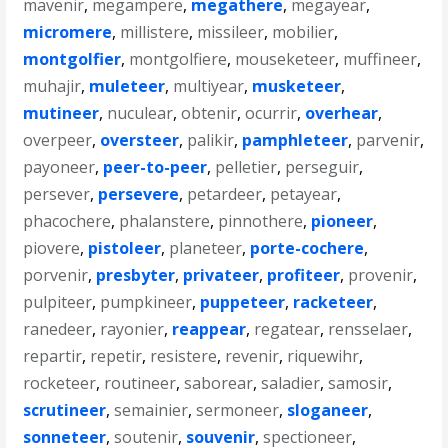
mavenir
,
megampere
,
megathere
,
megayear
,
micromere
,
millistere
,
missileer
,
mobilier
,
montgolfier
,
montgolfiere
,
mouseketeer
,
muffineer
,
muhajir
,
muleteer
,
multiyear
,
musketeer
,
mutineer
,
nuculear
,
obtenir
,
ocurrir
,
overhear
,
overpeer
,
oversteer
,
palikir
,
pamphleteer
,
parvenir
,
payoneer
,
peer-to-peer
,
pelletier
,
perseguir
,
persever
,
persevere
,
petardeer
,
petayear
,
phacochere
,
phalanstere
,
pinnothere
,
pioneer
,
piovere
,
pistoleer
,
planeteer
,
porte-cochere
,
porvenir
,
presbyter
,
privateer
,
profiteer
,
provenir
,
pulpiteer
,
pumpkineer
,
puppeteer
,
racketeer
,
ranedeer
,
rayonier
,
reappear
,
regatear
,
rensselaer
,
repartir
,
repetir
,
resistere
,
revenir
,
riquewihr
,
rocketeer
,
routineer
,
saborear
,
saladier
,
samosir
,
scrutineer
,
semainier
,
sermoneer
,
sloganeer
,
sonneteer
,
soutenir
,
souvenir
,
spectioneer
,