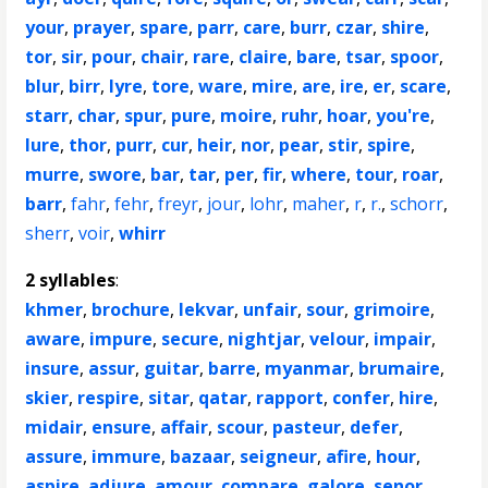
your
,
prayer
,
spare
,
parr
,
care
,
burr
,
czar
,
shire
,
tor
,
sir
,
pour
,
chair
,
rare
,
claire
,
bare
,
tsar
,
spoor
,
blur
,
birr
,
lyre
,
tore
,
ware
,
mire
,
are
,
ire
,
er
,
scare
,
starr
,
char
,
spur
,
pure
,
moire
,
ruhr
,
hoar
,
you're
,
lure
,
thor
,
purr
,
cur
,
heir
,
nor
,
pear
,
stir
,
spire
,
murre
,
swore
,
bar
,
tar
,
per
,
fir
,
where
,
tour
,
roar
,
barr
,
fahr
,
fehr
,
freyr
,
jour
,
lohr
,
maher
,
r
,
r.
,
schorr
,
sherr
,
voir
,
whirr
2 syllables
:
khmer
,
brochure
,
lekvar
,
unfair
,
sour
,
grimoire
,
aware
,
impure
,
secure
,
nightjar
,
velour
,
impair
,
insure
,
assur
,
guitar
,
barre
,
myanmar
,
brumaire
,
skier
,
respire
,
sitar
,
qatar
,
rapport
,
confer
,
hire
,
midair
,
ensure
,
affair
,
scour
,
pasteur
,
defer
,
assure
,
immure
,
bazaar
,
seigneur
,
afire
,
hour
,
aspire
,
adjure
,
amour
,
compare
,
galore
,
senor
,