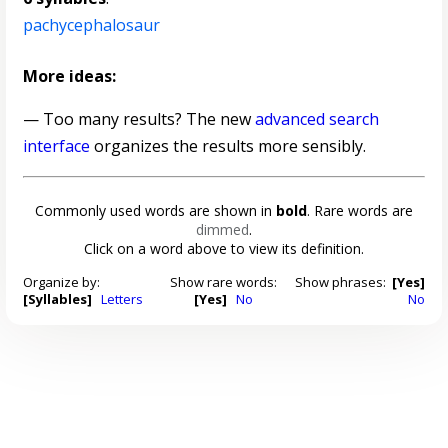
pachycephalosaur
More ideas:
— Too many results? The new
advanced search
interface
organizes the results more sensibly.
Commonly used words are shown in
bold
. Rare words are
dimmed
.
Click on a word above to view its definition.
Organize by:
Show rare words:
Show phrases:
[Yes]
[Syllables]
Letters
[Yes]
No
No