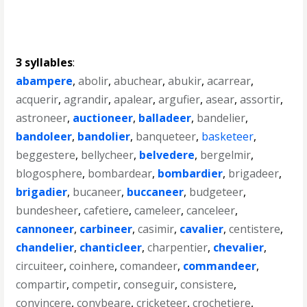
3 syllables
:
abampere
,
abolir
,
abuchear
,
abukir
,
acarrear
,
acquerir
,
agrandir
,
apalear
,
argufier
,
asear
,
assortir
,
astroneer
,
auctioneer
,
balladeer
,
bandelier
,
bandoleer
,
bandolier
,
banqueteer
,
basketeer
,
beggestere
,
bellycheer
,
belvedere
,
bergelmir
,
blogosphere
,
bombardear
,
bombardier
,
brigadeer
,
brigadier
,
bucaneer
,
buccaneer
,
budgeteer
,
bundesheer
,
cafetiere
,
cameleer
,
canceleer
,
cannoneer
,
carbineer
,
casimir
,
cavalier
,
centistere
,
chandelier
,
chanticleer
,
charpentier
,
chevalier
,
circuiteer
,
coinhere
,
comandeer
,
commandeer
,
compartir
,
competir
,
conseguir
,
consistere
,
convincere
,
conybeare
,
cricketeer
,
crochetiere
,