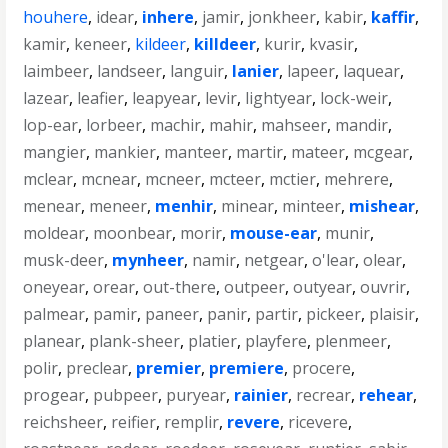
houhere
,
idear
,
inhere
,
jamir
,
jonkheer
,
kabir
,
kaffir
,
kamir
,
keneer
,
kildeer
,
killdeer
,
kurir
,
kvasir
,
laimbeer
,
landseer
,
languir
,
lanier
,
lapeer
,
laquear
,
lazear
,
leafier
,
leapyear
,
levir
,
lightyear
,
lock-weir
,
lop-ear
,
lorbeer
,
machir
,
mahir
,
mahseer
,
mandir
,
mangier
,
mankier
,
manteer
,
martir
,
mateer
,
mcgear
,
mclear
,
mcnear
,
mcneer
,
mcteer
,
mctier
,
mehrere
,
menear
,
meneer
,
menhir
,
minear
,
minteer
,
mishear
,
moldear
,
moonbear
,
morir
,
mouse-ear
,
munir
,
musk-deer
,
mynheer
,
namir
,
netgear
,
o'lear
,
olear
,
oneyear
,
orear
,
out-there
,
outpeer
,
outyear
,
ouvrir
,
palmear
,
pamir
,
paneer
,
panir
,
partir
,
pickeer
,
plaisir
,
planear
,
plank-sheer
,
platier
,
playfere
,
plenmeer
,
polir
,
preclear
,
premier
,
premiere
,
procere
,
progear
,
pubpeer
,
puryear
,
rainier
,
recrear
,
rehear
,
reichsheer
,
reifier
,
remplir
,
revere
,
ricevere
,