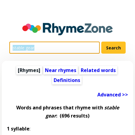
[Rhymes]
Near rhymes
Related words
Definitions
Advanced >>
Words and phrases that rhyme with
stable
gear
:
(696 results)
1 syllable
: