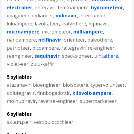
electrolier
,
entecavir
,
femtoampere
,
hydrometeor
,
imagineer
,
indianeer
,
indinavir
,
interrumpir
,
kiloampere
,
lavoltateer
,
leafyishere
,
lopinavir
,
microampere
,
micrometeor
,
milliampere
,
nanoampere
,
nelfinavir
,
orienteer
,
paleothere
,
patrioteer
,
picoampere
,
raltegravir
,
re-engineer
,
reengineer
,
saquinavir
,
specksioneer
,
uintathere
,
violet-ear
,
zulu-kaffir
5 syllables
:
atazanavir
,
bioengineer
,
bioisostere
,
cybervolunteer
,
dolutegravir
,
finnbogadottir
,
kilovolt-ampere
,
molnupiravir
,
reverse-engineer
,
supermarketeer
6 syllables
:
s.c.a.m.p.e.r
,
vestibulocochlear