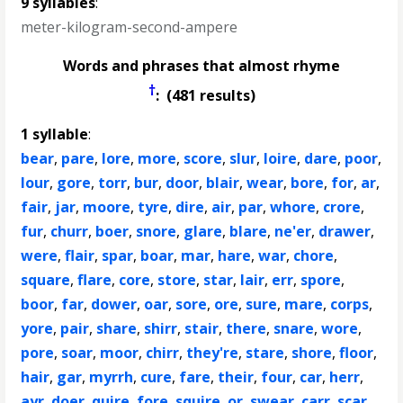
9 syllables
:
meter-kilogram-second-ampere
Words and phrases that almost rhyme
†
: (481 results)
1 syllable
:
bear
,
pare
,
lore
,
more
,
score
,
slur
,
loire
,
dare
,
poor
,
lour
,
gore
,
torr
,
bur
,
door
,
blair
,
wear
,
bore
,
for
,
ar
,
fair
,
jar
,
moore
,
tyre
,
dire
,
air
,
par
,
whore
,
crore
,
fur
,
churr
,
boer
,
snore
,
glare
,
blare
,
ne'er
,
drawer
,
were
,
flair
,
spar
,
boar
,
mar
,
hare
,
war
,
chore
,
square
,
flare
,
core
,
store
,
star
,
lair
,
err
,
spore
,
boor
,
far
,
dower
,
oar
,
sore
,
ore
,
sure
,
mare
,
corps
,
yore
,
pair
,
share
,
shirr
,
stair
,
there
,
snare
,
wore
,
pore
,
soar
,
moor
,
chirr
,
they're
,
stare
,
shore
,
floor
,
hair
,
gar
,
myrrh
,
cure
,
fare
,
their
,
four
,
car
,
herr
,
ayr
,
doer
,
quire
,
fore
,
squire
,
or
,
swear
,
carr
,
scar
,