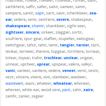
roastnear
,
rodear
,
roedeer
,
rosevear
,
runtier
,
sabir
,
sachkhere
,
saffir
,
safier
,
saisir
,
sameer
,
samir
,
sampere
,
santir
,
sapir
,
sarir
,
savir
,
schenkbeer
,
sea-
ear
,
sedere
,
senir
,
sestriere
,
severe
,
shakespear
,
shakespeare
,
shamir
,
shankbeer
,
sight-seer
,
sightseer
,
sincere
,
sirkeer
,
slaggier
,
sortir
,
soufriere
,
spur-gear
,
staffier
,
stupefier
,
swissgear
,
switchgear
,
tafsir
,
tahir
,
tamir
,
tangier
,
tarsier
,
tazir
,
teclear
,
termeer
,
therere
,
topgear
,
torchiere
,
tornear
,
totear
,
toyear
,
trahir
,
trochlear
,
unclear
,
ungear
,
unnear
,
upcheer
,
uprear
,
upspear
,
valere
,
valkyr
,
vanir
,
vanleer
,
vanliere
,
vedere
,
veneer
,
venir
,
vestir
,
vezir
,
vincere
,
vivere
,
vivir
,
vlambeer
,
wasbeer
,
wasteweir
,
wazir
,
whateer
,
wheatear
,
wheneer
,
whereer
,
white-ear
,
wood-sere
,
yasir
,
zahir
,
zaire
,
zamfir
,
zanier
,
zegeer