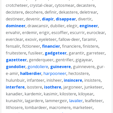
crotcheteer
,
crystal-clear
,
cytosmear
,
decastere
,
decistere
,
decohere
,
definir
,
dekastere
,
deletrear
,
destineer
,
devenir
,
diapir
,
disappear
,
divertir
,
domineer
,
drawcansir
,
dubilier
,
elegir
,
engineer
,
envahir
,
erdemir
,
erigir
,
escoffier
,
escurrir
,
euroclear
,
everclear
,
exovir
,
eyeleteer
,
fallow-deer
,
faramir
,
fensalir
,
fictioneer
,
financier
,
financiere
,
finistere
,
fruitestere
,
fusileer
,
gadgeteer
,
garantir
,
garreteer
,
gazetteer
,
genderqueer
,
gentrifier
,
gigayear
,
gondolier
,
gondoliere
,
guinevere
,
guinnevere
,
gur-
e-amir
,
halberdier
,
harpooneer
,
hectostere
,
hulunbuir
,
infanteer
,
inisheer
,
insincere
,
insistere
,
interfere
,
isostere
,
isothere
,
jargoneer
,
junketeer
,
kanadier
,
kardemir
,
kasimir
,
kilostere
,
kiloyear
,
kunashir
,
lagardere
,
lammergeir
,
lavalier
,
leafleteer
,
lithosere
,
lombardeer
,
macromere
,
marketeer
,