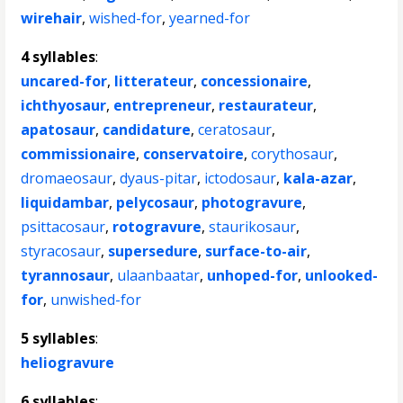
wirehair
,
wished-for
,
yearned-for
4 syllables
:
uncared-for
,
litterateur
,
concessionaire
,
ichthyosaur
,
entrepreneur
,
restaurateur
,
apatosaur
,
candidature
,
ceratosaur
,
commissionaire
,
conservatoire
,
corythosaur
,
dromaeosaur
,
dyaus-pitar
,
ictodosaur
,
kala-azar
,
liquidambar
,
pelycosaur
,
photogravure
,
psittacosaur
,
rotogravure
,
staurikosaur
,
styracosaur
,
supersedure
,
surface-to-air
,
tyrannosaur
,
ulaanbaatar
,
unhoped-for
,
unlooked-
for
,
unwished-for
5 syllables
:
heliogravure
6 syllables
: