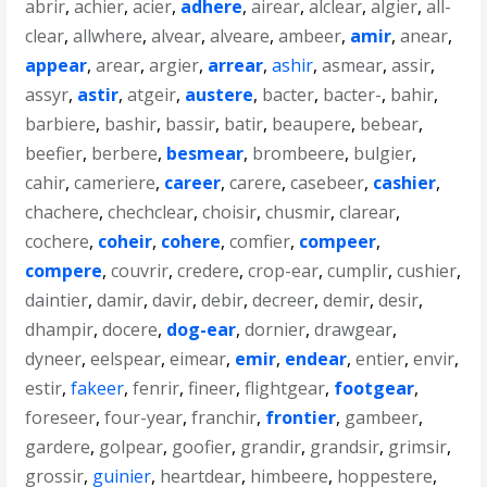
abrir
,
achier
,
acier
,
adhere
,
airear
,
alclear
,
algier
,
all-
clear
,
allwhere
,
alvear
,
alveare
,
ambeer
,
amir
,
anear
,
appear
,
arear
,
argier
,
arrear
,
ashir
,
asmear
,
assir
,
assyr
,
astir
,
atgeir
,
austere
,
bacter
,
bacter-
,
bahir
,
barbiere
,
bashir
,
bassir
,
batir
,
beaupere
,
bebear
,
beefier
,
berbere
,
besmear
,
brombeere
,
bulgier
,
cahir
,
cameriere
,
career
,
carere
,
casebeer
,
cashier
,
chachere
,
chechclear
,
choisir
,
chusmir
,
clarear
,
cochere
,
coheir
,
cohere
,
comfier
,
compeer
,
compere
,
couvrir
,
credere
,
crop-ear
,
cumplir
,
cushier
,
daintier
,
damir
,
davir
,
debir
,
decreer
,
demir
,
desir
,
dhampir
,
docere
,
dog-ear
,
dornier
,
drawgear
,
dyneer
,
eelspear
,
eimear
,
emir
,
endear
,
entier
,
envir
,
estir
,
fakeer
,
fenrir
,
fineer
,
flightgear
,
footgear
,
foreseer
,
four-year
,
franchir
,
frontier
,
gambeer
,
gardere
,
golpear
,
goofier
,
grandir
,
grandsir
,
grimsir
,
grossir
,
guinier
,
heartdear
,
himbeere
,
hoppestere
,